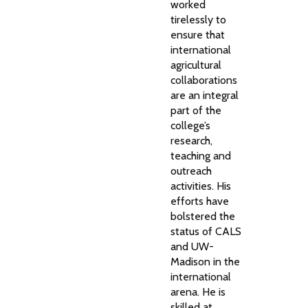
worked
tirelessly to
ensure that
international
agricultural
collaborations
are an integral
part of the
college’s
research,
teaching and
outreach
activities. His
efforts have
bolstered the
status of CALS
and UW-
Madison in the
international
arena. He is
skilled at