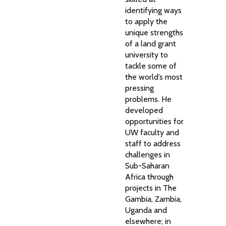
identifying ways
to apply the
unique strengths
of a land grant
university to
tackle some of
the world’s most
pressing
problems. He
developed
opportunities for
UW faculty and
staff to address
challenges in
Sub-Saharan
Africa through
projects in The
Gambia, Zambia,
Uganda and
elsewhere; in