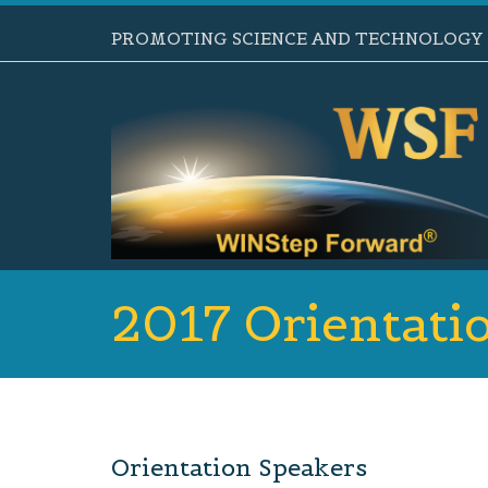
PROMOTING SCIENCE AND TECHNOLOGY B
2017 Orientati
Orientation Speakers