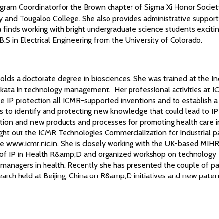
ogram Coordinatorfor the Brown chapter of Sigma Xi Honor Socie
sity and Tougaloo College. She also provides administrative support
finds working with bright undergraduate science students exciti
 B.S in Electrical Engineering from the University of Colorado.
olds a doctorate degree in biosciences. She was trained at the In
kata in technology management. Her professional activities at I
ge IP protection all ICMR-supported inventions and to establish a
s to identify and protecting new knowledge that could lead to IP
tion and new products and processes for promoting health care in
ht out the ICMR Technologies Commercialization for industrial p
e www.icmr.nic.in. She is closely working with the UK-based MIHR
of IP in Health R&amp;D and organized workshop on technology
anagers in health. Recently she has presented the couple of pa
arch held at Beijing, China on R&amp;D initiatives and new paten