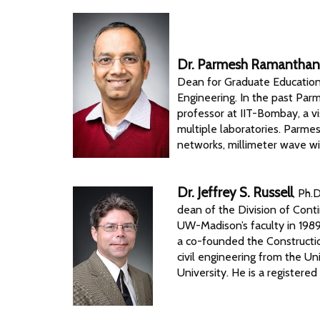
Dr. Parmesh Ramantha
Dean for Graduate Education
Engineering. In the past Par
professor at IIT-Bombay, a vi
multiple laboratories. Parmesh
networks, millimeter wave wir
Dr. Jeffrey S. Russell
, Ph.
dean of the Division of Conti
UW-Madison’s faculty in 198
a co-founded the Constructi
civil engineering from the Un
University. He is a registere