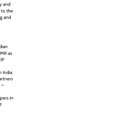
ty and
 to the
ng and
dian
CMR as
 IP
 India.
artners
 –
pers in
t