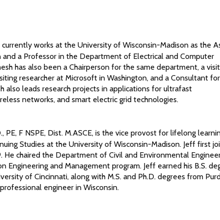
n
currently works at the University of Wisconsin-Madison as the A
 and a Professor in the Department of Electrical and Computer
mesh has also been a Chairperson for the same department, a visit
siting researcher at Microsoft in Washington, and a Consultant fo
 also leads research projects in applications for ultrafast
eless networks, and smart electric grid technologies.
D., PE, F NSPE, Dist. M.ASCE, is the vice provost for lifelong learn
nuing Studies at the University of Wisconsin-Madison. Jeff first j
9. He chaired the Department of Civil and Environmental Enginee
on Engineering and Management program. Jeff earned his B.S. deg
iversity of Cincinnati, along with M.S. and Ph.D. degrees from Pur
d professional engineer in Wisconsin.