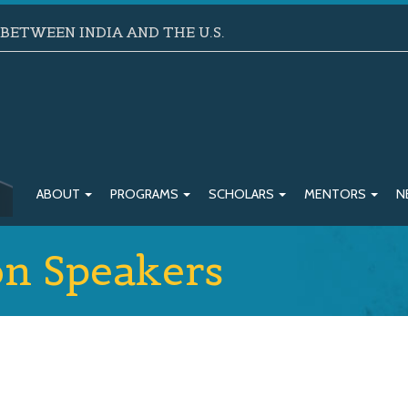
ETWEEN INDIA AND THE U.S.
ABOUT
PROGRAMS
SCHOLARS
MENTORS
N
on Speakers