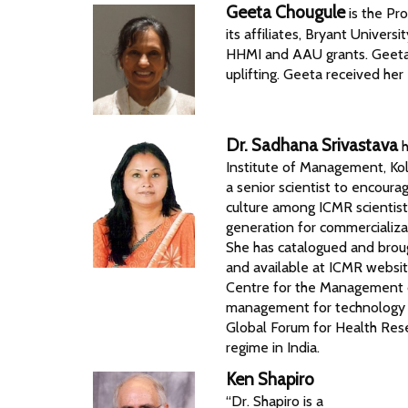
Geeta Chougule
is the Pr
its affiliates, Bryant Univer
HHMI and AAU grants. Geeta 
uplifting. Geeta received her
Dr. Sadhana Srivastava
h
Institute of Management, Kol
a senior scientist to encoura
culture among ICMR scientist
generation for commercializa
She has catalogued and broug
and available at ICMR websit
Centre for the Management 
management for technology m
Global Forum for Health Rese
regime in India.
Ken Shapiro
“Dr. Shapiro is a