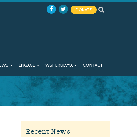
DONATE
EWS
ENGAGE
WSF EKULVYA
CONTACT
Recent News