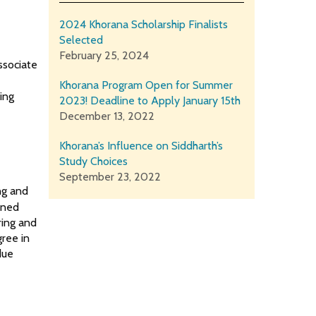
2024 Khorana Scholarship Finalists
Selected
February 25, 2024
ssociate
Khorana Program Open for Summer
ing
2023! Deadline to Apply January 15th
r
December 13, 2022
Khorana’s Influence on Siddharth’s
Study Choices
September 23, 2022
ing and
oined
ring and
ree in
due