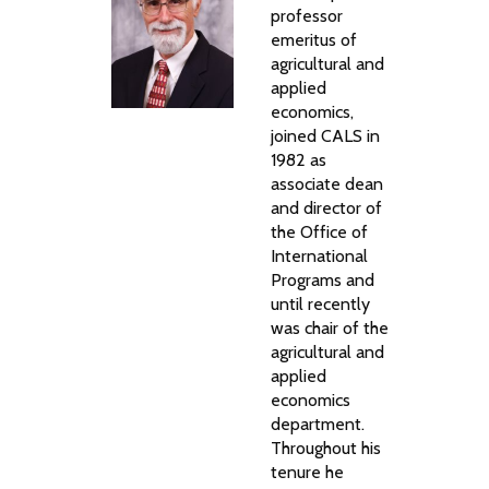
professor
emeritus of
agricultural and
applied
economics,
joined CALS in
1982 as
associate dean
and director of
the Office of
International
Programs and
until recently
was chair of the
agricultural and
applied
economics
department.
Throughout his
tenure he