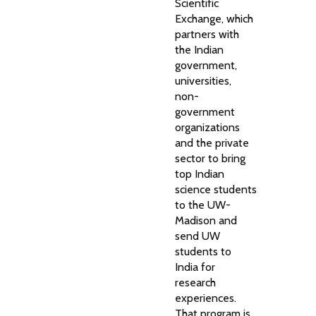
Scientific
Exchange, which
partners with
the Indian
government,
universities,
non-
government
organizations
and the private
sector to bring
top Indian
science students
to the UW-
Madison and
send UW
students to
India for
research
experiences.
That program is