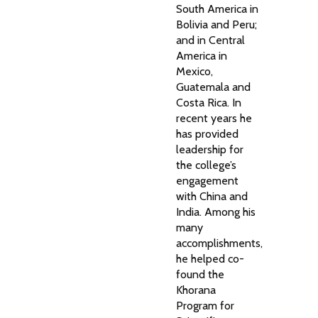
South America in
Bolivia and Peru;
and in Central
America in
Mexico,
Guatemala and
Costa Rica. In
recent years he
has provided
leadership for
the college’s
engagement
with China and
India. Among his
many
accomplishments,
he helped co-
found the
Khorana
Program for