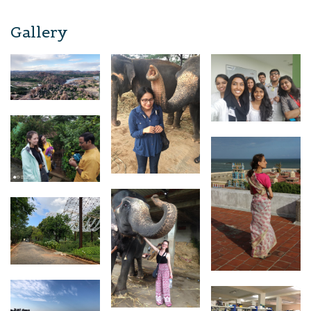
Gallery