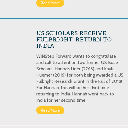
Read More
US SCHOLARS RECEIVE
FULBRIGHT: RETURN TO
INDIA
WINStep Forward wants to congratulate
and call to attention two former US Bose
Scholars, Hannah Lider (2015) and Kayla
Huemer (2016) for both being awarded a US
Fulbright Research Grant in the Fall of 2018!
For Hannah, this will be her third time
returning to India. Hannah went back to
India for her second time
Read More