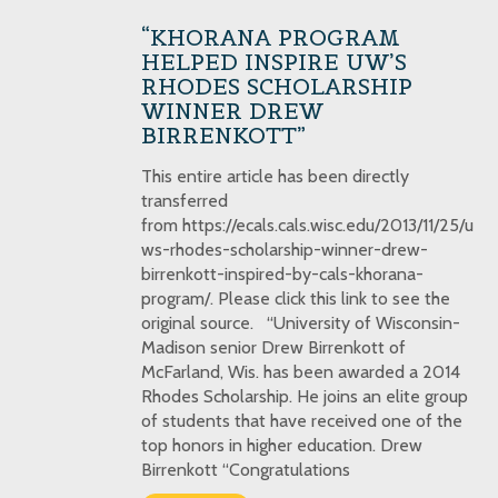
“KHORANA PROGRAM
HELPED INSPIRE UW’S
RHODES SCHOLARSHIP
WINNER DREW
BIRRENKOTT”
This entire article has been directly
transferred
from https://ecals.cals.wisc.edu/2013/11/25/u
ws-rhodes-scholarship-winner-drew-
birrenkott-inspired-by-cals-khorana-
program/. Please click this link to see the
original source. “University of Wisconsin-
Madison senior Drew Birrenkott of
McFarland, Wis. has been awarded a 2014
Rhodes Scholarship. He joins an elite group
of students that have received one of the
top honors in higher education. Drew
Birrenkott “Congratulations