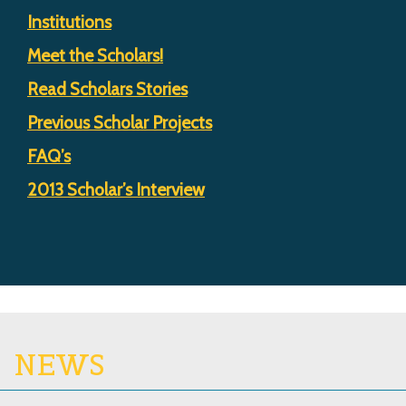
Institutions
Meet the Scholars!
Read Scholars Stories
Previous Scholar Projects
FAQ’s
2013 Scholar’s Interview
NEWS