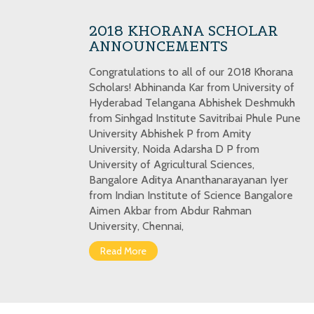
2018 KHORANA SCHOLAR
ANNOUNCEMENTS
Congratulations to all of our 2018 Khorana
Scholars! Abhinanda Kar from University of
Hyderabad Telangana Abhishek Deshmukh
from Sinhgad Institute Savitribai Phule Pune
University Abhishek P from Amity
University, Noida Adarsha D P from
University of Agricultural Sciences,
Bangalore Aditya Ananthanarayanan Iyer
from Indian Institute of Science Bangalore
Aimen Akbar from Abdur Rahman
University, Chennai,
Read More