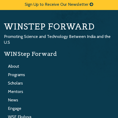
Sign Up to Receive Our Newsletter
WINSTEP FORWARD
Promoting Science and Technology Between India and the
U.S
WINStep Forward
About
Programs
Scholars
Mentors
News
Engage
WSF Ekulvya