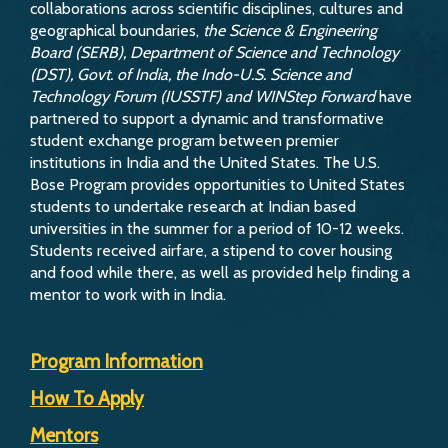
collaborations across scientific disciplines, cultures and
geographical boundaries,
the Science & Engineering
Board (SERB), Department of Science and Technology
(DST), Govt. of India, the Indo-U.S. Science and
Technology Forum (IUSSTF) and WINStep Forward
have
partnered to support a dynamic and transformative
student exchange program between premier
institutions in India and the United States. The U.S.
Bose Program provides opportunities to United States
students to undertake research at Indian based
universities in the summer for a period of 10-12 weeks.
Students received airfare, a stipend to cover housing
and food while there, as well as provided help finding a
mentor to work with in India.
Program Information
How To Apply
Mentors