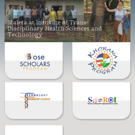
Maleta at Institute of Trans-
Disciplinary Health Sciences and
Technology