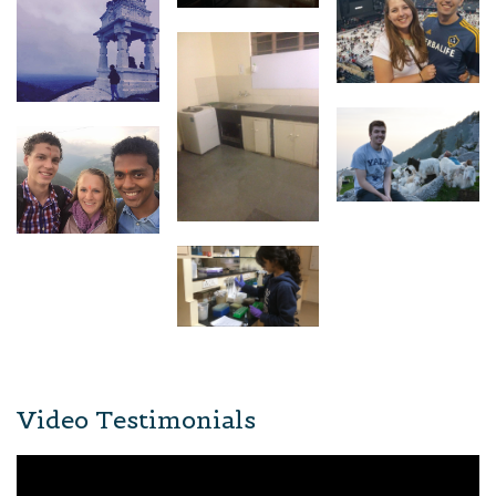
Video Testimonials