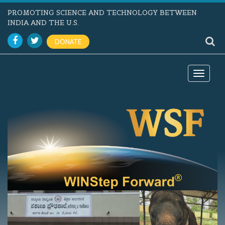
PROMOTING SCIENCE AND TECHNOLOGY BETWEEN
INDIA AND THE U.S.
DONATE
Toggle
navigat