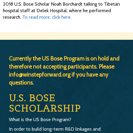
2018 U.S. Bose Scholar Noah Borchardt talking to Tibetan
hospital staff at Delek Hospital, where he performed
research.
To read more, click here.
Currently the US Bose Program is on hold and
therefore not accepting participants. Please
info@winstepforward.org if you have any
questions.
U.S. BOSE
SCHOLARSHIP
What is the US Bose Program?
In order to build long-term R&D linkages and