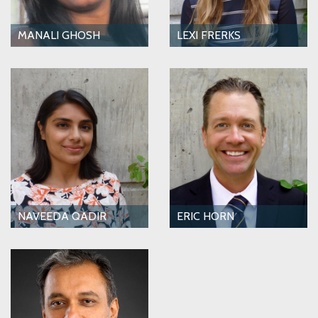
MANALI GHOSH
LEXI FRERKS
NAVEEDA QADIR
ERIC HORN