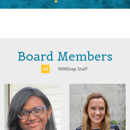
Board Members
All
WINStep Staff