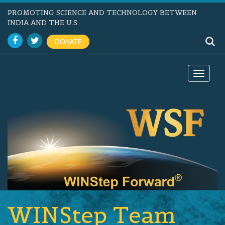
PROMOTING SCIENCE AND TECHNOLOGY BETWEEN
INDIA AND THE U.S.
DONATE
Toggle
navigat
WINStep Team