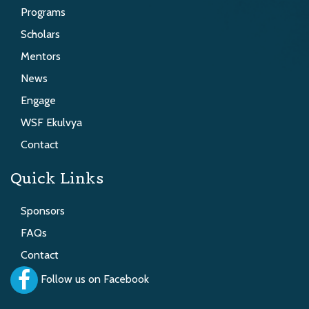
Programs
Scholars
Mentors
News
Engage
WSF Ekulvya
Contact
Quick Links
Sponsors
FAQs
Contact
Follow us on Facebook