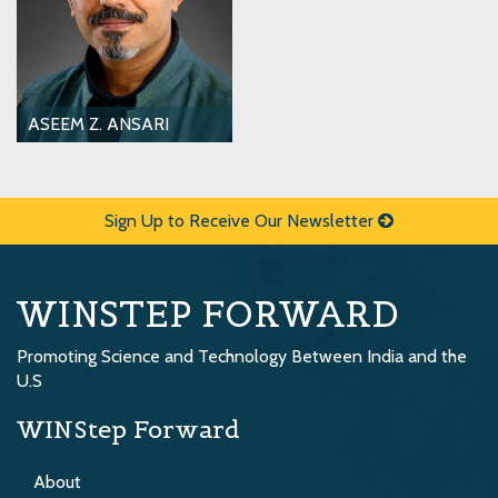
ASEEM Z. ANSARI
Sign Up to Receive Our Newsletter
WINSTEP FORWARD
Promoting Science and Technology Between India and the
U.S
WINStep Forward
About