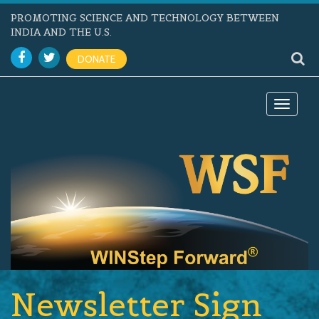
PROMOTING SCIENCE AND TECHNOLOGY BETWEEN
INDIA AND THE U.S.
DONATE
Toggle
navigat
Newsletter Sign