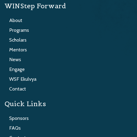
WINStep Forward
About
Programs
Scholars
Mentors
News
Engage
WSF Ekulvya
Contact
Quick Links
Sponsors
FAQs