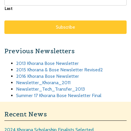
Last
Previous Newsletters
2013 Khorana Bose Newsletter
2015 Khorana & Bose Newsletter Revised2
2016 Khorana Bose Newsletter
Newsletter_Khorana_2011
Newsletter_Tech_Transfer_2013
Summer 17 Khorana Bose Newsletter Final
Recent News
2024 Khorana Scholarship Finalists Selected