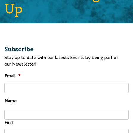
Up
Subscribe
Stay up to date with our latests Events by being part of
our Newsletter!
Email
*
Name
First