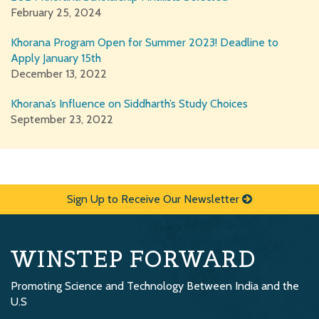
February 25, 2024
Khorana Program Open for Summer 2023! Deadline to
Apply January 15th
December 13, 2022
Khorana’s Influence on Siddharth’s Study Choices
September 23, 2022
Sign Up to Receive Our Newsletter
WINSTEP FORWARD
Promoting Science and Technology Between India and the
U.S