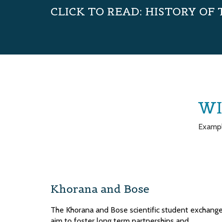
CLICK TO READ: HISTORY OF
WI
Exampl
Khorana and Bose
The Khorana and Bose scientific student exchang
aim to foster long term partnerships and