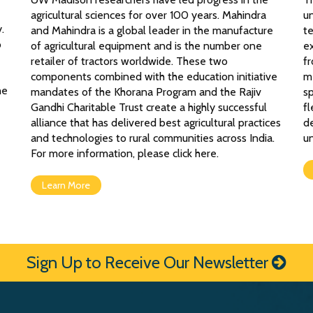
agricultural sciences for over 100 years. Mahindra
un
.
and Mahindra is a global leader in the manufacture
t
o
of agricultural equipment and is the number one
ex
retailer of tractors worldwide. These two
fr
components combined with the education initiative
me
he
mandates of the Khorana Program and the Rajiv
s
Gandhi Charitable Trust create a highly successful
fl
alliance that has delivered best agricultural practices
d
and technologies to rural communities across India.
un
For more information, please click here.
Learn More
Sign Up to Receive Our Newsletter