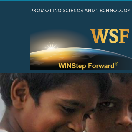
PROMOTING SCIENCE AND TECHNOLOGY B