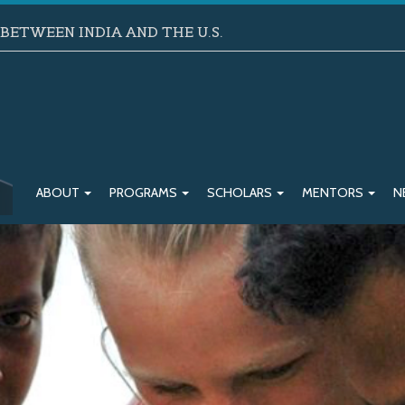
ETWEEN INDIA AND THE U.S.
ABOUT
PROGRAMS
SCHOLARS
MENTORS
N