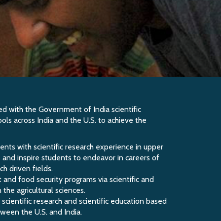
 with the Government of India scientific
ools across India and the U.S. to achieve the
ents with scientific research experience in upper
ns and inspire students to endeavor in careers of
h driven fields.
 and food security programs via scientific and
the agricultural sciences.
 scientific research and scientific education based
tween the U.S. and India.