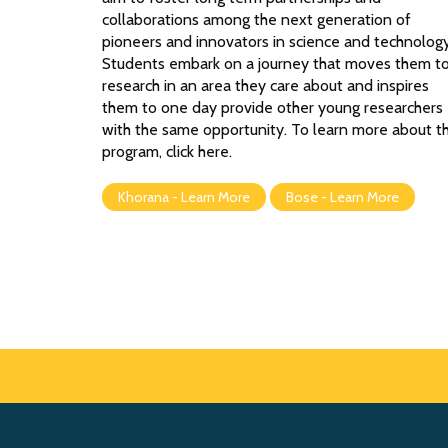
collaborations among the next generation of
pioneers and innovators in science and technology
Students embark on a journey that moves them t
research in an area they care about and inspires
them to one day provide other young researchers
with the same opportunity. To learn more about t
program, click here.
Khorana - Learn More
Bose - Learn More