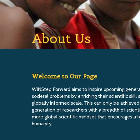
About Us
Welcome to Our Page
WINStep Forward aims to inspire upcoming generat
societal problems by enriching their scientific skil
globally informed scale. This can only be achieve
generation of researchers with a breadth of scien
more global scientific mindset that encourages a 
humanity.