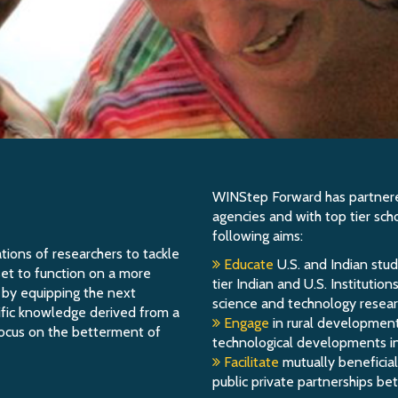
WINStep Forward has partnered
agencies and with top tier sch
following aims:
ions of researchers to tackle
Educate
U.S. and Indian stud
l set to function on a more
tier Indian and U.S. Institutio
d by equipping the next
science and technology researc
tific knowledge derived from a
Engage
in rural development
focus on the betterment of
technological developments in 
Facilitate
mutually beneficial
public private partnerships be