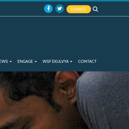
DONATE
EWS
ENGAGE
WSF EKULVYA
CONTACT