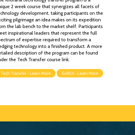
ique 2 week course that synergizes all facets of
echnology development, taking participants on the
citing pilgrimage an idea makes on its expedition
om the lab bench to the market shelf. Participants
et inspirational leaders that represent the full
pectrum of expertise required to transform a
edging technology into a finished product. A more
etailed description of the program can be found
der the Tech Transfer course link.
Tech Transfer - Learn More
SciROI - Learn More