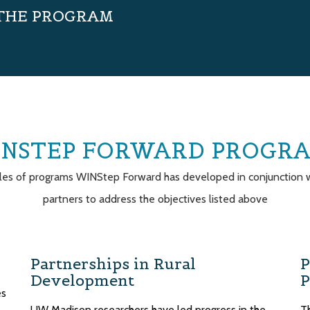
 THE PROGRAM
NSTEP FORWARD PROGR
es of programs WINStep Forward has developed in conjunction w
partners to address the objectives listed above
Partnerships in Rural
P
Development
P
es
UW Madison researchers have led progress in the
T