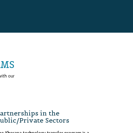
AMS
ith our
artnerships in the
ublic/Private Sectors
he Khorana technology transfer program is a