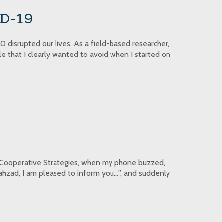
ID-19
 disrupted our lives. As a field-based researcher,
yle that I clearly wanted to avoid when I started on
of Cooperative Strategies, when my phone buzzed,
hahzad, I am pleased to inform you…”, and suddenly