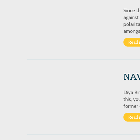
Since t
against
polariz
amongs
Read 
NA
Diya Bi
this, y
former 
Read 