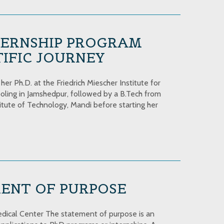
ERNSHIP PROGRAM
IFIC JOURNEY
r Ph.D. at the Friedrich Miescher Institute for
oling in Jamshedpur, followed by a B.Tech from
itute of Technology, Mandi before starting her
MENT OF PURPOSE
dical Center The statement of purpose is an