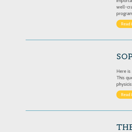
importa
well-cr
program
Read 
SO
Here is
This qu
physicis
Read 
THE