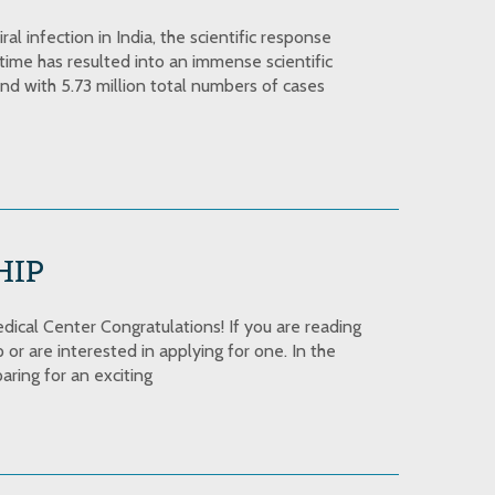
l infection in India, the scientific response
time has resulted into an immense scientific
nd with 5.73 million total numbers of cases
HIP
cal Center Congratulations! If you are reading
or are interested in applying for one. In the
aring for an exciting