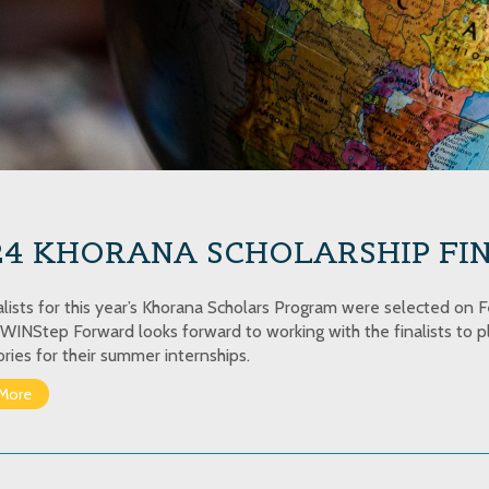
4 KHORANA SCHOLARSHIP FIN
alists for this year’s Khorana Scholars Program were selected on Fe
WINStep Forward looks forward to working with the finalists to pl
ories for their summer internships.
More