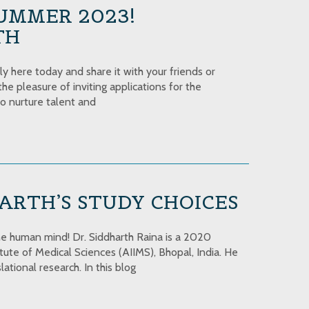
UMMER 2023!
TH
 here today and share it with your friends or
he pleasure of inviting applications for the
to nurture talent and
ARTH’S STUDY CHOICES
e human mind! Dr. Siddharth Raina is a 2020
ute of Medical Sciences (AIIMS), Bhopal, India. He
ational research. In this blog