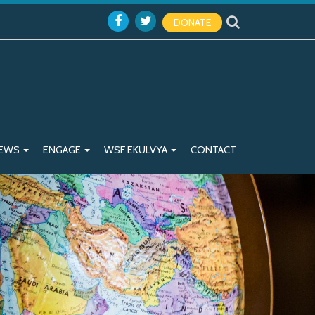
DONATE
EWS
ENGAGE
WSF EKULVYA
CONTACT