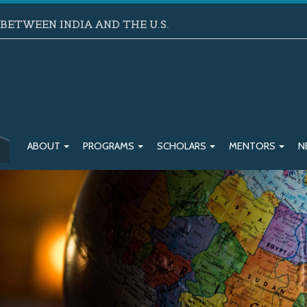
ETWEEN INDIA AND THE U.S.
ABOUT
PROGRAMS
SCHOLARS
MENTORS
N