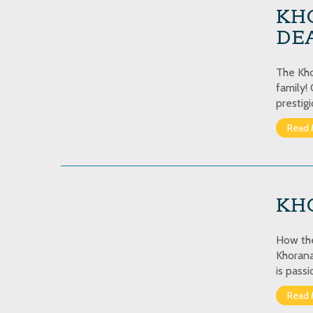
KH
DEA
The Kho
family!
prestig
Read 
KHO
How the
Khorana
is pass
Read 