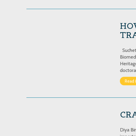
HO
TRA
Sucheta
Biomedi
Heritag
doctora
Read 
CR
Diya Bi