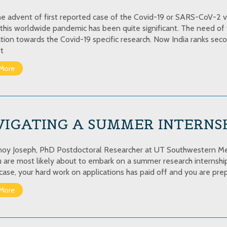
he advent of first reported case of the Covid-19 or SARS-CoV-2 vira
 this worldwide pandemic has been quite significant. The need of 
ation towards the Covid-19 specific research. Now India ranks seco
t
More
VIGATING A SUMMER INTERNS
noy Joseph, PhD Postdoctoral Researcher at UT Southwestern Medi
ou are most likely about to embark on a summer research internship 
case, your hard work on applications has paid off and you are prep
More