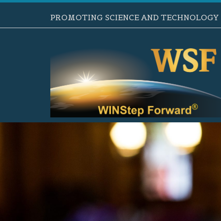
PROMOTING SCIENCE AND TECHNOLOGY B