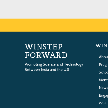
WINSTEP
WIN
FORWARD
Abou
Promoting Science and Technology
Prog
Between India and the U.S
Schol
Ment
New
Enga
WSF 