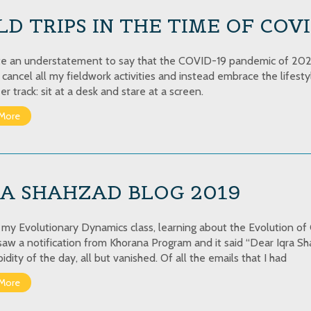
LD TRIPS IN THE TIME OF COV
uite an understatement to say that the COVID-19 pandemic of 2020
o cancel all my fieldwork activities and instead embrace the lifest
r track: sit at a desk and stare at a screen.
More
RA SHAHZAD BLOG 2019
n my Evolutionary Dynamics class, learning about the Evolution 
 saw a notification from Khorana Program and it said “Dear Iqra S
pidity of the day, all but vanished. Of all the emails that I had
More