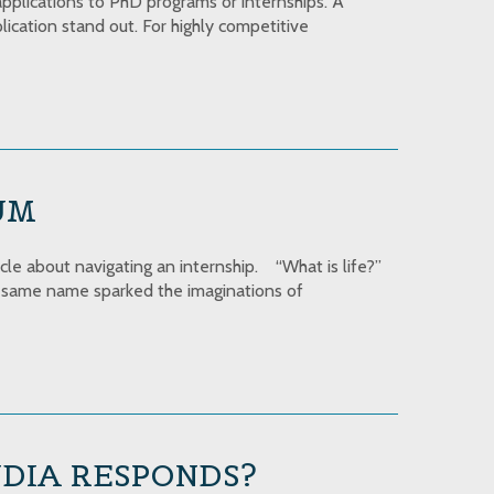
applications to PhD programs or internships. A
ication stand out. For highly competitive
UM
icle about navigating an internship. “What is life?”
he same name sparked the imaginations of
NDIA RESPONDS?