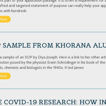
nt part of your application package. It is often a requirement for 
afted and targeted statement of purpose can really help your appl
s with hundreds
More
P SAMPLE FROM KHORANA AL
 a sample of an SOP by Diya Joseph. Here is a link to her other art
estion posed by the physicist Erwin Schrödinger in his book of t
ts, chemists and biologists in the 1940s. It led James
More
 COVID-19 RESEARCH: HOW I