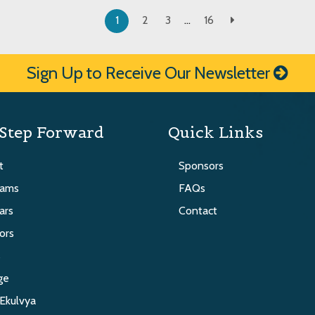
1
2
3
…
16
Sign Up to Receive Our Newsletter
Step Forward
Quick Links
t
Sponsors
rams
FAQs
ars
Contact
ors
s
ge
Ekulvya