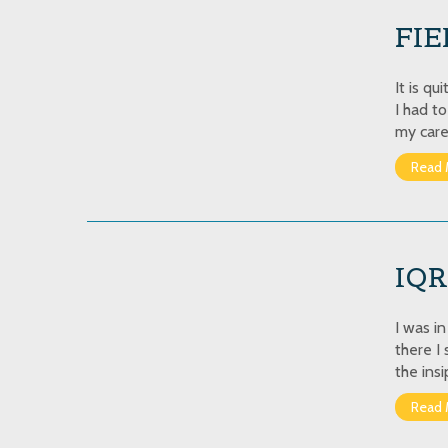
FIE
It is q
I had t
my caree
Read 
IQ
I was i
there I
the insi
Read 