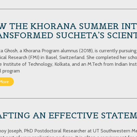
W THE KHORANA SUMMER INT
NSFORMED SUCHETA’S SCIENT
 Ghosh, a Khorana Program alumnus (2018), is currently pursuing he
cal Research (FMI) in Basel, Switzerland. She completed her scho
e Institute of Technology, Kolkata, and an M.Tech from Indian Inst
l program
More
AFTING AN EFFECTIVE STATE
noy Joseph, PhD Postdoctoral Researcher at UT Southwestern Me