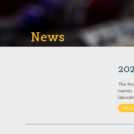
News
202
The fin
names, 
laborat
Read 