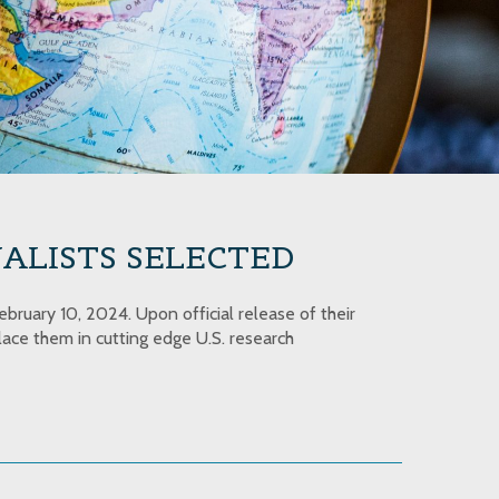
ALISTS SELECTED
bruary 10, 2024. Upon official release of their
ace them in cutting edge U.S. research