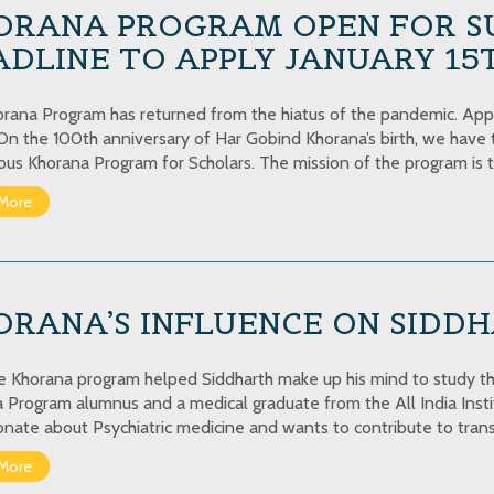
ORANA PROGRAM OPEN FOR S
DLINE TO APPLY JANUARY 15
rana Program has returned from the hiatus of the pandemic. Apply
 On the 100th anniversary of Har Gobind Khorana’s birth, we have t
ious Khorana Program for Scholars. The mission of the program is 
More
RANA’S INFLUENCE ON SIDDH
 Khorana program helped Siddharth make up his mind to study th
 Program alumnus and a medical graduate from the All India Instit
ionate about Psychiatric medicine and wants to contribute to transl
More