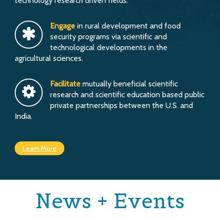
technology research driven fields.
Engage
in rural development and food
security programs via scientific and
technological developments in the
agricultural sciences.
Facilitate
mutually beneficial scientific
research and scientific education based public
private partnerships between the U.S. and
India.
Learn More
News + Events