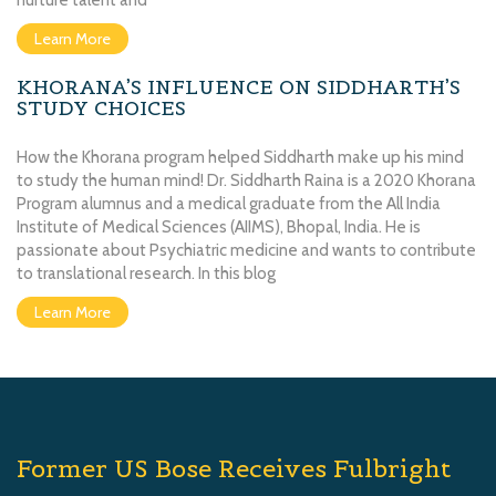
nurture talent and
Learn More
KHORANA’S INFLUENCE ON SIDDHARTH’S
STUDY CHOICES
How the Khorana program helped Siddharth make up his mind
to study the human mind! Dr. Siddharth Raina is a 2020 Khorana
Program alumnus and a medical graduate from the All India
Institute of Medical Sciences (AIIMS), Bhopal, India. He is
passionate about Psychiatric medicine and wants to contribute
to translational research. In this blog
Learn More
Former US Bose Receives Fulbright