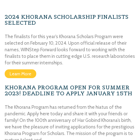
2024 KHORANA SCHOLARSHIP FINALISTS
SELECTED
The finalists for this year’s Khorana Scholars Program were
selected on February 10, 2024. Upon official release of their
names, WINStep Forward looks forward to working with the
finalists to place them in cutting edge U.S. research laboratories
for their summer internships.
Learn More
KHORANA PROGRAM OPEN FOR SUMMER
2023! DEADLINE TO APPLY JANUARY 15TH
The Khorana Program has returned from the hiatus of the
pandemic. Apply here today and share it with your friends or
family! On the 100th anniversary of Har Gobind Khorana’s birth,
we have the pleasure of inviting applications for the prestigious
Khorana Program for Scholars. The mission of the program is to