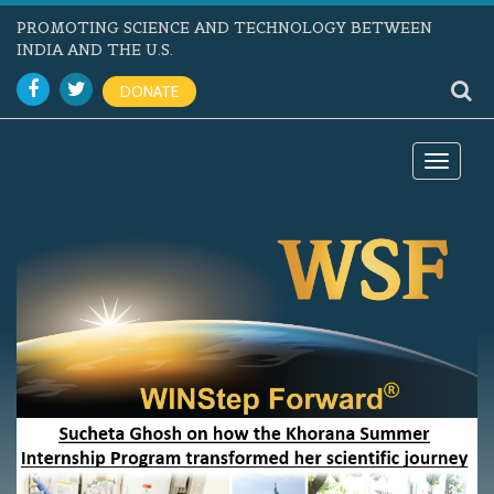
PROMOTING SCIENCE AND TECHNOLOGY BETWEEN
INDIA AND THE U.S.
DONATE
Toggle
navigat