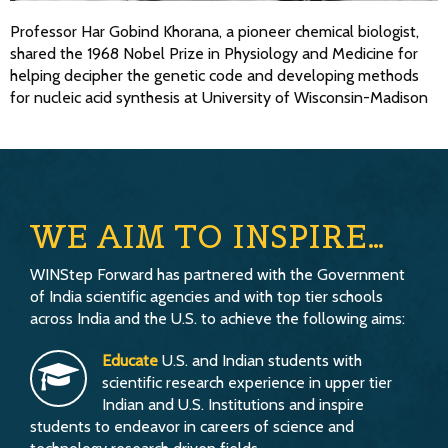
Professor Har Gobind Khorana, a pioneer chemical biologist,
shared the 1968 Nobel Prize in Physiology and Medicine for
helping decipher the genetic code and developing methods
for nucleic acid synthesis at University of Wisconsin-Madison
WE AIM TO INSPIRE…
WINStep Forward has partnered with the Government
of India scientific agencies and with top tier schools
across India and the U.S. to achieve the following aims:
Educate
U.S. and Indian students with
scientific research experience in upper tier
Indian and U.S. Institutions and inspire
students to endeavor in careers of science and