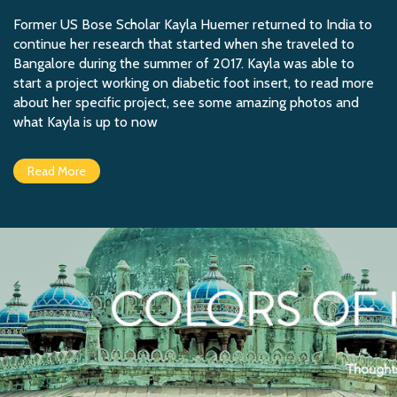
Former US Bose Scholar Kayla Huemer returned to India to
continue her research that started when she traveled to
Bangalore during the summer of 2017. Kayla was able to
start a project working on diabetic foot insert, to read more
about her specific project, see some amazing photos and
what Kayla is up to now
Read More