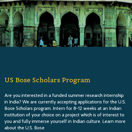
US Bose Scholars Program
Are you interested in a funded summer research internship
in India? We are currently accepting applications for the U.S.
Bose Scholars program. Intern for 8-12 weeks at an Indian
institution of your choice on a project which is of interest to
you and fully immerse yourself in Indian culture. Learn more
about the U.S. Bose