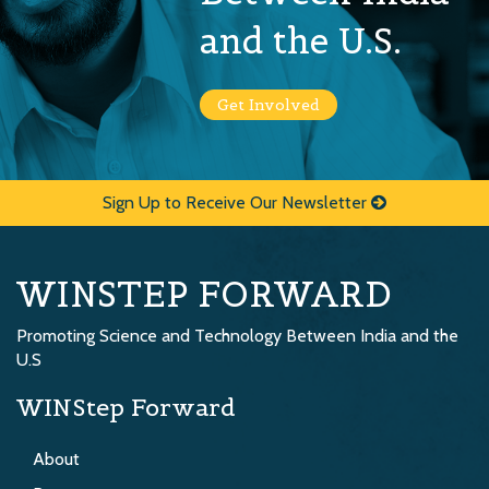
and the U.S.
Get Involved
Sign Up to Receive Our Newsletter
WINSTEP FORWARD
Promoting Science and Technology Between India and the
U.S
WINStep Forward
About