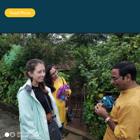
Read More