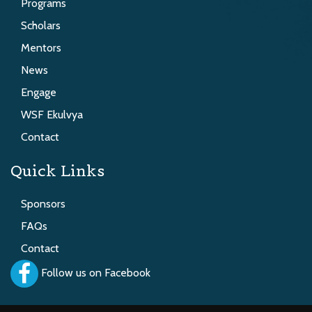
Programs
Scholars
Mentors
News
Engage
WSF Ekulvya
Contact
Quick Links
Sponsors
FAQs
Contact
Follow us on Facebook