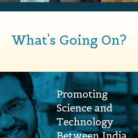
What's Going On?
Promoting
Science and
Technology
Between India