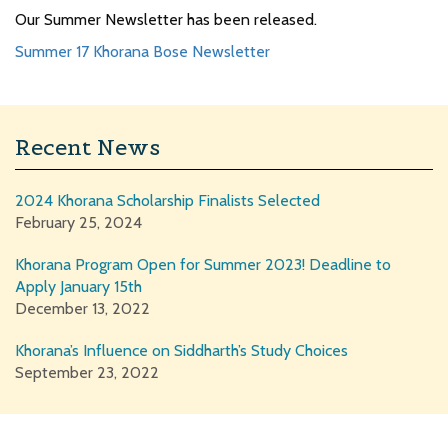
Our Summer Newsletter has been released.
Summer 17 Khorana Bose Newsletter
Recent News
2024 Khorana Scholarship Finalists Selected
February 25, 2024
Khorana Program Open for Summer 2023! Deadline to
Apply January 15th
December 13, 2022
Khorana’s Influence on Siddharth’s Study Choices
September 23, 2022