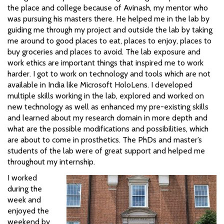
the place and college because of Avinash, my mentor who
was pursuing his masters there. He helped me in the lab by
guiding me through my project and outside the lab by taking
me around to good places to eat, places to enjoy, places to
buy groceries and places to avoid. The lab exposure and
work ethics are important things that inspired me to work
harder. I got to work on technology and tools which are not
available in India like Microsoft HoloLens. I developed
multiple skills working in the lab, explored and worked on
new technology as well as enhanced my pre-existing skills
and learned about my research domain in more depth and
what are the possible modifications and possibilities, which
are about to come in prosthetics. The PhDs and master’s
students of the lab were of great support and helped me
throughout my internship.
I worked
during the
week and
enjoyed the
weekend by