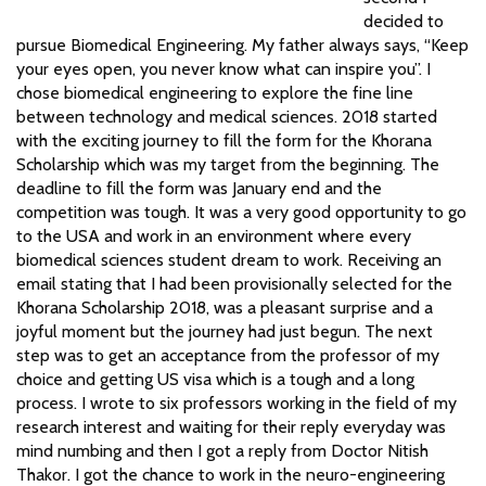
decided to
pursue Biomedical Engineering. My father always says, “Keep
your eyes open, you never know what can inspire you”. I
chose biomedical engineering to explore the fine line
between technology and medical sciences. 2018 started
with the exciting journey to fill the form for the Khorana
Scholarship which was my target from the beginning. The
deadline to fill the form was January end and the
competition was tough. It was a very good opportunity to go
to the USA and work in an environment where every
biomedical sciences student dream to work. Receiving an
email stating that I had been provisionally selected for the
Khorana Scholarship 2018, was a pleasant surprise and a
joyful moment but the journey had just begun. The next
step was to get an acceptance from the professor of my
choice and getting US visa which is a tough and a long
process. I wrote to six professors working in the field of my
research interest and waiting for their reply everyday was
mind numbing and then I got a reply from Doctor Nitish
Thakor. I got the chance to work in the neuro-engineering