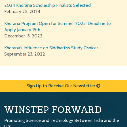
2024 Khorana Scholarship Finalists Selected
February 25, 2024
Khorana Program Open for Summer 2023! Deadline to
Apply January 15th
December 13, 2022
Khorana’s Influence on Siddharth’s Study Choices
September 23, 2022
Sign Up to Receive Our Newsletter
WINSTEP FORWARD
Promoting Science and Technology Between India and the
U.S