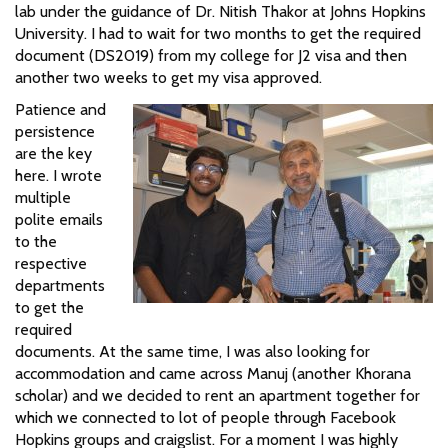
lab under the guidance of Dr. Nitish Thakor at Johns Hopkins
University. I had to wait for two months to get the required
document (DS2019) from my college for J2 visa and then
another two weeks to get my visa approved.
Patience and
persistence
are the key
here. I wrote
multiple
polite emails
to the
respective
departments
to get the
required
documents. At the same time, I was also looking for
accommodation and came across Manuj (another Khorana
scholar) and we decided to rent an apartment together for
which we connected to lot of people through Facebook
Hopkins groups and craigslist. For a moment I was highly