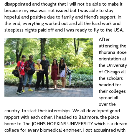
disappointed and thought that I will not be able to make it
because my visa was not issued but I was able to stay
hopeful and positive due to family and friend’s support. In
the end, everything worked out and all the hard work and
sleepless nights paid off and I was ready to fly to the USA.
After
attending the
Khorana Bose
orientation at
the University
of Chicago all
the scholars
headed for
their colleges
spread all
over the
country, to start their internships. We all developed good
rapport with each other. I headed to Baltimore, the place
home to The JOHNS HOPKINS UNIVERSITY which is a dream
college for every biomedical engineer. I got acquainted with