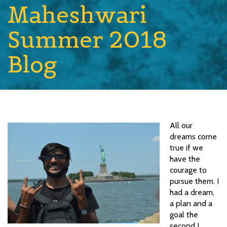
Maheshwari
Summer 2018
Blog
All our
dreams come
true if we
have the
courage to
pursue them. I
had a dream,
a plan and a
goal the
second I