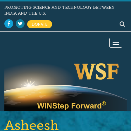
PROMOTING SCIENCE AND TECHNOLOGY BETWEEN
INDIA AND THE U.S.
DONATE
Toggle
navigat
Asheesh