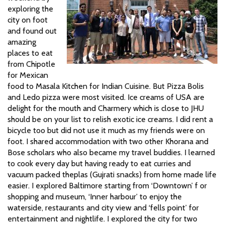
exploring the
city on foot
and found out
amazing
places to eat
from Chipotle
for Mexican
food to Masala Kitchen for Indian Cuisine. But Pizza Bolis
and Ledo pizza were most visited. Ice creams of USA are
delight for the mouth and Charmery which is close to JHU
should be on your list to relish exotic ice creams. I did rent a
bicycle too but did not use it much as my friends were on
foot. I shared accommodation with two other Khorana and
Bose
scholars who also became my travel buddies.
I learned
to cook every day but having ready to eat curries and
vacuum packed theplas (Gujrati snacks) from home made life
easier. I explored Baltimore starting from ‘Downtown’ f
or
shopping and museum, ‘Inner harbour’ to enjoy the
waterside, restaurants and city view and ‘fells point’ for
entertainment and nightlife. I explored the city for two