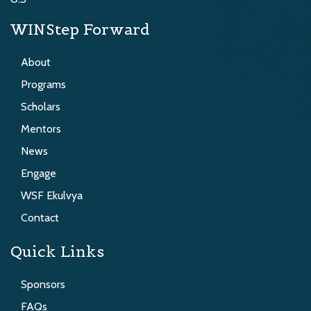
WINStep Forward
About
Programs
Scholars
Mentors
News
Engage
WSF Ekulvya
Contact
Quick Links
Sponsors
FAQs