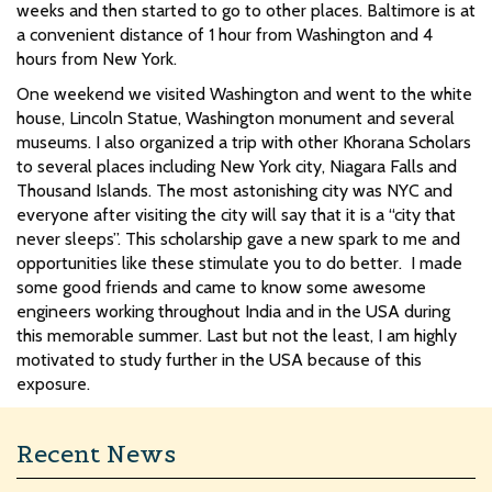
weeks and then started to go to other places. Baltimore is at
a convenient distance of 1 hour from Washington and 4
hours from New York.
One weekend we visited Washington and went to the white
house, Lincoln Statue, Washington monument and several
museums. I also organized a trip with other Khorana Scholars
to several places including New York city, Niagara Falls and
Thousand Islands. The most astonishing city was NYC and
everyone after visiting the city will say that it is a “city that
never sleeps”.
This scholarship gave a new spark to me and
opportunities like these stimulate you to do better. I made
some good friends and came to know some awesome
engineers working throughout India and in the USA during
this memorable summer. Last but not the least, I am highly
motivated to study further in the USA because of this
exposure.
Recent News