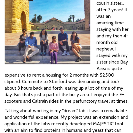
cousin sister…
after 7 years! It
was an
amazing time
staying with her
and my then 4-
month old
nephew. I
stayed with my
sister since Bay
Area is quite
expensive to rent a housing for 2 months with $2500
stipend. Commute to Stanford was demanding and took
about 3 hours back and forth, eating up a lot of time of my
day. But that’s just a part of the busy area. I enjoyed the E-
scooters and Caltrain rides in the perfunctory travel at times.
Talking about working in my “dream” lab, it was a remarkable
and wonderful experience. My project was an extension and
application of the lab’s recently developed MAJESTIC tool
with an aim to find proteins in humans and yeast that can