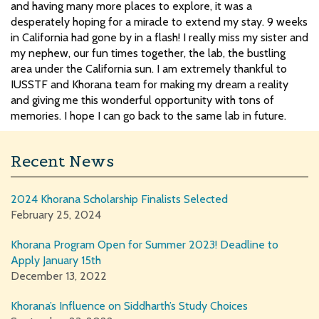
and having many more places to explore, it was a
desperately hoping for a miracle to extend my stay. 9 weeks
in California had gone by in a flash! I really miss my sister and
my nephew, our fun times together, the lab, the bustling
area under the California sun. I am extremely thankful to
IUSSTF and Khorana team for making my dream a reality
and giving me this wonderful opportunity with tons of
memories. I hope I can go back to the same lab in future.
Recent News
2024 Khorana Scholarship Finalists Selected
February 25, 2024
Khorana Program Open for Summer 2023! Deadline to
Apply January 15th
December 13, 2022
Khorana’s Influence on Siddharth’s Study Choices