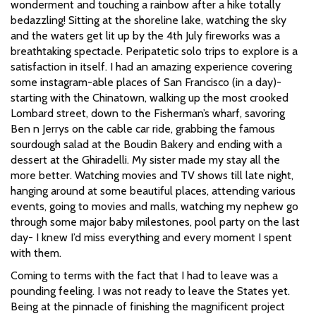
wonderment and touching a rainbow after a hike totally
bedazzling! Sitting at the shoreline lake, watching the sky
and the waters get lit up by the 4th July fireworks was a
breathtaking spectacle. Peripatetic solo trips to explore is a
satisfaction in itself. I had an amazing experience covering
some instagram-able places of San Francisco (in a day)-
starting with the Chinatown, walking up the most crooked
Lombard street, down to the Fisherman’s wharf, savoring
Ben n Jerrys on the cable car ride, grabbing the famous
sourdough salad at the Boudin Bakery and ending with a
dessert at the Ghiradelli. My sister made my stay all the
more better. Watching movies and TV shows till late night,
hanging around at some beautiful places, attending various
events, going to movies and malls, watching my nephew go
through some major baby milestones, pool party on the last
day- I knew I’d miss everything and every moment I spent
with them.
Coming to terms with the fact that I had to leave was a
pounding feeling. I was not ready to leave the States yet.
Being at the pinnacle of finishing the magnificent project