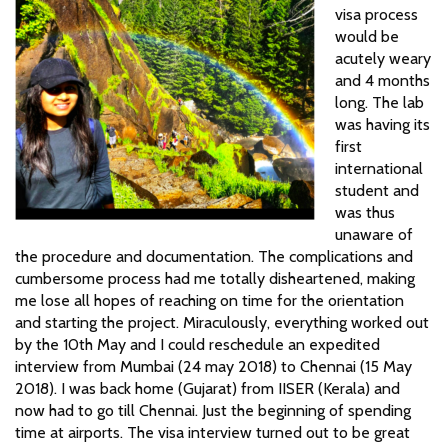
visa process
would be
acutely weary
and 4 months
long. The lab
was having its
first
international
student and
was thus
unaware of
the procedure and documentation. The complications and
cumbersome process had me totally disheartened, making
me lose all hopes of reaching on time for the orientation
and starting the project. Miraculously, everything worked out
by the 10th May and I could reschedule an expedited
interview from Mumbai (24 may 2018) to Chennai (15 May
2018). I was back home (Gujarat) from IISER (Kerala) and
now had to go till Chennai. Just the beginning of spending
time at airports. The visa interview turned out to be great