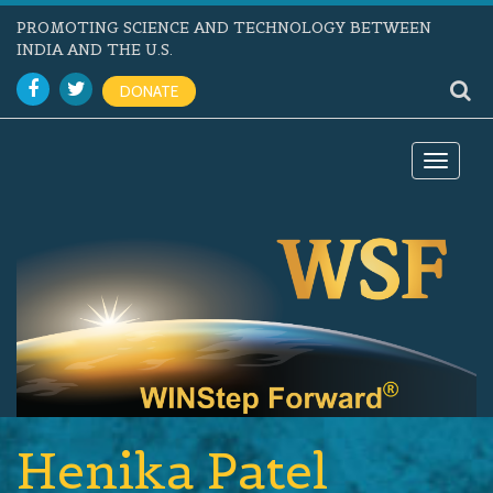
PROMOTING SCIENCE AND TECHNOLOGY BETWEEN
INDIA AND THE U.S.
DONATE
Toggle
navigat
Henika Patel