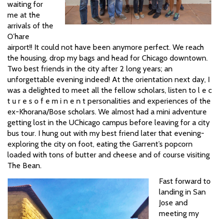
waiting for
me at the
arrivals of the
O’hare
airport!! It could not have been anymore perfect. We reach
the housing, drop my bags and head for Chicago downtown.
Two best friends in the city after 2 long years; an
unforgettable evening indeed! At the orientation next day, I
was a delighted to meet all the fellow scholars, listen to l e c
t u r e s o f e m i n e n t personalities and experiences of the
ex-Khorana/Bose scholars. We almost had a mini adventure
getting lost in the UChicago campus before leaving for a city
bus tour. I hung out with my best friend later that evening-
exploring the city on foot, eating the Garrent’s popcorn
loaded with tons of butter and cheese and of course visiting
The Bean.
Fast forward to
landing in San
Jose and
meeting my