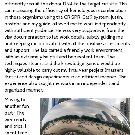
efficiently recruit the donor DNA to the target cut site. This
can increasing the efficiency of homologous recombination
in these organisms using the CRISPR-Cas9 system. Justin,
postdoc and my guide, allowed me to work independently
with sufficient guidance. He was very supportive, from the
visa documentation to lab work details, subtly guiding me
and keeping me motivated with all the positive assessments
and support. The lab carried a friendly work environment
with an extremely helpful and benevolent team. The
techniques I learnt and the knowledge gained would be
highly valuable to carry out my final year project (master’s
thesis) and design experiments in an efficient manner. The
experience also taught me work in an independent and
organized manner.
Moving to
another fun
part- The
weekends
and trips. I
spent time