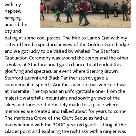
with my
nephew,
hanging
around the
city and
eating at some cool places. The hike to Land’s End with my
sister offered a spectacular view of the Golden Gate bridge
and we got lucky to be visited by whales! The Stanford
Graduation Ceremony was around the corner and the other
scholars at Stanford and I got a chance to attended this
glorifying and spectacular event where Sterling Brown,
Stanford alumni and Black Panther starrer, gave a
commendable speech! Another adventurous weekend was
at Yosemite. The trip was an unforgettable one- from the
majestic waterfalls, mountains and soaring views of the
lakes and forests- it definitely made for a place where
memories are created and talked about for years to come!
The Mariposa Grove of the Giant Sequoias had us
overwhelmed with the 2000 year old giants, sitting at the
Glacier point and exploring the night sky with a ranger was