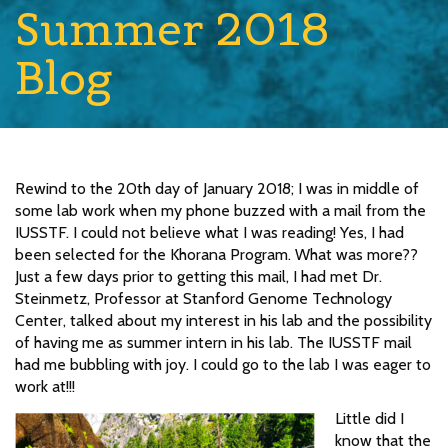
Summer 2018
Blog
Rewind to the 20th day of January 2018; I was in middle of
some lab work when my phone buzzed with a mail from the
IUSSTF. I could not believe what I was reading! Yes, I had
been selected for the Khorana Program. What was more??
Just a few days prior to getting this mail, I had met Dr.
Steinmetz, Professor at Stanford Genome Technology
Center, talked about my interest in his lab and the possibility
of having me as summer intern in his lab. The IUSSTF mail
had me bubbling with joy. I could go to the lab I was eager to
work at!!!
Little did I
know that the