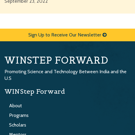
September 23, 2022
Sign Up to Receive Our Newsletter
WINSTEP FORWARD
Promoting Science and Technology Between India and the
U.S
WINStep Forward
About
Programs
Scholars
Mentors