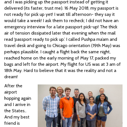
and I was picking up the passport instead of getting it
delivered (its faster, trust me). 16 May 2018, my passport is
not ready for pick up yet! I wait till afternoon- they say it
would take a week! I ask them to recheck; I did not have an
emergency interview for a late passport pick-up! The thick
air of tension dissipated later that evening when the mail
read ‘passport ready to pick up.’ I called Pushpa ma’am and
travel desk and going to Chicago orientation (19th May) was
perhaps plausible. I caught a flight back the same night,
reached home on the early morning of May 17, packed my
bags and left for the airport. My flight for US was at 3 am of
18th May. Hard to believe that it was the reality and not a
dream!
After the
airport
hopping again
and I arrive in
the States..
And my best
friend is