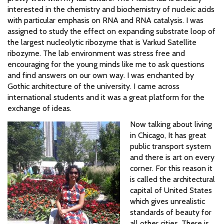
interested in the chemistry and biochemistry of nucleic acids
with particular emphasis on RNA and RNA catalysis. I was
assigned to study the effect on expanding substrate loop of
the largest nucleolytic ribozyme that is Varkud Satellite
ribozyme. The lab environment was stress free and
encouraging for the young minds like me to ask questions
and find answers on our own way. I was enchanted by
Gothic architecture of the university. I came across
international students and it was a great platform for the
exchange of ideas.
Now talking about living
in Chicago, It has great
public transport system
and there is art on every
corner. For this reason it
is called the architectural
capital of United States
which gives unrealistic
standards of beauty for
all other cities. There is