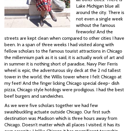
Lake Michigan blue all
around the city. There is
not even a single week
without the famous
fireworks! And the
streets are kept clean when compared to other cities I have
been. In a span of three weeks I had visited along with
fellow scholars to the famous tourist attractions in Chicago
the millennium park as it is said, it is actually work of art and
in summer it is nothing short of paradise, Navy Pier Ferris
wheel is epic, the adventurous sky deck at the 2 nd tallest
tower in the world, the Willis tower where I felt Chicago at
my feet! And the finger licking Chicago special deep- dish
pizza, Chicago style hotdogs were prodigious. I had the best
beef burgers and sandwiches.
As we were five scholars together we had few
swashbuckling actuate outside Chicago. Our first such
destination was Madison which is three hours away from
Chicago. Doesn’t matter which all places I visited, it has its