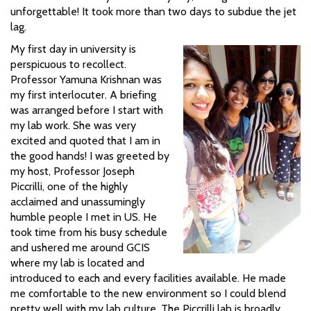
unforgettable! It took more than two days to subdue the jet
lag.
My first day in university is
perspicuous to recollect.
Professor Yamuna Krishnan was
my first interlocuter. A briefing
was arranged before I start with
my lab work. She was very
excited and quoted that I am in
the good hands! I was greeted by
my host, Professor Joseph
Piccrilli, one of the highly
acclaimed and unassumingly
humble people I met in US. He
took time from his busy schedule
and ushered me around GCIS
where my lab is located and
introduced to each and every facilities available. He made
me comfortable to the new environment so I could blend
pretty well with my lab culture. The Piccrilli lab is broadly