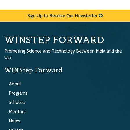
Sign Up to Receive Our Newsletter
WINSTEP FORWARD
Promoting Science and Technology Between India and the
U.S
WINStep Forward
About
Programs
Scholars
Mentors
News