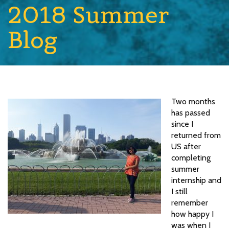
2018 Summer
Blog
Two months
has passed
since I
returned from
US after
completing
summer
internship and
I still
remember
how happy I
was when I