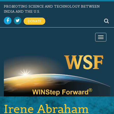
PROMOTING SCIENCE AND TECHNOLOGY BETWEEN
INDIA AND THE U.S.
DONATE
Toggle
navigat
Irene Abraham