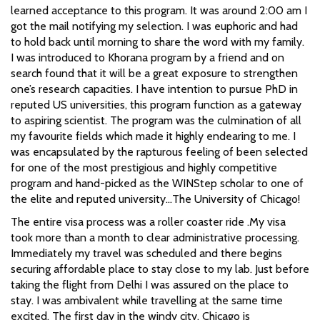
learned acceptance to this program. It was around 2:00 am I
got the mail notifying my selection. I was euphoric and had
to hold back until morning to share the word with my family.
I was introduced to Khorana program by a friend and on
search found that it will be a great exposure to strengthen
one’s research capacities. I have intention to pursue PhD in
reputed US universities, this program function as a gateway
to aspiring scientist. The program was the culmination of all
my favourite fields which made it highly endearing to me. I
was encapsulated by the rapturous feeling of been selected
for one of the most prestigious and highly competitive
program and hand-picked as the WINStep scholar to one of
the elite and reputed university…The University of Chicago!
The entire visa process was a roller coaster ride .My visa
took more than a month to clear administrative processing.
Immediately my travel was scheduled and there begins
securing affordable place to stay close to my lab. Just before
taking the flight from Delhi I was assured on the place to
stay. I was ambivalent while travelling at the same time
excited. The first day in the windy city, Chicago is