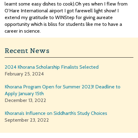
learnt some easy dishes to cook).Oh yes when I flew from
O’Hare International airport I got farewell light show! I
extend my gratitude to WINStep for giving aureate
opportunity which is bliss for students like me to have a
career in science.
Recent News
2024 Khorana Scholarship Finalists Selected
February 25, 2024
Khorana Program Open for Summer 2023! Deadline to
Apply January 15th
December 13, 2022
Khorana’s Influence on Siddharth’s Study Choices
September 23, 2022