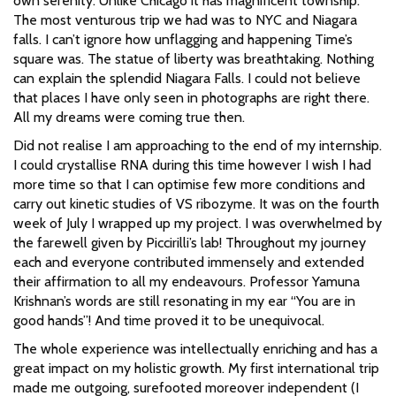
own serenity. Unlike Chicago it has magnificent township.
The most venturous trip we had was to NYC and Niagara
falls. I can’t ignore how unflagging and happening Time’s
square was. The statue of liberty was breathtaking. Nothing
can explain the splendid Niagara Falls. I could not believe
that places I have only seen in photographs are right there.
All my dreams were coming true then.
Did not realise I am approaching to the end of my internship.
I could crystallise RNA during this time however I wish I had
more time so that I can optimise few more conditions and
carry out kinetic studies of VS ribozyme. It was on the fourth
week of July I wrapped up my project. I was overwhelmed by
the farewell given by Piccirilli’s lab! Throughout my journey
each and everyone contributed immensely and extended
their affirmation to all my endeavours. Professor Yamuna
Krishnan’s words are still resonating in my ear “You are in
good hands”! And time proved it to be unequivocal.
The whole experience was intellectually enriching and has a
great impact on my holistic growth. My first international trip
made me outgoing, surefooted moreover independent (I