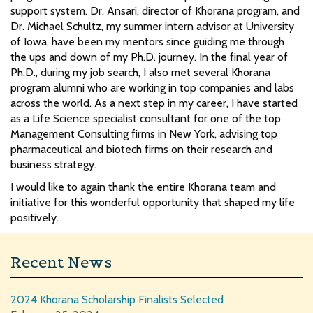
support system. Dr. Ansari, director of Khorana program, and
Dr. Michael Schultz, my summer intern advisor at University
of Iowa, have been my mentors since guiding me through
the ups and down of my Ph.D. journey. In the final year of
Ph.D., during my job search, I also met several Khorana
program alumni who are working in top companies and labs
across the world. As a next step in my career, I have started
as a Life Science specialist consultant for one of the top
Management Consulting firms in New York, advising top
pharmaceutical and biotech firms on their research and
business strategy.
I would like to again thank the entire Khorana team and
initiative for this wonderful opportunity that shaped my life
positively.
Recent News
2024 Khorana Scholarship Finalists Selected