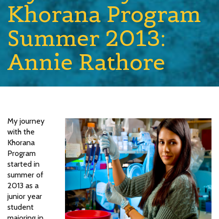
Khorana Program
Summer 2013:
Annie Rathore
My journey
with the
Khorana
Program
started in
summer of
2013 as a
junior year
student
majoring in