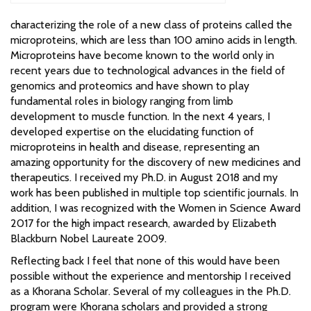
characterizing the role of a new class of proteins called the
microproteins, which are less than 100 amino acids in length.
Microproteins have become known to the world only in
recent years due to technological advances in the field of
genomics and proteomics and have shown to play
fundamental roles in biology ranging from limb
development to muscle function. In the next 4 years, I
developed expertise on the elucidating function of
microproteins in health and disease, representing an
amazing opportunity for the discovery of new medicines and
therapeutics. I received my Ph.D. in August 2018 and my
work has been published in multiple top scientific journals. In
addition, I was recognized with the Women in Science Award
2017 for the high impact research, awarded by Elizabeth
Blackburn Nobel Laureate 2009.
Reflecting back I feel that none of this would have been
possible without the experience and mentorship I received
as a Khorana Scholar. Several of my colleagues in the Ph.D.
program were Khorana scholars and provided a strong