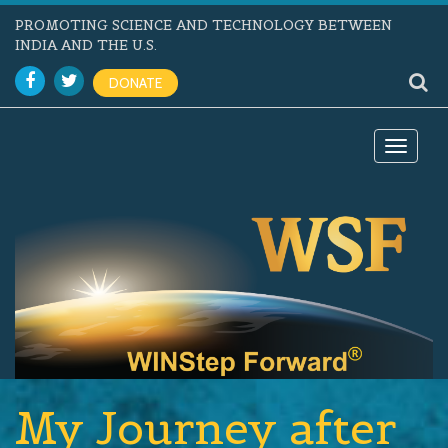
PROMOTING SCIENCE AND TECHNOLOGY BETWEEN
INDIA AND THE U.S.
DONATE
Toggle
navigat
My Journey after