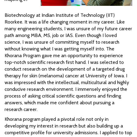
Biotechnology at Indian Institute of Technology (IIT)
Roorkee. It was a life changing moment in my career. Like
many engineering students, I was unsure of my future career
path among MBA, MS, job or IAS. Even though I loved
science, I was unsure of committing myself to research
without knowing what I was getting myself into. The
Khorana Program gave me an opportunity to experience
top-notch scientific research first hand. I was selected to
conduct research on the development of a targeted drug
therapy for skin (melanoma) cancer at University of Iowa. I
was impressed with the intellectual, multicultural and highly
conducive research environment. I immensely enjoyed the
process of asking critical scientific questions and finding
answers, which made me confident about pursuing a
research career.
Khorana program played a pivotal role not only in
developing my interest in research but also building up a
competitive profile for university admissions. I applied to top