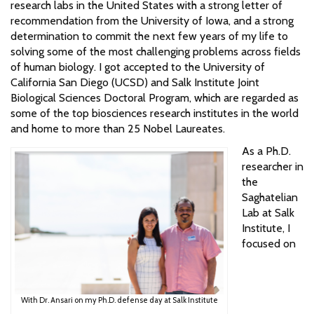
research labs in the United States with a strong letter of
recommendation from the University of Iowa, and a strong
determination to commit the next few years of my life to
solving some of the most challenging problems across fields
of human biology. I got accepted to the University of
California San Diego (UCSD) and Salk Institute Joint
Biological Sciences Doctoral Program, which are regarded as
some of the top biosciences research institutes in the world
and home to more than 25 Nobel Laureates.
As a Ph.D.
researcher in
the
Saghatelian
Lab at Salk
Institute, I
focused on
With Dr. Ansari on my Ph.D. defense day at Salk Institute