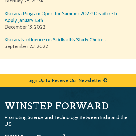
February 25, 2024
Khorana Program Open for Summer 2023! Deadline to
Apply January 15th
December 13, 2022
Khorana’s Influence on Siddharth’s Study Choices
September 23, 2022
Sign Up to Receive Our Newsletter
WINSTEP FORWARD
Promoting Science and Technology Between India and the
U.S