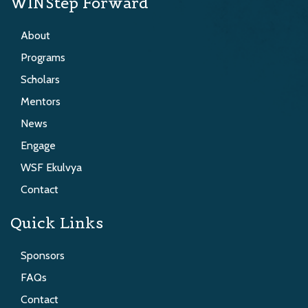
WINStep Forward
About
Programs
Scholars
Mentors
News
Engage
WSF Ekulvya
Contact
Quick Links
Sponsors
FAQs
Contact