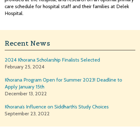
care schedule for hospital staff and their families at Delek
Hospital.
Recent News
2024 Khorana Scholarship Finalists Selected
February 25, 2024
Khorana Program Open for Summer 2023! Deadline to
Apply January 15th
December 13, 2022
Khorana’s Influence on Siddharth’s Study Choices
September 23, 2022