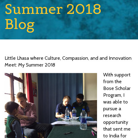
Summer 2018
Blog
Little Lhasa where Culture, Compassion, and and Innovation
Meet: My Summer 2018
With support
from the
Bose Scholar
Program, I
was able to
pursue a
research
opportunity
that sent me
to India for