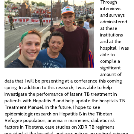
Through
interviews
and surveys
administered
at these
institutions
and at the
hospital, I was
able to
compile a
significant
amount of
data that I will be presenting at a conference this coming
spring. In addition to this research, I was able to help
investigate the performance of latent TB treatment in
patients with Hepatitis B and help update the hospitals TB
Treatment Manuel. In the future, I hope to see
epidemiologic research on Hepatitis B in the Tibetan
Refugee population, anemia in nunneries, diabetic risk
factors in Tibetans, case studies on XDR TB regimens
provided at the hospital, and research on an optimal primary