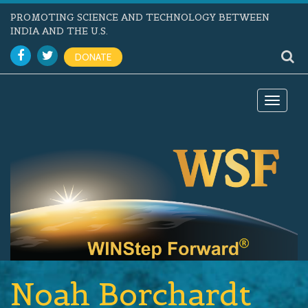
PROMOTING SCIENCE AND TECHNOLOGY BETWEEN
INDIA AND THE U.S.
DONATE
Toggle
navigat
Noah Borchardt