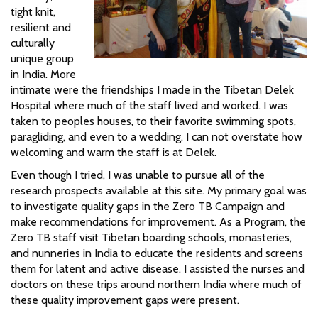
tight knit,
resilient and
culturally
unique group
in India. More
intimate were the friendships I made in the Tibetan Delek
Hospital where much of the staff lived and worked. I was
taken to peoples houses, to their favorite swimming spots,
paragliding, and even to a wedding. I can not overstate how
welcoming and warm the staff is at Delek.
Even though I tried, I was unable to pursue all of the
research prospects available at this site. My primary goal was
to investigate quality gaps in the Zero TB Campaign and
make recommendations for improvement. As a Program, the
Zero TB staff visit Tibetan boarding schools, monasteries,
and nunneries in India to educate the residents and screens
them for latent and active disease. I assisted the nurses and
doctors on these trips around northern India where much of
these quality improvement gaps were present.