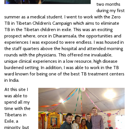
two months
during my first
summer as a medical student. I went to work with the Zero
TB in Tibetan Children’s Campaign which aims to eliminate
TB in the Tibetan children in exile. This was an exciting
prospect where, once in Dharamsala, the opportunities and
experiences I was exposed to were endless. I was housed in
the staff quarters above the hospital and attended morning
rounds with the physicians. This offered me invaluable,
unique clinical experiences in a low resource, high disease
burdened setting. In addition, I was able to work in the TB
ward known for being one of the best TB treatment centers
in India.
At this site I
was able to
spend all my
time with the
Tibetans in
Exile, a
minority, but