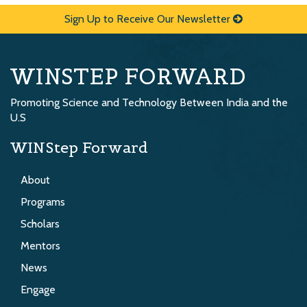
Sign Up to Receive Our Newsletter
WINSTEP FORWARD
Promoting Science and Technology Between India and the
U.S
WINStep Forward
About
Programs
Scholars
Mentors
News
Engage