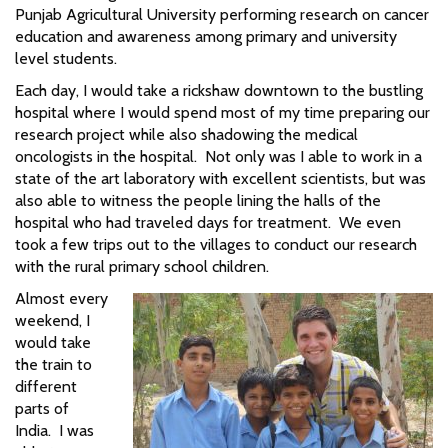
Punjab Agricultural University performing research on cancer
education and awareness among primary and university
level students.
Each day, I would take a rickshaw downtown to the bustling
hospital where I would spend most of my time preparing our
research project while also shadowing the medical
oncologists in the hospital. Not only was I able to work in a
state of the art laboratory with excellent scientists, but was
also able to witness the people lining the halls of the
hospital who had traveled days for treatment. We even
took a few trips out to the villages to conduct our research
with the rural primary school children.
Almost every
weekend, I
would take
the train to
different
parts of
India. I was