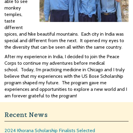
able to see
monkey
temples,
taste
different
spices, and hike beautiful mountains. Each city in India was
special and different from the next. It opened my eyes to
the diversity that can be seen all within the same country.
After my experience in India, I decided to join the Peace
Corps to continue my adventures before medical
school. Today, I’m practicing medicine in Chicago and I truly
believe that my experiences with the US Bose Scholarship
program shaped my future. The program gave me
experiences and opportunities to explore a new world and I
am forever grateful to the program!
Recent News
2024 Khorana Scholarship Finalists Selected