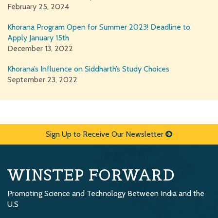
February 25, 2024
Khorana Program Open for Summer 2023! Deadline to
Apply January 15th
December 13, 2022
Khorana’s Influence on Siddharth’s Study Choices
September 23, 2022
Sign Up to Receive Our Newsletter
WINSTEP FORWARD
Promoting Science and Technology Between India and the
U.S