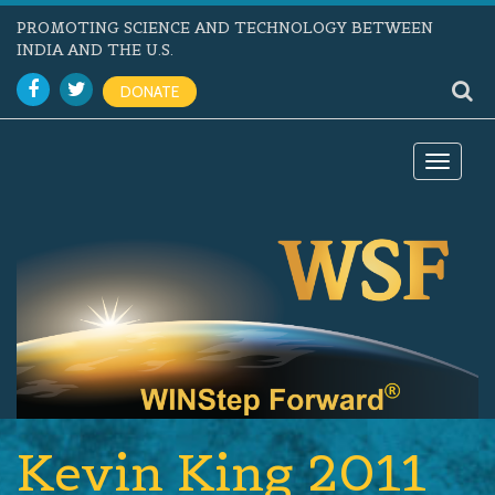
PROMOTING SCIENCE AND TECHNOLOGY BETWEEN
INDIA AND THE U.S.
DONATE
Toggle
navigat
Kevin King 2011