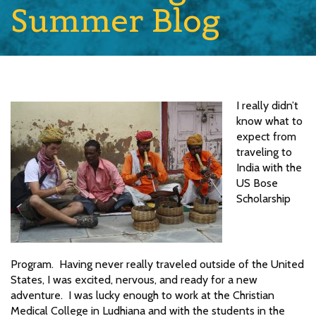
Summer Blog
I really didn’t
know what to
expect from
traveling to
India with the
US Bose
Scholarship
Program. Having never really traveled outside of the United
States, I was excited, nervous, and ready for a new
adventure. I was lucky enough to work at the Christian
Medical College in Ludhiana and with the students in the