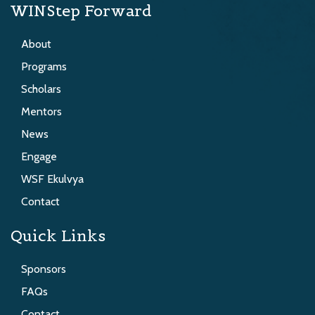
WINStep Forward
About
Programs
Scholars
Mentors
News
Engage
WSF Ekulvya
Contact
Quick Links
Sponsors
FAQs
Contact