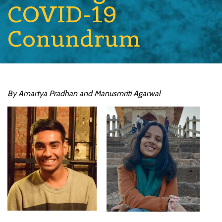
COVID-19
Conundrum
By Amartya Pradhan and Manusmriti Agarwal