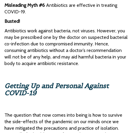
Misleading Myth #6
Antibiotics are effective in treating
COVID-19.
Busted!
Antibiotics work against bacteria, not viruses. However, you
may be prescribed one by the doctor on suspected bacterial
co-infection due to compromised immunity. Hence,
consuming antibiotics without a doctor’s recommendation
will not be of any help, and may aid harmful bacteria in your
body to acquire antibiotic resistance.
Getting Up and Personal Against
COVID-19
The question that now comes into being is how to survive
the side-effects of the pandemic on our minds once we
have mitigated the precautions and practice of isolation.