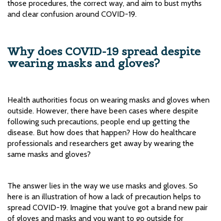
those procedures, the correct way, and aim to bust myths
and clear confusion around COVID-19.
Why does COVID-19 spread despite
wearing masks and gloves?
Health authorities focus on wearing masks and gloves when
outside. However, there have been cases where despite
following such precautions, people end up getting the
disease. But how does that happen? How do healthcare
professionals and researchers get away by wearing the
same masks and gloves?
The answer lies in the way we use masks and gloves. So
here is an illustration of how a lack of precaution helps to
spread COVID-19. Imagine that you’ve got a brand new pair
of gloves and masks and you want to go outside for