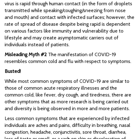
virus is rapid through human contact (in the form of droplets
transmitted while speaking/coughing/sneezing from nose
and mouth) and contact with infected surfaces; however, the
rate of spread of disease despite being rapid is dependent
on various factors like immunity and vulnerability due to
lifestyle and may create asymptomatic carriers out of
individuals instead of patients.
Misleading Myth #2
The manifestation of COVID-19
resembles common cold and flu with respect to symptoms.
Busted!
While most common symptoms of COVID-19 are similar to
those of common acute respiratory illnesses and the
common cold, like fever, dry cough, and tiredness, there are
other symptoms that as more research is being carried out
and diversity is being observed in more and more patients.
Less common symptoms that are experienced by infected
individuals are aches and pains, difficulty in breathing, nasal
congestion, headache, conjunctivitis, sore throat, diarrhea,
loss of taste or smell, or a rash on skin or discoloration of