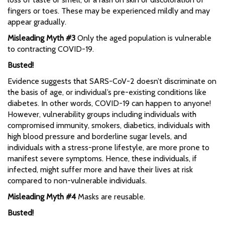
fingers or toes. These may be experienced mildly and may
appear gradually.
Misleading Myth #3
Only the aged population is vulnerable
to contracting COVID-19.
Busted!
Evidence suggests that SARS-CoV-2 doesn’t discriminate on
the basis of age, or individual’s pre-existing conditions like
diabetes. In other words, COVID-19 can happen to anyone!
However, vulnerability groups including individuals with
compromised immunity, smokers, diabetics, individuals with
high blood pressure and borderline sugar levels, and
individuals with a stress-prone lifestyle, are more prone to
manifest severe symptoms. Hence, these individuals, if
infected, might suffer more and have their lives at risk
compared to non-vulnerable individuals.
Misleading Myth #4
Masks are reusable.
Busted!