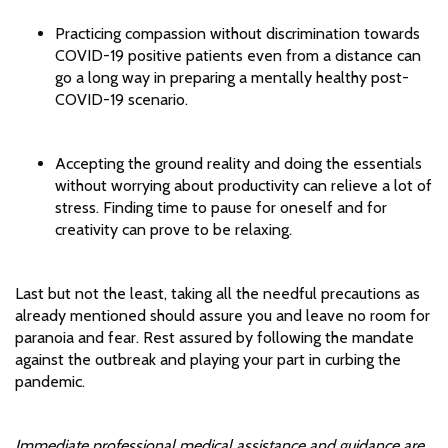
Practicing compassion without discrimination towards
COVID-19 positive patients even from a distance can
go a long way in preparing a mentally healthy post-
COVID-19 scenario.
Accepting the ground reality and doing the essentials
without worrying about productivity can relieve a lot of
stress. Finding time to pause for oneself and for
creativity can prove to be relaxing.
Last but not the least, taking all the needful precautions as
already mentioned should assure you and leave no room for
paranoia and fear. Rest assured by following the mandate
against the outbreak and playing your part in curbing the
pandemic.
Immediate professional medical assistance and guidance are