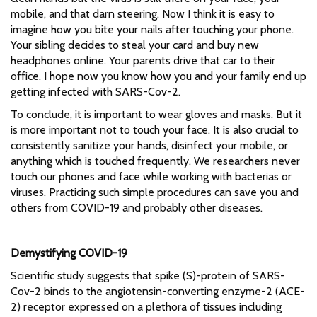
mobile, and that darn steering. Now I think it is easy to
imagine how you bite your nails after touching your phone.
Your sibling decides to steal your card and buy new
headphones online. Your parents drive that car to their
office. I hope now you know how you and your family end up
getting infected with SARS-Cov-2.
To conclude, it is important to wear gloves and masks. But it
is more important not to touch your face. It is also crucial to
consistently sanitize your hands, disinfect your mobile, or
anything which is touched frequently. We researchers never
touch our phones and face while working with bacterias or
viruses. Practicing such simple procedures can save you and
others from COVID-19 and probably other diseases.
Demystifying COVID-19
Scientific study suggests that spike (S)-protein of SARS-
Cov-2 binds to the angiotensin-converting enzyme-2 (ACE-
2) receptor expressed on a plethora of tissues including