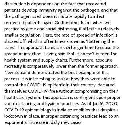
distribution is dependent on the fact that recovered
patients develop immunity against the pathogen, and that
the pathogen itself doesn’t mutate rapidly to infect
recovered patients again. On the other hand, when we
practice hygiene and social distancing, it affects a relatively
smaller population. Here, the rate of spread of infection is
slacked off, which is oftentimes known as ‘flattening the
curve’. This approach takes a much longer time to cease the
spread of infection. Having said that, it doesn’t burden the
health system and supply chains. Furthermore, absolute
mortality is comparatively lower than the former approach.
New Zealand demonstrated the best example of this
process. It is interesting to look at how they were able to
control the COVID-19 epidemic in their country; declared
themselves COVID-19-free without compromising on their
healthcare system. This approach is contingent upon proper
social distancing and hygiene practices. As of Jun 16, 2020,
COVID-19 epidemiology in India exemplifies that despite a
lockdown in place, improper distancing practices lead to an
exponential increase in daily new cases.