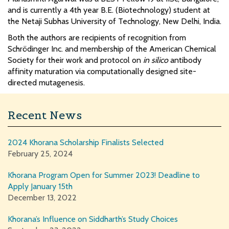
and is currently a 4th year B.E. (Biotechnology) student at
the Netaji Subhas University of Technology, New Delhi, India.
Both the authors are recipients of recognition from
Schrödinger Inc. and membership of the American Chemical
Society for their work and protocol on
in silico
antibody
affinity maturation via computationally designed site-
directed mutagenesis.
Recent News
2024 Khorana Scholarship Finalists Selected
February 25, 2024
Khorana Program Open for Summer 2023! Deadline to
Apply January 15th
December 13, 2022
Khorana’s Influence on Siddharth’s Study Choices