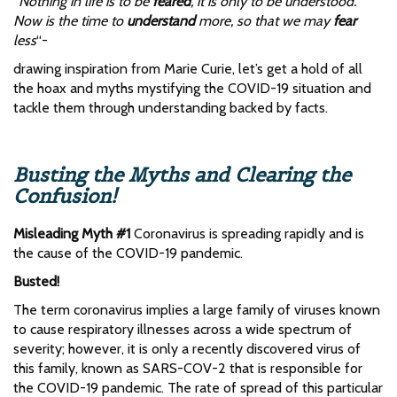
‘‘Nothing in life is to be
feared
, it is only to be understood.
Now is the time to
understand
more, so that we may
fear
less
“-
drawing inspiration from Marie Curie, let’s get a hold of all
the hoax and myths mystifying the COVID-19 situation and
tackle them through understanding backed by facts.
Busting the Myths and Clearing the
Confusion!
Misleading Myth #1
Coronavirus is spreading rapidly and is
the cause of the COVID-19 pandemic.
Busted!
The term coronavirus implies a large family of viruses known
to cause respiratory illnesses across a wide spectrum of
severity; however, it is only a recently discovered virus of
this family, known as SARS-COV-2 that is responsible for
the COVID-19 pandemic. The rate of spread of this particular