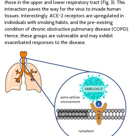
those in the upper and lower respiratory tract (Fig. 3). This
interaction paves the way for the virus to invade human
tissues. Interestingly, ACE-2 receptors are upregulated in
individuals with smoking habits, and the pre-existing
condition of chronic obstructive pulmonary disease (COPD).
Hence, these groups are vulnerable and may exhibit
exacerbated responses to the disease.