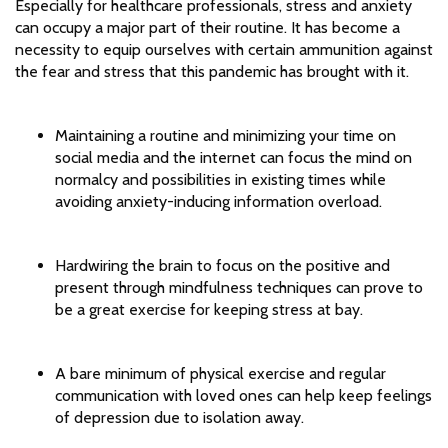
Especially for healthcare professionals, stress and anxiety
can occupy a major part of their routine. It has become a
necessity to equip ourselves with certain ammunition against
the fear and stress that this pandemic has brought with it.
Maintaining a routine and minimizing your time on
social media and the internet can focus the mind on
normalcy and possibilities in existing times while
avoiding anxiety-inducing information overload.
Hardwiring the brain to focus on the positive and
present through mindfulness techniques can prove to
be a great exercise for keeping stress at bay.
A bare minimum of physical exercise and regular
communication with loved ones can help keep feelings
of depression due to isolation away.