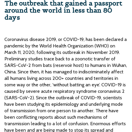
The outbreak that gained a passport
around the world in less than 80
days
Coronavirus disease 2019, or COVID-19, has been declared a
pandemic by the World Health Organization (WHO) on
March 11, 2020, following its outbreak in November 2019.
Preliminary studies trace back to a zoonotic transfer of
SARS-CoV-2 from bats (reservoir host) to humans in Wuhan,
China. Since then, it has managed to indiscriminately affect
all humans living across 200+ countries and territories in
some way or the other, ‘without batting an eye’. COVID-19 is
caused by severe acute respiratory syndrome coronavirus 2
(SARS-CoV-2). Since the outbreak of COVID-19, scientists
have been studying its epidemiology and underlying mode
of transmission from one person to another. There have
been conflicting reports about such mechanisms of
transmission leading to a lot of confusion. Enormous efforts
have been and are being made to stop its spread and