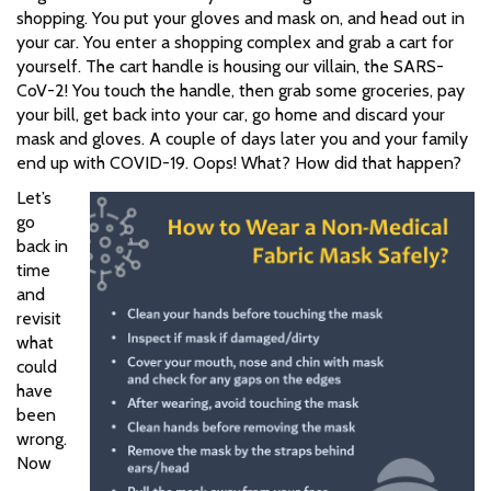
shopping. You put your gloves and mask on, and head out in
your car. You enter a shopping complex and grab a cart for
yourself. The cart handle is housing our villain, the SARS-
CoV-2! You touch the handle, then grab some groceries, pay
your bill, get back into your car, go home and discard your
mask and gloves. A couple of days later you and your family
end up with COVID-19. Oops! What? How did that happen?
Let’s
go
back in
time
and
revisit
what
could
have
been
wrong.
Now