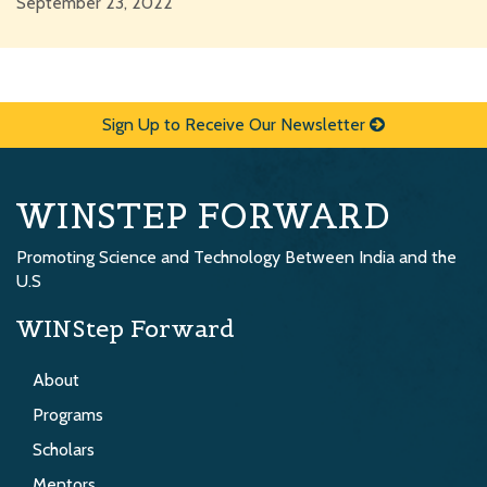
September 23, 2022
Sign Up to Receive Our Newsletter
WINSTEP FORWARD
Promoting Science and Technology Between India and the
U.S
WINStep Forward
About
Programs
Scholars
Mentors