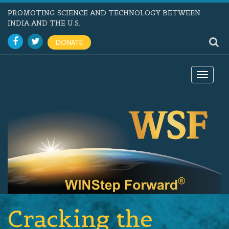
PROMOTING SCIENCE AND TECHNOLOGY BETWEEN
INDIA AND THE U.S.
DONATE
Toggle
navigat
Cracking the