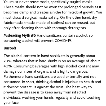
You must never reuse marks, specifically surgical masks.
These masks should not be worn for prolonged periods as it
becomes damp and creates a niche for microbial growth. You
must discard surgical masks safely. On the other hand, dry
fabric masks (masks made of clothes) can be reused, but
only after cleaning them with thorough detergents.
Misleading Myth #5
Hand sanitizers contain alcohol, so
consuming alcohol will prevent COVID-19.
Busted!
The alcohol content in hand sanitizers is generally about
70%, whereas that in hard-drinks is on an average of about
40%. Consuming beverages with high alcohol content may
damage our internal organs, and is highly dangerous.
Furthermore, hand sanitizers are used externally and not
consumed. In short, drinking alcohol is injurious to health and
it doesn’t protect us against the virus. The best way to
prevent the disease is to keep away from infected
individuals, washing your hands regularly and avoid touching
your face.