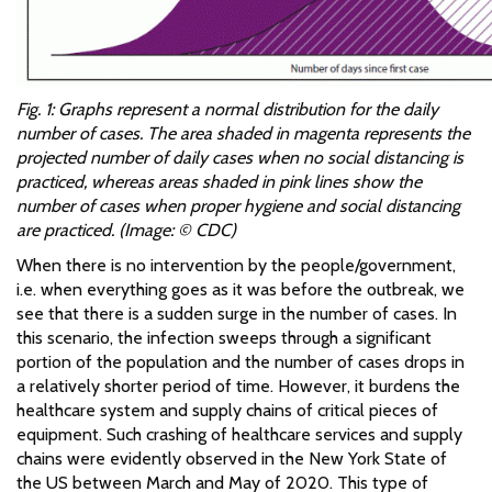
Fig. 1: Graphs represent a normal distribution for the daily
number of cases. The area shaded in magenta represents the
projected number of daily cases when no social distancing is
practiced, whereas areas shaded in pink lines show the
number of cases when proper hygiene and social distancing
are practiced. (Image: © CDC)
When there is no intervention by the people/government,
i.e. when everything goes as it was before the outbreak, we
see that there is a sudden surge in the number of cases. In
this scenario, the infection sweeps through a significant
portion of the population and the number of cases drops in
a relatively shorter period of time. However, it burdens the
healthcare system and supply chains of critical pieces of
equipment. Such crashing of healthcare services and supply
chains were evidently observed in the New York State of
the US between March and May of 2020. This type of