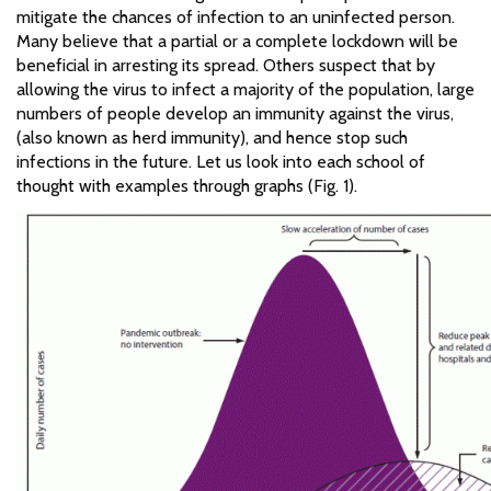
mitigate the chances of infection to an uninfected person.
Many believe that a partial or a complete lockdown will be
beneficial in arresting its spread. Others suspect that by
allowing the virus to infect a majority of the population, large
numbers of people develop an immunity against the virus,
(also known as herd immunity), and hence stop such
infections in the future. Let us look into each school of
thought with examples through graphs (Fig. 1).