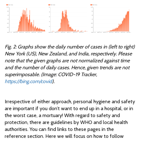
Fig. 2: Graphs show the daily number of cases in (left to right)
New York (US), New Zealand, and India, respectively. Please
note that the given graphs are not normalized against time
and the number of daily cases. Hence, given trends are not
superimposable. (Image: COVID-19 Tracker,
https://bing.com/covid
).
Irrespective of either approach, personal hygiene and safety
are important if you don’t want to end up in a hospital, or in
the worst case, a mortuary! With regard to safety and
protection, there are guidelines by WHO and local health
authorities. You can find links to these pages in the
reference section. Here we will focus on how to follow