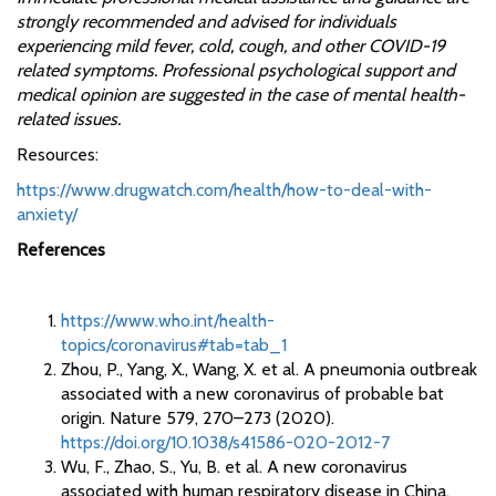
strongly recommended and advised for individuals
experiencing mild fever, cold, cough, and other COVID-19
related symptoms. Professional psychological support and
medical opinion are suggested in the case of mental health-
related issues.
Resources:
https://www.drugwatch.com/health/how-to-deal-with-
anxiety/
References
https://www.who.int/health-
topics/coronavirus#tab=tab_1
Zhou, P., Yang, X., Wang, X. et al. A pneumonia outbreak
associated with a new coronavirus of probable bat
origin. Nature 579, 270–273 (2020).
https://doi.org/10.1038/s41586-020-2012-7
Wu, F., Zhao, S., Yu, B. et al. A new coronavirus
associated with human respiratory disease in China.