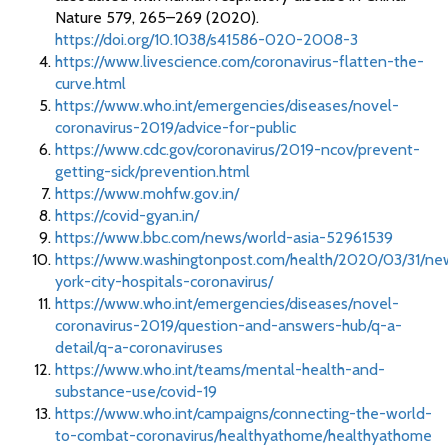
Nature 579, 265–269 (2020).
https://doi.org/10.1038/s41586-020-2008-3
https://www.livescience.com/coronavirus-flatten-the-
curve.html
https://www.who.int/emergencies/diseases/novel-
coronavirus-2019/advice-for-public
https://www.cdc.gov/coronavirus/2019-ncov/prevent-
getting-sick/prevention.html
https://www.mohfw.gov.in/
https://covid-gyan.in/
https://www.bbc.com/news/world-asia-52961539
https://www.washingtonpost.com/health/2020/03/31/ne
york-city-hospitals-coronavirus/
https://www.who.int/emergencies/diseases/novel-
coronavirus-2019/question-and-answers-hub/q-a-
detail/q-a-coronaviruses
https://www.who.int/teams/mental-health-and-
substance-use/covid-19
https://www.who.int/campaigns/connecting-the-world-
to-combat-coronavirus/healthyathome/healthyathome