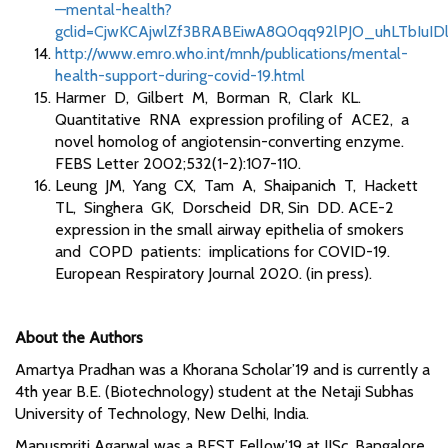
—mental-health?
gclid=CjwKCAjwlZf3BRABEiwA8Q0qq92lPJO_uhLTbIuI
http://www.emro.who.int/mnh/publications/mental-
health-support-during-covid-19.html
Harmer D, Gilbert M, Borman R, Clark KL.
Quantitative RNA expression profiling of ACE2, a
novel homolog of angiotensin-converting enzyme.
FEBS Letter 2002;532(1-2):107-110.
Leung JM, Yang CX, Tam A, Shaipanich T, Hackett
TL, Singhera GK, Dorscheid DR, Sin DD. ACE-2
expression in the small airway epithelia of smokers
and COPD patients: implications for COVID-19.
European Respiratory Journal 2020. (in press).
About the Authors
Amartya Pradhan was a Khorana Scholar’19 and is currently a
4th year B.E. (Biotechnology) student at the Netaji Subhas
University of Technology, New Delhi, India.
Manusmriti Agarwal was a BEST Fellow’19 at IISc, Bangalore,