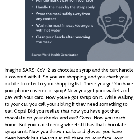
imagine SARS-CoV-2 as chocolate syrup and the cart handle
is covered with it. So you are shopping, and you check your
mobile to refer to your shopping list. There you go! You have
your phone covered in syrup! Now you get your wallet and
pay with your card. Now you’ve got syrup on it. While walking
to your car, you call your sibling if they need something to
eat. Oops! Did you realize that now you have got that
chocolate on your cheeks and ear? Gross! Now you reach
home. But your car steering wheel still has that chocolate
syrup on it. Now you throw masks and gloves; you have
clean hands but the virus is still there on your face, your