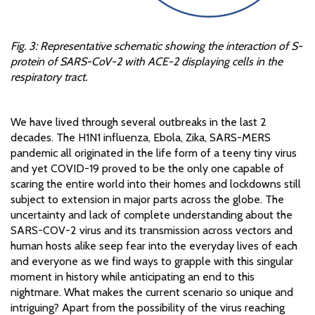
Fig. 3: Representative schematic showing the interaction of S-
protein of SARS-CoV-2 with ACE-2 displaying cells in the
respiratory tract.
We have lived through several outbreaks in the last 2
decades. The H1N1 influenza, Ebola, Zika, SARS-MERS
pandemic all originated in the life form of a teeny tiny virus
and yet COVID-19 proved to be the only one capable of
scaring the entire world into their homes and lockdowns still
subject to extension in major parts across the globe. The
uncertainty and lack of complete understanding about the
SARS-COV-2 virus and its transmission across vectors and
human hosts alike seep fear into the everyday lives of each
and everyone as we find ways to grapple with this singular
moment in history while anticipating an end to this
nightmare. What makes the current scenario so unique and
intriguing? Apart from the possibility of the virus reaching