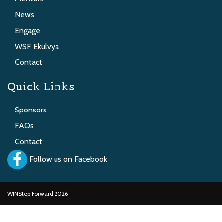
News
Engage
WSF Ekulvya
Contact
Quick Links
Sponsors
FAQs
Contact
Follow us on Facebook
WINStep Forward 2026