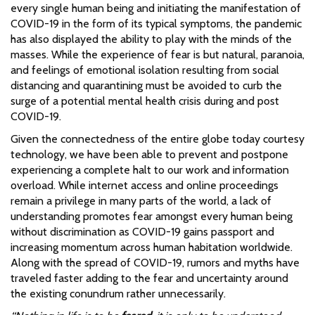
every single human being and initiating the manifestation of
COVID-19 in the form of its typical symptoms, the pandemic
has also displayed the ability to play with the minds of the
masses. While the experience of fear is but natural, paranoia,
and feelings of emotional isolation resulting from social
distancing and quarantining must be avoided to curb the
surge of a potential mental health crisis during and post
COVID-19.
Given the connectedness of the entire globe today courtesy
technology, we have been able to prevent and postpone
experiencing a complete halt to our work and information
overload. While internet access and online proceedings
remain a privilege in many parts of the world, a lack of
understanding promotes fear amongst every human being
without discrimination as COVID-19 gains passport and
increasing momentum across human habitation worldwide.
Along with the spread of COVID-19, rumors and myths have
traveled faster adding to the fear and uncertainty around
the existing conundrum rather unnecessarily.