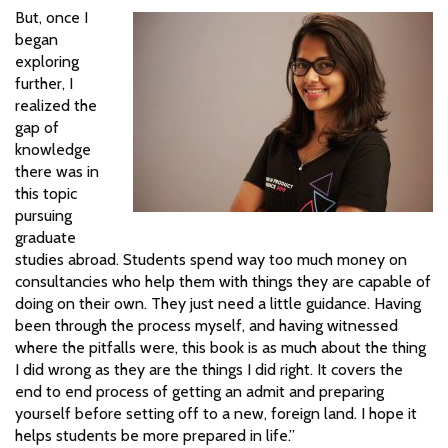
But, once I
began
exploring
further, I
realized the
gap of
knowledge
there was in
this topic
pursuing
graduate
studies abroad. Students spend way too much money on
consultancies who help them with things they are capable of
doing on their own. They just need a little guidance. Having
been through the process myself, and having witnessed
where the pitfalls were, this book is as much about the thing
I did wrong as they are the things I did right. It covers the
end to end process of getting an admit and preparing
yourself before setting off to a new, foreign land. I hope it
helps students be more prepared in life.”