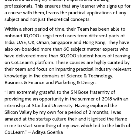
professionals. This ensures that any learner who signs up for
a course with them, learns the practical applications of any
subject and not just theoretical concepts.
Within a short period of time, their Team has been able to
onboard 10,000+ registered users from different parts of
India, UAE, UK, Oman, Singapore and Hong Kong. They have
also on-boarded more than 60 subject matter experts who
have delivered more than 30,000 student hours of learning
on CoLLearn’s platform. These courses are highly curated by
their team and focus on imparting practical industry-relevant
knowledge in the domains of Science & Technology,
Business & Finance and Marketing & Design.
“I am extremely grateful to the SN Bose fraternity of
providing me an opportunity in the summer of 2018 with an
internship at Stanford University. Having explored the
Silicon Valley by my own for a period of 2 months, I was
amazed at the startup culture their and it ignited the flame
in me to start something of my own which led to the birth of
CoLLearn.” – Aditya Goenka