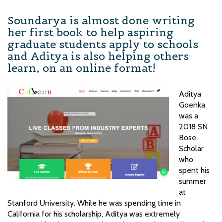
Soundarya is almost done writing
her first book to help aspiring
graduate students apply to schools
and Aditya is also helping others
learn, on an online format!
Aditya
Goenka
was a
2018 SN
Bose
Scholar
who
spent his
summer
at
Stanford University. While he was spending time in
California for his scholarship, Aditya was extremely