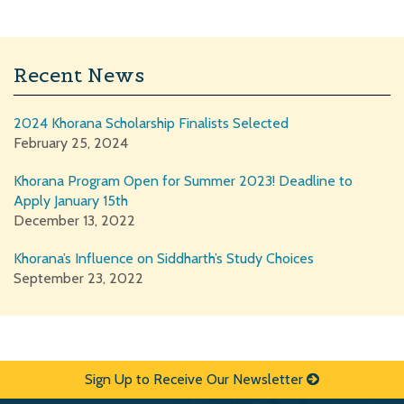
Recent News
2024 Khorana Scholarship Finalists Selected
February 25, 2024
Khorana Program Open for Summer 2023! Deadline to
Apply January 15th
December 13, 2022
Khorana’s Influence on Siddharth’s Study Choices
September 23, 2022
Sign Up to Receive Our Newsletter