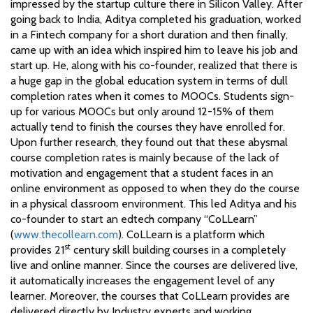
impressed by the startup culture there in Silicon Valley. After
going back to India, Aditya completed his graduation, worked
in a Fintech company for a short duration and then finally,
came up with an idea which inspired him to leave his job and
start up. He, along with his co-founder, realized that there is
a huge gap in the global education system in terms of dull
completion rates when it comes to MOOCs. Students sign-
up for various MOOCs but only around 12-15% of them
actually tend to finish the courses they have enrolled for.
Upon further research, they found out that these abysmal
course completion rates is mainly because of the lack of
motivation and engagement that a student faces in an
online environment as opposed to when they do the course
in a physical classroom environment. This led Aditya and his
co-founder to start an edtech company “CoLLearn”
(
www.thecollearn.com
). CoLLearn is a platform which
st
provides 21
century skill building courses in a completely
live and online manner. Since the courses are delivered live,
it automatically increases the engagement level of any
learner. Moreover, the courses that CoLLearn provides are
delivered directly by Industry experts and working