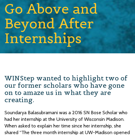
Go Above and
Beyond After
Internships
WINStep wanted to highlight two of
our former scholars who have gone
on to amaze us in what they are
creating.
Soundarya Balasubramani was a 2016 SN Bose Scholar who
had her internship at the University of Wisconsin Madison.
When asked to explain her time since her internship, she
shared “The three month internship at UW-Madison opened