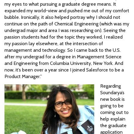
my eyes to what pursuing a graduate degree means. It
expanded my world-view and pushed me out of my comfort
bubble. Ironically, it also helped portray why I should not
continue on the path of Chemical Engineering (which was my
undergrad major and area I was researching on). Seeing the
passion students had for the topic they worked, I realized
my passion lay elsewhere, at the intersection of
management and technology. So I came back to the U.S.
after my undergrad for a degree in Management Science
and Engineering from Columbia University, New York. And
now, it’s been over a year since I joined Salesforce to be a
Product Manager.”
Regarding
Soundarya’s
new book is
going to be
coming out to
help explain
the graduate
application