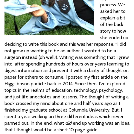
process. We
asked her to
explain a bit
of the back
story to how
she ended up
deciding to write this book and this was her repsonse, “I did
not grow up wanting to be an author. I wanted to be a
surgeon instead (oh well!). Writing was something that I grew
into, after spending hundreds of hours over years learning to
digest information and present it with a clarity of thought on
paper for others to consume. I posted my first article on the
Higgs boson particle back in 2014. Since then, I’ve explored
topics in the realms of education, technology, psychology,
and just life anecdotes and lessons. The thought of writing a
book crossed my mind about one and half years ago as I
finished my graduate school at Columbia University. But, I
spent a year working on three different ideas which never
panned out. In the end, what
did
end up working was an idea
that I thought would be a short 10 page guide.