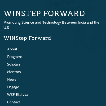
WINSTEP FORWARD
Promoting Science and Technology Between India and the
U.S
WINStep Forward
About
Programs
Scholars
Mentors
News
Engage
WSF Ekulvya
Contact