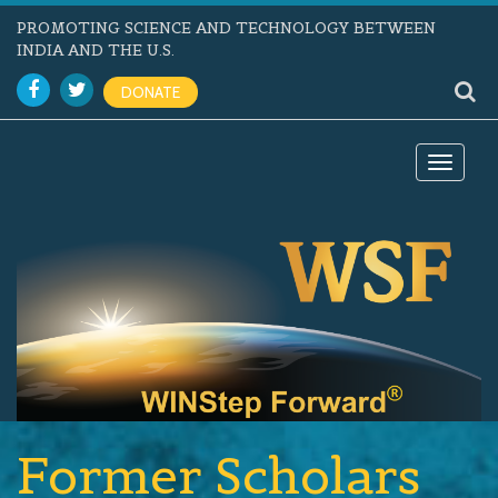
PROMOTING SCIENCE AND TECHNOLOGY BETWEEN
INDIA AND THE U.S.
DONATE
Toggle
navigat
Former Scholars