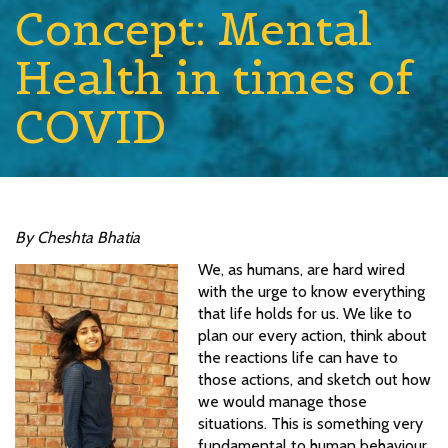
Concept: Mental
Health in times of
COVID
By Cheshta Bhatia
We, as humans, are hard wired
with the urge to know everything
that life holds for us. We like to
plan our every action, think about
the reactions life can have to
those actions, and sketch out how
we would manage those
situations. This is something very
fundamental to human behaviour.