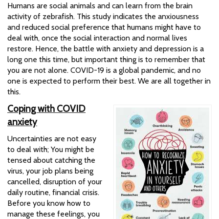
Humans are social animals and can learn from the brain
activity of zebrafish. This study indicates the anxiousness
and reduced social preference that humans might have to
deal with, once the social interaction and normal lives
restore. Hence, the battle with anxiety and depression is a
long one this time, but important thing is to remember that
you are not alone. COVID-19 is a global pandemic, and no
one is expected to perform their best. We are all together in
this.
Coping with COVID
anxiety
Uncertainties are not easy
to deal with; You might be
tensed about catching the
virus, your job plans being
cancelled, disruption of your
daily routine, financial crisis.
Before you know how to
manage these feelings, you