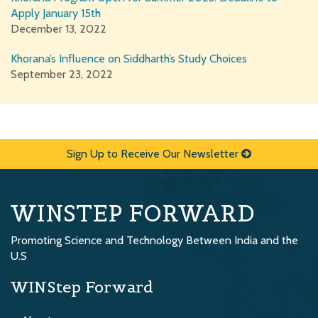
Apply January 15th
December 13, 2022
Khorana’s Influence on Siddharth’s Study Choices
September 23, 2022
Sign Up to Receive Our Newsletter
WINSTEP FORWARD
Promoting Science and Technology Between India and the
U.S
WINStep Forward