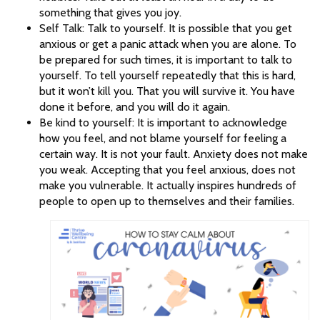
something that gives you joy.
Self Talk: Talk to yourself. It is possible that you get
anxious or get a panic attack when you are alone. To
be prepared for such times, it is important to talk to
yourself. To tell yourself repeatedly that this is hard,
but it won’t kill you. That you will survive it. You have
done it before, and you will do it again.
Be kind to yourself: It is important to acknowledge
how you feel, and not blame yourself for feeling a
certain way. It is not your fault. Anxiety does not make
you weak. Accepting that you feel anxious, does not
make you vulnerable. It actually inspires hundreds of
people to open up to themselves and their families.