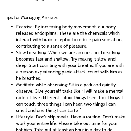
Tips for Managing Anxiety:
Exercise: By increasing body movement, our body
releases endorphins. These are the chemicals which
interact with brain receptor to reduce pain sensation,
contributing to a sense of pleasure.
Slow breathing: When we are anxious, our breathing
becomes fast and shallow. Try making it slow and
deep. Start counting with your breaths. If you are with
a person experiencing panic attack, count with him as
he breathes.
Meditate while observing: Sit in a park and quietly
observe. Give yourself tasks like “I will make a mental
note of five different colour things I see, four things I
can touch, three things I can hear, two things I can
5
smell and one thing I can taste”
.
Lifestyle: Don’t skip meals. Have a routine. Don’t make
work your entire life. Please take out time for your
hobbies. Take out at least an hour in a day to do