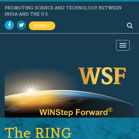
PROMOTING SCIENCE AND TECHNOLOGY BETWEEN
INDIA AND THE U.S.
DONATE
Toggle
navigat
The RING