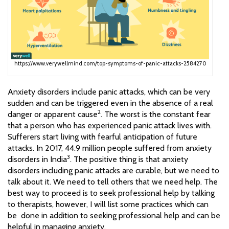
https://www.verywellmind.com/top-symptoms-of-panic-attacks-2584270
Anxiety disorders include panic attacks, which can be very
sudden and can be triggered even in the absence of a real
2
danger or apparent cause
. The worst is the constant fear
that a person who has experienced panic attack lives with.
Sufferers start living with fearful anticipation of future
attacks. In 2017, 44.9 million people suffered from anxiety
3
disorders in India
. The positive thing is that anxiety
disorders including panic attacks are curable, but we need to
talk about it. We need to tell others that we need help. The
best way to proceed is to seek professional help by talking
to therapists, however, I will list some practices which can
be done in addition to seeking professional help and can be
helpful in managing anxiety.