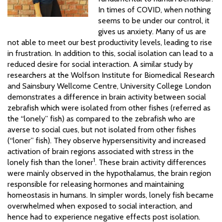
In times of COVID, when nothing
seems to be under our control, it
gives us anxiety. Many of us are
not able to meet our best productivity levels, leading to rise
in frustration. In addition to this, social isolation can lead to a
reduced desire for social interaction. A similar study by
researchers at the Wolfson Institute for Biomedical Research
and Sainsbury Wellcome Centre, University College London
demonstrates a difference in brain activity between social
zebrafish which were isolated from other fishes (referred as
the “lonely” fish) as compared to the zebrafish who are
averse to social cues, but not isolated from other fishes
(“loner” fish). They observe hypersensitivity and increased
activation of brain regions associated with stress in the
1
lonely fish than the loner
. These brain activity differences
were mainly observed in the hypothalamus, the brain region
responsible for releasing hormones and maintaining
homeostasis in humans. In simpler words, lonely fish became
overwhelmed when exposed to social interaction, and
hence had to experience negative effects post isolation.