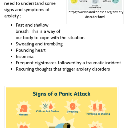
need to understand some
signs and symptoms of
https://www.namikenosha.org/anxiety-
anxiety :
disorder.html
Fast and shallow
breath: This is a way of
our body to cope with the situation
Sweating and trembling
Pounding heart
Insomnia
Frequent nightmares followed by a traumatic incident
Recurring thoughts that trigger anxiety disorders