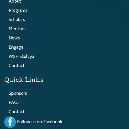
About
Programs
Scholars
Mentors
News
Engage
WSF Ekulvya
Contact
Quick Links
Sponsors
FAQs
Contact
Follow us on Facebook