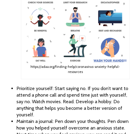
https://adaa.org/finding-help/coronavirus-anxiety-helpful-
resources
Prioritize yourself: Start saying no. If you don’t want to
attend a phone call and spend time just with yourself,
say no. Watch movies. Read. Develop a hobby. Do
anything that helps you become a better version of
yourself.
Maintain a journal: Pen down your thoughts. Pen down
how you helped yourself overcome an anxious state.