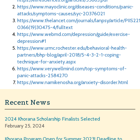
https://www.mayoclinic.org/diseases-conditions/panic-
attacks/symptoms-causes/syc-20376021
https://www.thelancet.com/journals/lanpsy/article/PIIS22
0366(19)30475-4/fulltext
https://www.webmd.com/depression/guide/exercise-
depression#1
https://www.urmc.rochester.edu/behavioral-health-
partners/bhp-blog/april-2018/5-4-3-2-1-coping-
technique-for-anxiety.aspx
https://www.verywellmind.com/top-symptoms-of-
panic-attacks-2584270
https://www.namikenosha.org/anxiety-disorder.html
Recent News
2024 Khorana Scholarship Finalists Selected
February 25, 2024
Khorana Program Open for Summer 2023! Deadline to