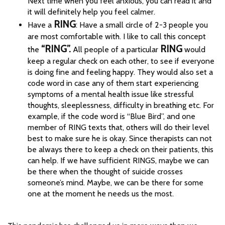
Next time when you feel anxious, you can read it and
it will definitely help you feel calmer.
RING
Have a
: Have a small circle of 2-3 people you
are most comfortable with. I like to call this concept
“RING”.
RING
the
All people of a particular
would
keep a regular check on each other, to see if everyone
is doing fine and feeling happy. They would also set a
code word in case any of them start experiencing
symptoms of a mental health issue like stressful
thoughts, sleeplessness, difficulty in breathing etc. For
example, if the code word is “Blue Bird”, and one
member of RING texts that, others will do their level
best to make sure he is okay. Since therapists can not
be always there to keep a check on their patients, this
can help. If we have sufficient RINGS, maybe we can
be there when the thought of suicide crosses
someone’s mind. Maybe, we can be there for some
one at the moment he needs us the most.