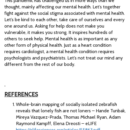
This pandemic has challenged us in more ways than we
thought, mainly affecting our mental health. Let’s together
fight against the social stigma associated with mental health.
Let’s be kind to each other, take care of ourselves and every
one around us. Asking for help does not make you
vulnerable, it makes you strong. It inspires hundreds of
others to seek help. Mental health is as important as any
other form of physical health. Just as a heart condition
requires cardiologist, a mental health condition requires
psychologists and psychiatrists. Let’s not treat our mind any
different from the rest of our body.
REFERENCES
Whole-brain mapping of socially isolated zebrafish
reveals that lonely fish are not loners – Hande Tunbak,
Mireya Vazquez-Prada, Thomas Michael Ryan, Adam
Raymond Kampff, Elena Dreosti – eLIFE
https://elifesciences.org/articles/55863.pdf