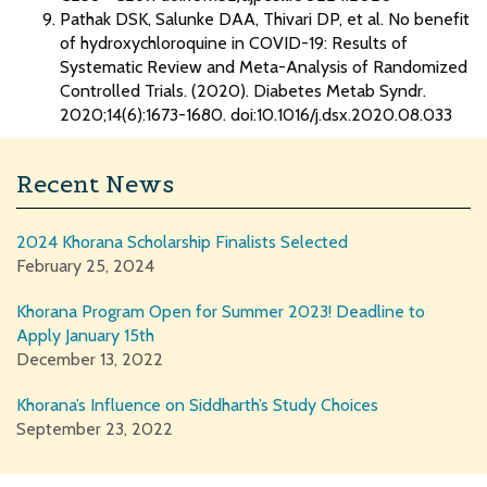
Pathak DSK, Salunke DAA, Thivari DP, et al. No benefit
of hydroxychloroquine in COVID-19: Results of
Systematic Review and Meta-Analysis of Randomized
Controlled Trials. (2020). Diabetes Metab Syndr.
2020;14(6):1673-1680. doi:10.1016/j.dsx.2020.08.033
Recent News
2024 Khorana Scholarship Finalists Selected
February 25, 2024
Khorana Program Open for Summer 2023! Deadline to
Apply January 15th
December 13, 2022
Khorana’s Influence on Siddharth’s Study Choices
September 23, 2022