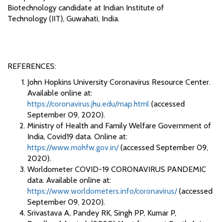
Biotechnology candidate at Indian Institute of
Technology (IIT), Guwahati, India.
REFERENCES:
John Hopkins University Coronavirus Resource Center.
Available online at:
https://coronavirus.jhu.edu/map.html
(accessed
September 09, 2020).
Ministry of Health and Family Welfare Government of
India, Covid19 data. Online at:
https://www.mohfw.gov.in/
(accessed September 09,
2020).
Worldometer COVID-19 CORONAVIRUS PANDEMIC
data. Available online at:
https://www.worldometers.info/coronavirus/
(accessed
September 09, 2020).
Srivastava A, Pandey RK, Singh PP, Kumar P,