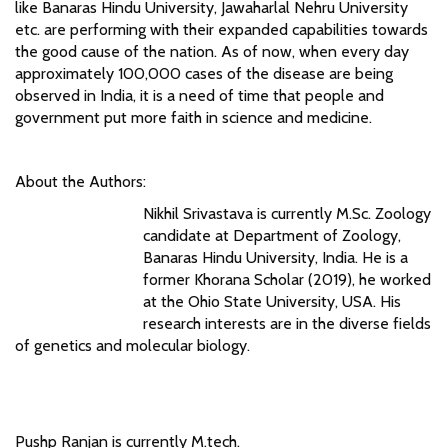
like Banaras Hindu University, Jawaharlal Nehru University
etc. are performing with their expanded capabilities towards
the good cause of the nation. As of now, when every day
approximately 100,000 cases of the disease are being
observed in India, it is a need of time that people and
government put more faith in science and medicine.
About the Authors:
Nikhil Srivastava is currently M.Sc. Zoology
candidate at Department of Zoology,
Banaras Hindu University, India. He is a
former Khorana Scholar (2019), he worked
at the Ohio State University, USA. His
research interests are in the diverse fields
of genetics and molecular biology.
Pushp Ranjan is currently M.tech.