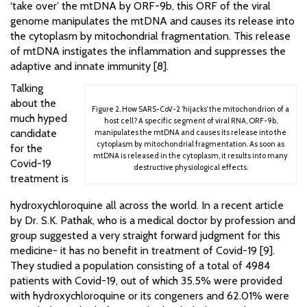
‘take over’ the mtDNA by ORF-9b, this ORF of the viral
genome manipulates the mtDNA and causes its release into
the cytoplasm by mitochondrial fragmentation. This release
of mtDNA instigates the inflammation and suppresses the
adaptive and innate immunity [8].
Talking
about the
Figure 2. How SARS-CoV-2 ‘hijacks’ the mitochondrion of a
much hyped
host cell? A specific segment of viral RNA, ORF-9b,
candidate
manipulates the mtDNA and causes its release into the
cytoplasm by mitochondrial fragmentation. As soon as
for the
mtDNA is released in the cytoplasm, it results into many
Covid-19
destructive physiological effects.
treatment is
hydroxychloroquine all across the world. In a recent article
by Dr. S.K. Pathak, who is a medical doctor by profession and
group suggested a very straight forward judgment for this
medicine- it has no benefit in treatment of Covid-19 [9].
They studied a population consisting of a total of 4984
patients with Covid-19, out of which 35.5% were provided
with hydroxychloroquine or its congeners and 62.01% were