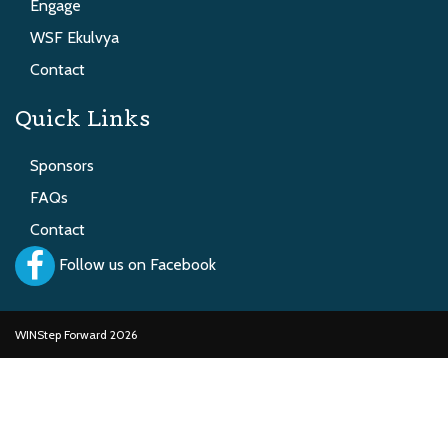
Engage
WSF Ekulvya
Contact
Quick Links
Sponsors
FAQs
Contact
Follow us on Facebook
WINStep Forward 2026