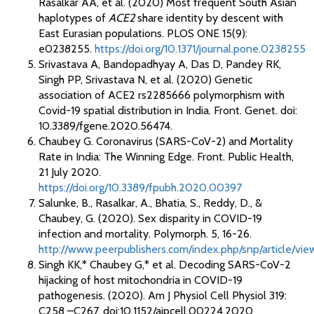
Rasalkar AA, et al. (2020) Most frequent South Asian
haplotypes of
ACE2
share identity by descent with
East Eurasian populations. PLOS ONE 15(9):
e0238255.
https://doi.org/10.1371/journal.pone.0238255
Srivastava A, Bandopadhyay A, Das D, Pandey RK,
Singh PP, Srivastava N, et al. (2020) Genetic
association of ACE2 rs2285666 polymorphism with
Covid-19 spatial distribution in India. Front. Genet. doi:
10.3389/fgene.2020.56474.
Chaubey G. Coronavirus (SARS-CoV-2) and Mortality
Rate in India: The Winning Edge. Front. Public Health,
21 July 2020.
https://doi.org/10.3389/fpubh.2020.00397
Salunke, B., Rasalkar, A., Bhatia, S., Reddy, D., &
Chaubey, G. (2020). Sex disparity in COVID-19
infection and mortality. Polymorph. 5, 16-26.
http://www.peerpublishers.com/index.php/snp/article/vie
Singh KK,* Chaubey G,* et al. Decoding SARS-CoV-2
hijacking of host mitochondria in COVID-19
pathogenesis. (2020). Am J Physiol Cell Physiol 319:
C258 –C267. doi:10.1152/ajpcell.00224.2020