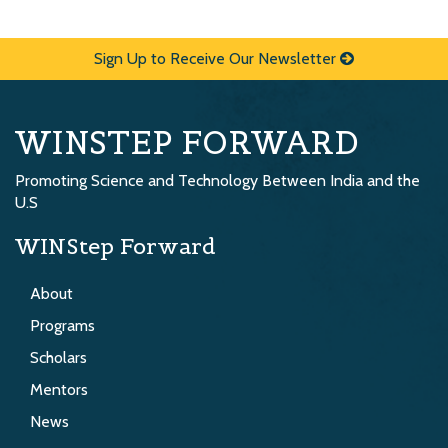
Sign Up to Receive Our Newsletter
WINSTEP FORWARD
Promoting Science and Technology Between India and the
U.S
WINStep Forward
About
Programs
Scholars
Mentors
News