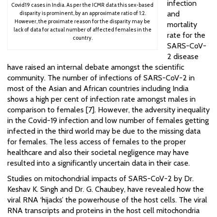
infection
Covid19 cases in India. As per the ICMR data this sex-based
and
disparity is prominent, by an approximate ratio of 1:2.
However, the proximate reason for the disparity may be
mortality
lack of data for actual number of affected females in the
rate for the
country.
SARS-CoV-
2 disease
have raised an internal debate amongst the scientific
community. The number of infections of SARS-CoV-2 in
most of the Asian and African countries including India
shows a high per cent of infection rate amongst males in
comparison to females [7]. However, the adversity inequality
in the Covid-19 infection and low number of females getting
infected in the third world may be due to the missing data
for females. The less access of females to the proper
healthcare and also their societal negligence may have
resulted into a significantly uncertain data in their case.
Studies on mitochondrial impacts of SARS-CoV-2 by Dr.
Keshav K. Singh and Dr. G. Chaubey, have revealed how the
viral RNA ‘hijacks’ the powerhouse of the host cells. The viral
RNA transcripts and proteins in the host cell mitochondria