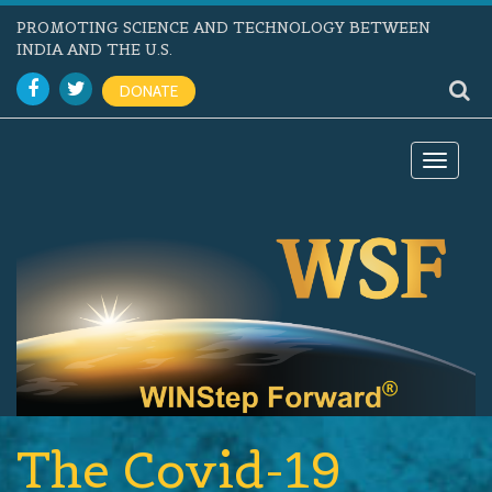
PROMOTING SCIENCE AND TECHNOLOGY BETWEEN
INDIA AND THE U.S.
DONATE
Toggle
navigat
The Covid-19