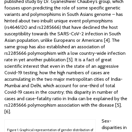
published study by Dr. Gyaneshwer Chaubey’s group, which
focuses upon predicting the role of some specific genetic
variants and polymorphisms in South Asians genome – has
hinted about two inbuilt unique event polymorphisms
(rs4646120 and rs2285666) that have declined the host
susceptibility towards the SARS-CoV-2 infection in South
Asian population, unlike Europeans or Americans [4]. The
same group has also established an association of
rs2285666 polymorphism with a low country-wide infection
rate in yet another publication [5]. It is a fact of great
scientific interest that even in the state of an aggressive
Covid-19 testing, how the high numbers of cases are
accumulating in the two major metropolitan cities of India-
Mumbai and Delhi, which account for one-third of total
Covid-19 cases in the country; this disparity in number of
cases and case-fatality ratio in India can be explained by the
rs2285666 polymorphism association with the disease [5],
[6].
Sex-
disparities in
Figure 1. Graphical representation of gender distribution of