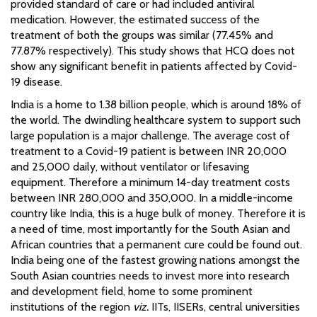
provided standard of care or had included antiviral
medication. However, the estimated success of the
treatment of both the groups was similar (77.45% and
77.87% respectively). This study shows that HCQ does not
show any significant benefit in patients affected by Covid-
19 disease.
India is a home to 1.38 billion people, which is around 18% of
the world. The dwindling healthcare system to support such
large population is a major challenge. The average cost of
treatment to a Covid-19 patient is between INR 20,000
and 25,000 daily, without ventilator or lifesaving
equipment. Therefore a minimum 14-day treatment costs
between INR 280,000 and 350,000. In a middle-income
country like India, this is a huge bulk of money. Therefore it is
a need of time, most importantly for the South Asian and
African countries that a permanent cure could be found out.
India being one of the fastest growing nations amongst the
South Asian countries needs to invest more into research
and development field, home to some prominent
institutions of the region
viz.
IITs, IISERs, central universities