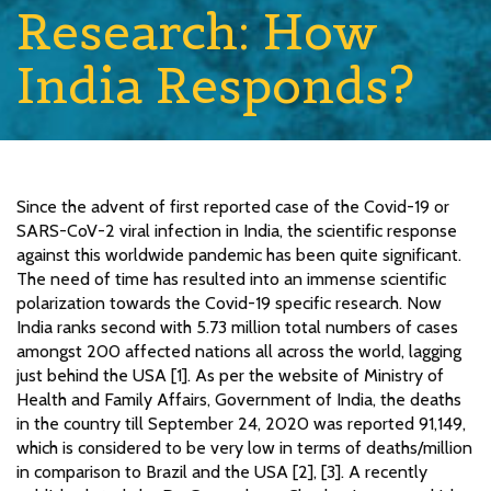
Research: How
India Responds?
Since the advent of first reported case of the Covid-19 or
SARS-CoV-2 viral infection in India, the scientific response
against this worldwide pandemic has been quite significant.
The need of time has resulted into an immense scientific
polarization towards the Covid-19 specific research. Now
India ranks second with 5.73 million total numbers of cases
amongst 200 affected nations all across the world, lagging
just behind the USA [1]. As per the website of Ministry of
Health and Family Affairs, Government of India, the deaths
in the country till September 24, 2020 was reported 91,149,
which is considered to be very low in terms of deaths/million
in comparison to Brazil and the USA [2], [3]. A recently