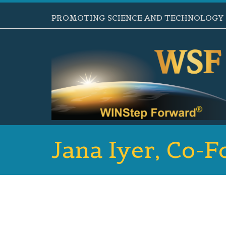
PROMOTING SCIENCE AND TECHNOLOGY B
Jana Iyer, Co-