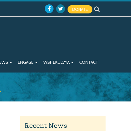
DONATE
EWS
ENGAGE
WSF EKULVYA
CONTACT
a
Recent News