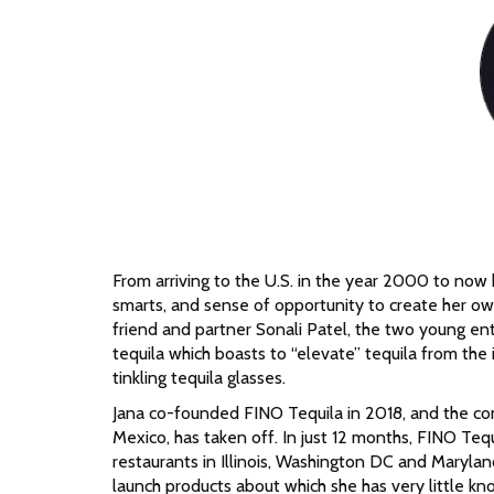
From arriving to the U.S. in the year 2000 to now
smarts, and sense of opportunity to create her own
friend and partner Sonali Patel, the two young ent
tequila which boasts to “elevate” tequila from the
tinkling tequila glasses.
Jana co-founded FINO Tequila in 2018, and the com
Mexico, has taken off. In just 12 months, FINO Teq
restaurants in Illinois, Washington DC and Maryland
launch products about which she has very little kn