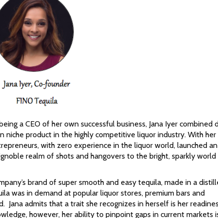
 being a CEO of her own successful business, Jana Iyer combined d
 niche product in the highly competitive liquor industry. With he
repreneurs, with zero experience in the liquor world, launched an
 ignoble realm of shots and hangovers to the bright, sparkly world
pany’s brand of super smooth and easy tequila, made in a distill
uila was in demand at popular liquor stores, premium bars and
. Jana admits that a trait she recognizes in herself is her readine
owledge, however, her ability to pinpoint gaps in current markets 