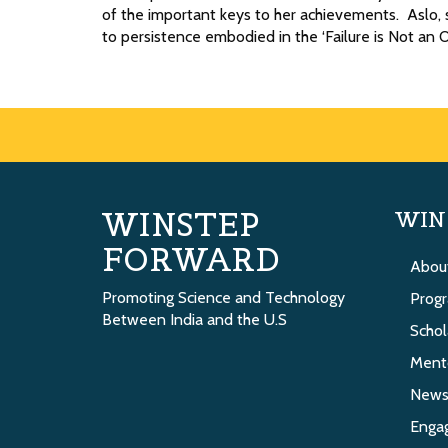
of the important keys to her achievements. Aslo, s
to persistence embodied in the ‘Failure is Not an 
WINSTEP
WIN
FORWARD
Abou
Promoting Science and Technology
Prog
Between India and the U.S
Schol
Ment
New
Enga