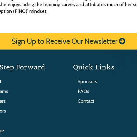
he enjoys riding the learning curves and attributes much of her s
Option (FINO)’ mindset.
Sign Up to Receive Our Newsletter
Step Forward
Quick Links
t
Sponsors
rams
FAQs
ars
Contact
ors
s
ge