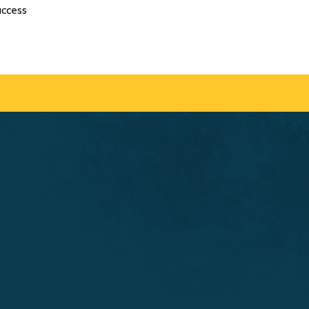
uccess