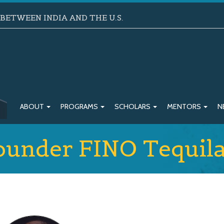
ETWEEN INDIA AND THE U.S.
ABOUT
PROGRAMS
SCHOLARS
MENTORS
N
Founder FINO Tequil