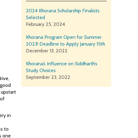
2024 Khorana Scholarship Finalists
Selected
February 25, 2024
Khorana Program Open for Summer
2023! Deadline to Apply January 15th
December 13, 2022
Khorana’s Influence on Siddharth’s
Study Choices
September 23, 2022
rive,
r good
 upstart
 of
ery in
ss to
is one