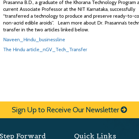
Prasanna B.D., a graduate of the Khorana Technology Program 
current Associate Professor at the NIT Karnataka, successfully
“transferred a technology to produce and preserve ready-to-co
non-acrid edible aroids”. Learn more about Dr. Prasanna’s tech
transfer in the two articles linked below.
Naveen_Hindu_businessline
The Hindu article_nGV_Tech_Transfer
Sign Up to Receive Our Newsletter
Step Forward
Quick Links