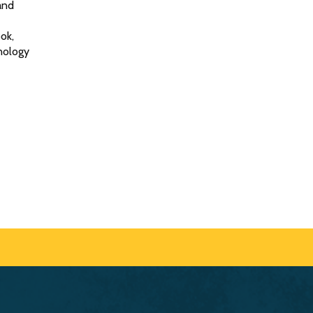
and
ok,
nology