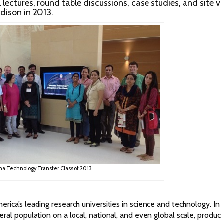
ectures, round table discussions, case studies, and site vi
ison in 2013.
na Technology Transfer Class of 2013
ica’s leading research universities in science and technology. In
ral population on a local, national, and even global scale, produc