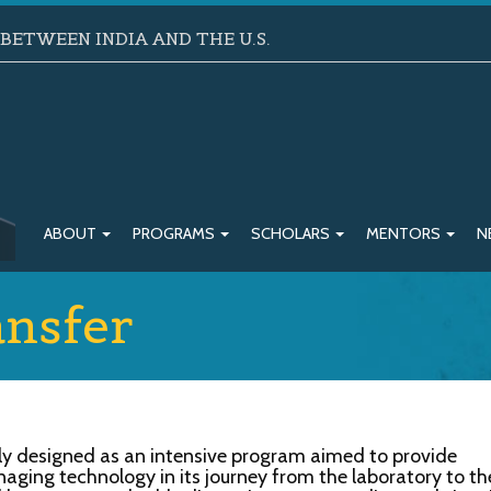
ETWEEN INDIA AND THE U.S.
ABOUT
PROGRAMS
SCHOLARS
MENTORS
N
nsfer
ly designed as an intensive program aimed to provide
anaging technology in its journey from the laboratory to th