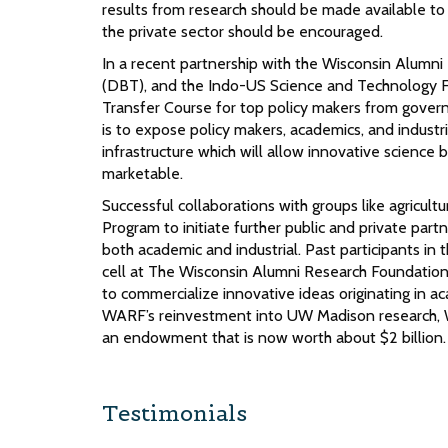
results from research should be made available t
the private sector should be encouraged.
In a recent partnership with the Wisconsin Alumn
(DBT), and the Indo-US Science and Technology F
Transfer Course for top policy makers from gover
is to expose policy makers, academics, and industri
infrastructure which will allow innovative science
marketable.
Successful collaborations with groups like agricu
Program to initiate further public and private par
both academic and industrial. Past participants in
cell at The Wisconsin Alumni Research Foundatio
to commercialize innovative ideas originating in a
WARF’s reinvestment into UW Madison research, WA
an endowment that is now worth about $2 billion
Testimonials