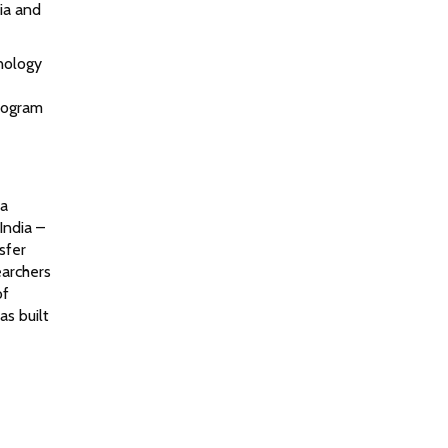
ia and
nology
program
na
India –
sfer
earchers
of
s built