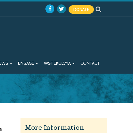
DONATE
EWS
ENGAGE
WSF EKULVYA
CONTACT
More Information
e