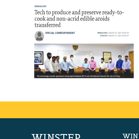
WINSTEP
WIN