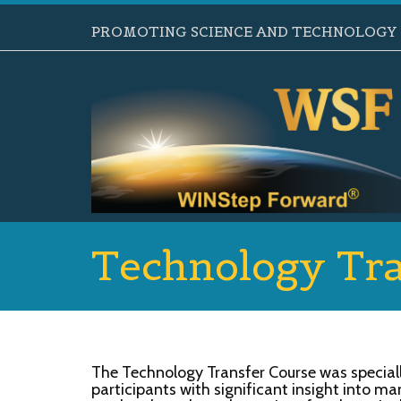
PROMOTING SCIENCE AND TECHNOLOGY B
Technology Tra
The Technology Transfer Course was special
participants with significant insight into m