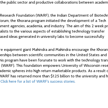
o the public sector and productive collaborations between academ
i Research Foundation (WARF), the Indian Department of Biotech
orum, the Khorana program initiated the development of a Tech
nment agencies, academia, and industry. The aim of this 2 week 
alists to the various aspects of establishing technology transfer
 based ideas generated in university labs to become successfully
lture equipment giant Mahindra and Mahindra encourage the Khora
tnerships between scientific communities in the United States and 
 this program have been forunate to work with the technology tran
n (WARF). This foundation empowers University of Wisconsin res
cademic spheres into high return marketable products. As a result 
RF has returned more than $1.25 billion to the university and ha
.
Click here for a list of WARF’s success stories.