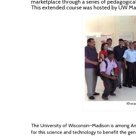
marketplace through a series of pedagogical l
This extended course was hosted by UW Mad
Khora
The University of Wisconsin–Madison is among Amer
for this science and technology to benefit the gene