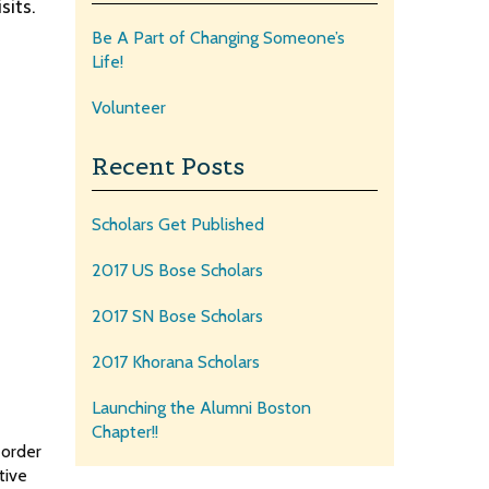
sits.
Be A Part of Changing Someone’s
Life!
Volunteer
Recent Posts
Scholars Get Published
2017 US Bose Scholars
2017 SN Bose Scholars
2017 Khorana Scholars
Launching the Alumni Boston
Chapter!!
 order
tive