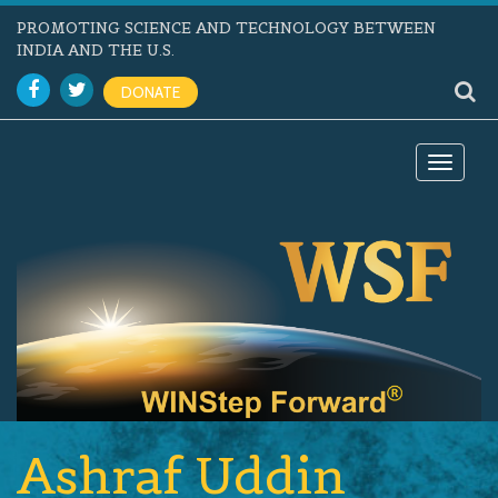
PROMOTING SCIENCE AND TECHNOLOGY BETWEEN
INDIA AND THE U.S.
DONATE
Toggle
navigat
Ashraf Uddin