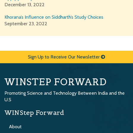
December 13, 2022
Khorana’s Influence on Siddharth’s Study Choices
September 23, 2022
Sign Up to Receive Our Newsletter
WINSTEP FORWARD
Promoting Science and Technology Between India and the
U.S
WINStep Forward
About