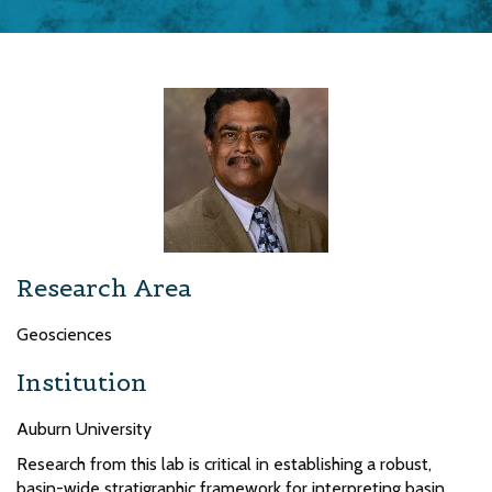
Research Area
Geosciences
Institution
Auburn University
Research from this lab is critical in establishing a robust,
basin-wide stratigraphic framework for interpreting basin