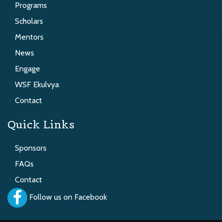
Programs
Scholars
Mentors
News
Engage
WSF Ekulvya
Contact
Quick Links
Sponsors
FAQs
Contact
Follow us on Facebook