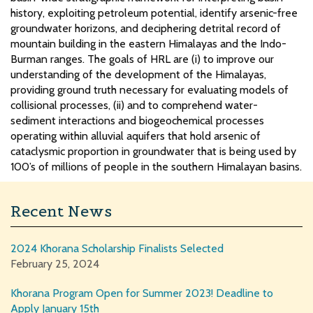
history, exploiting petroleum potential, identify arsenic-free
groundwater horizons, and deciphering detrital record of
mountain building in the eastern Himalayas and the Indo-
Burman ranges. The goals of HRL are (i) to improve our
understanding of the development of the Himalayas,
providing ground truth necessary for evaluating models of
collisional processes, (ii) and to comprehend water-
sediment interactions and biogeochemical processes
operating within alluvial aquifers that hold arsenic of
cataclysmic proportion in groundwater that is being used by
100’s of millions of people in the southern Himalayan basins.
Recent News
2024 Khorana Scholarship Finalists Selected
February 25, 2024
Khorana Program Open for Summer 2023! Deadline to
Apply January 15th