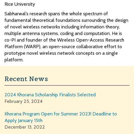
Rice University
Sabharwal’s research spans the whole spectrum of
fundamental theoretical foundations surrounding the design
of novel wireless networks including information theory,
multiple antenna systems, coding and computation. He is
co-PI and founder of the Wireless Open-Access Research
Platform (WARP), an open-source collaborative effort to
prototype novel wireless network concepts on a single
platform.
Recent News
2024 Khorana Scholarship Finalists Selected
February 25, 2024
Khorana Program Open for Summer 2023! Deadline to
Apply January 15th
December 13, 2022