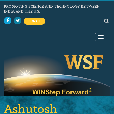
PROMOTING SCIENCE AND TECHNOLOGY BETWEEN
INDIA AND THE U.S.
DONATE
Toggle
navigat
Ashutosh