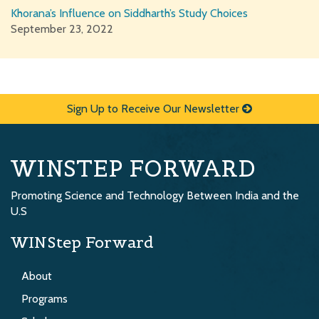
Khorana’s Influence on Siddharth’s Study Choices
September 23, 2022
Sign Up to Receive Our Newsletter
WINSTEP FORWARD
Promoting Science and Technology Between India and the
U.S
WINStep Forward
About
Programs