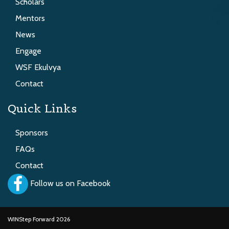
Scholars
Mentors
News
Engage
WSF Ekulvya
Contact
Quick Links
Sponsors
FAQs
Contact
Follow us on Facebook
WINStep Forward 2026