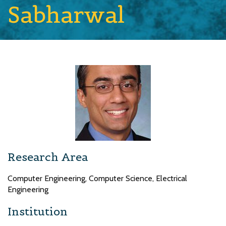
Sabharwal
Research Area
Computer Engineering, Computer Science, Electrical
Engineering
Institution