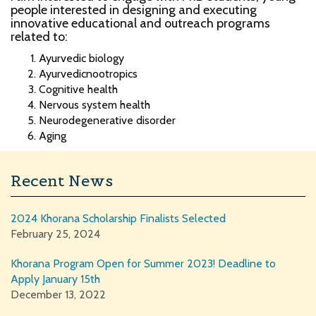
people interested in designing and executing
innovative educational and outreach programs
related to:
Ayurvedic biology
Ayurvedicnootropics
Cognitive health
Nervous system health
Neurodegenerative disorder
Aging
Recent News
2024 Khorana Scholarship Finalists Selected
February 25, 2024
Khorana Program Open for Summer 2023! Deadline to
Apply January 15th
December 13, 2022