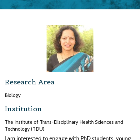
Research Area
Biology
Institution
The Institute of Trans-Disciplinary Health Sciences and
Technology (TDU)
I am interested to engage with PhD students, young