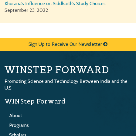
Khorana’s Influence on Siddharth’s Study Choices
September 23, 2022
Sign Up to Receive Our Newsletter
WINSTEP FORWARD
Promoting Science and Technology Between India and the
U.S
WINStep Forward
About
Programs
Scholars