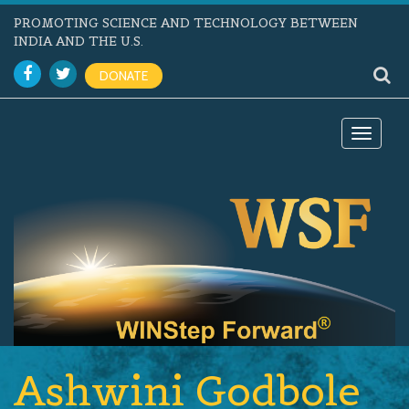
PROMOTING SCIENCE AND TECHNOLOGY BETWEEN
INDIA AND THE U.S.
DONATE
Toggle
navigat
Ashwini Godbole