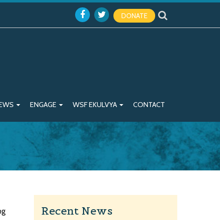
DONATE
EWS
ENGAGE
WSF EKULVYA
CONTACT
Recent News
ng