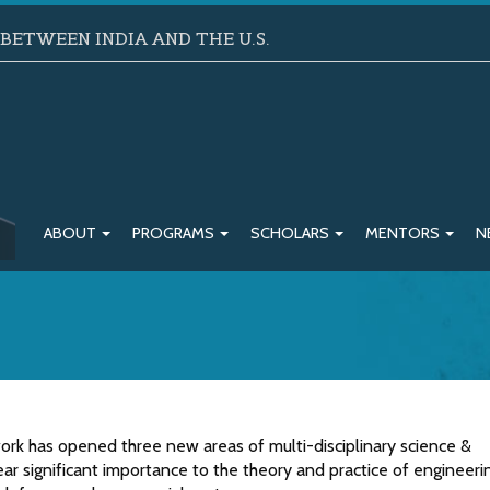
ETWEEN INDIA AND THE U.S.
ABOUT
PROGRAMS
SCHOLARS
MENTORS
N
 work has opened three new areas of multi-disciplinary science &
ar significant importance to the theory and practice of engineeri