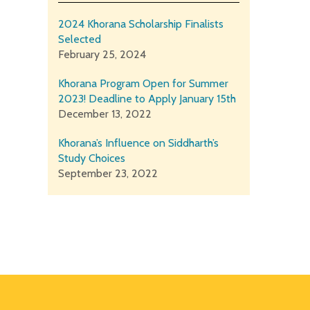
2024 Khorana Scholarship Finalists
Selected
February 25, 2024
Khorana Program Open for Summer
2023! Deadline to Apply January 15th
December 13, 2022
Khorana’s Influence on Siddharth’s
Study Choices
September 23, 2022