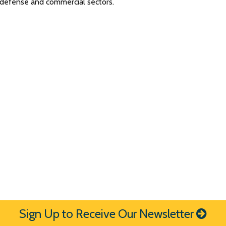
h defense and commercial sectors.
Sign Up to Receive Our Newsletter