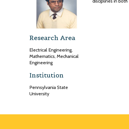
disciplines in bot
Research Area
Electrical Engineering,
Mathematics, Mechanical
Engineering
Institution
Pennsylvania State
University