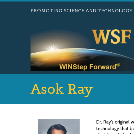
PROMOTING SCIENCE AND TECHNOLOGY B
Asok Ray
Dr. Ray’s original
technology that be