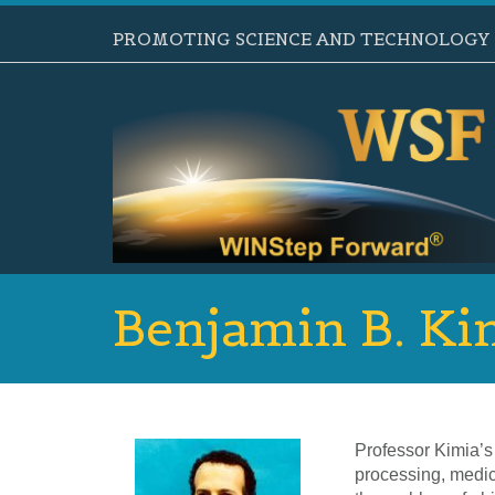
PROMOTING SCIENCE AND TECHNOLOGY B
Benjamin B. Ki
Professor Kimia’s 
processing, medic