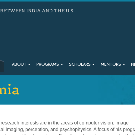
ETWEEN INDIA AND THE U.S.
ABOUT
PROGRAMS
SCHOLARS
MENTORS
N
mia
research interests are in the areas of computer vision, image
al imaging, perception, and psychophysics. A focus of his progr