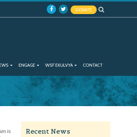
DONATE
EWS
ENGAGE
WSF EKULVYA
CONTACT
Recent News
am is