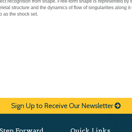
ject recognition from shape. Free-form shape is represented by 
eletal structure and the dynamics of flow of singularities along it-
to as the shock set.
Sign Up to Receive Our Newsletter
Step Forward
Quick Links