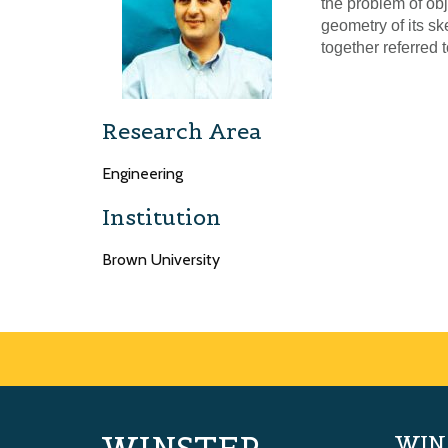
the problem of ob
geometry of its sk
together referred 
Research Area
Engineering
Institution
Brown University
WIN