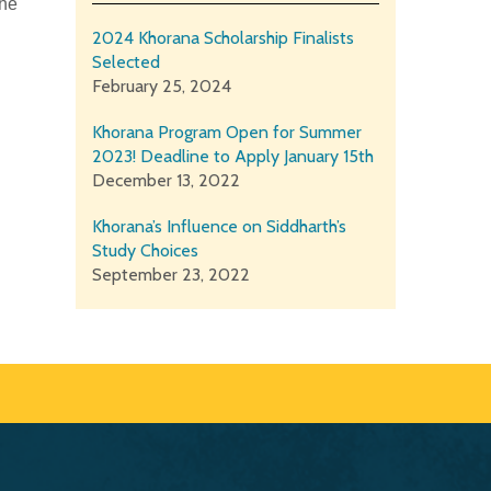
the
2024 Khorana Scholarship Finalists
Selected
February 25, 2024
Khorana Program Open for Summer
2023! Deadline to Apply January 15th
December 13, 2022
Khorana’s Influence on Siddharth’s
Study Choices
September 23, 2022