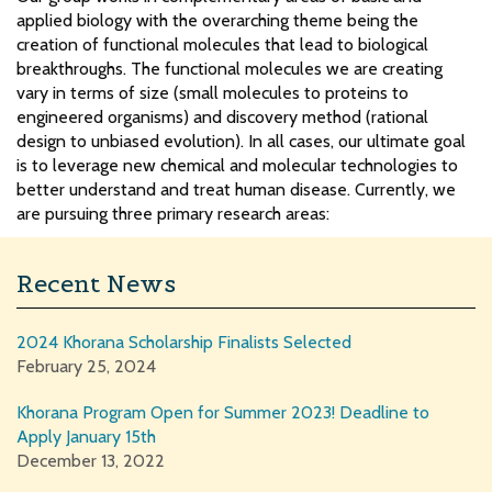
applied biology with the overarching theme being the
creation of functional molecules that lead to biological
breakthroughs. The functional molecules we are creating
vary in terms of size (small molecules to proteins to
engineered organisms) and discovery method (rational
design to unbiased evolution). In all cases, our ultimate goal
is to leverage new chemical and molecular technologies to
better understand and treat human disease. Currently, we
are pursuing three primary research areas:
Recent News
2024 Khorana Scholarship Finalists Selected
February 25, 2024
Khorana Program Open for Summer 2023! Deadline to
Apply January 15th
December 13, 2022