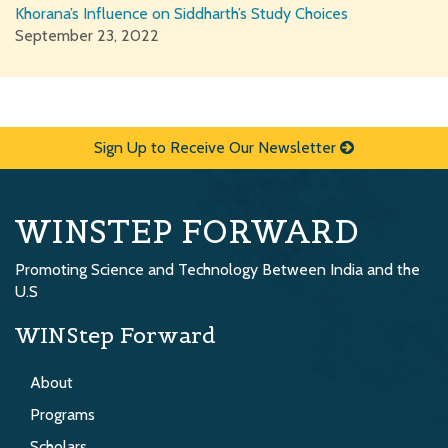
Khorana’s Influence on Siddharth’s Study Choices
September 23, 2022
Sign Up to Receive Our Newsletter
WINSTEP FORWARD
Promoting Science and Technology Between India and the
U.S
WINStep Forward
About
Programs
Scholars