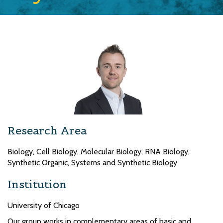
Research Area
Biology, Cell Biology, Molecular Biology, RNA Biology,
Synthetic Organic, Systems and Synthetic Biology
Institution
University of Chicago
Our group works in complementary areas of basic and