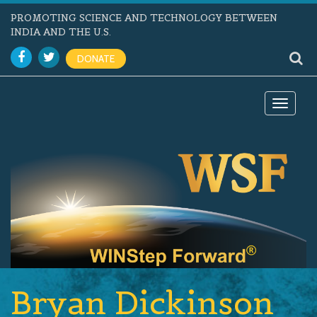
PROMOTING SCIENCE AND TECHNOLOGY BETWEEN
INDIA AND THE U.S.
DONATE
Toggle
navigat
Bryan Dickinson