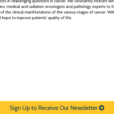
rests in challenging questions in cancer. We constantly interact wi
rs, medical and radiation oncologists and pathology experts to f
of the clinical manifestations of the various stages of cancer. Wit
 hope to improve patients’ quality of life.
Sign Up to Receive Our Newsletter