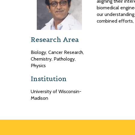
aligning their inte
biomedical enginee
our understanding 
combined efforts, I
Research Area
Biology, Cancer Research,
Chemistry, Pathology,
Physics
Institution
University of Wisconsin-
Madison