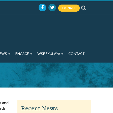
DONATE
EWS
ENGAGE
WSF EKULVYA
CONTACT
ry and
Recent News
ards