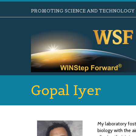
PROMOTING SCIENCE AND TECHNOLOGY B
Gopal Iyer
My laboratory fost
biology with the a