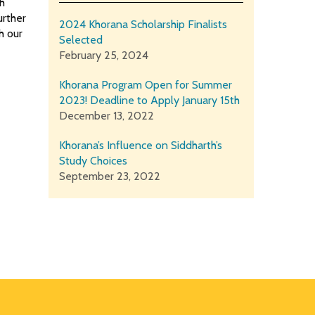
th
urther
2024 Khorana Scholarship Finalists
h our
Selected
February 25, 2024
Khorana Program Open for Summer
2023! Deadline to Apply January 15th
December 13, 2022
Khorana’s Influence on Siddharth’s
Study Choices
September 23, 2022