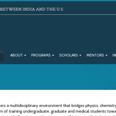
ETWEEN INDIA AND THE U.S.
ABOUT
PROGRAMS
SCHOLARS
MENTORS
N
ers a multidisciplinary environment that bridges physics, chemist
im of training undergraduate, graduate and medical students tow