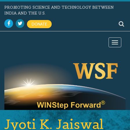
PROMOTING SCIENCE AND TECHNOLOGY BETWEEN
INDIA AND THE U.S.
DONATE
Toggle
navigat
Jyoti K. Jaiswal