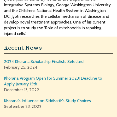
Integrative Systems Biology, George Washington University
and the Childrens National Health System in Washington
DC. Jyoti researches the cellular mechanism of disease and
develop novel treatment approaches. One of his current
project is to study the ‘Role of mitohondria in repairing
injured cells.’
Recent News
2024 Khorana Scholarship Finalists Selected
February 25, 2024
Khorana Program Open for Summer 2023! Deadline to
Apply January 15th
December 13, 2022
Khorana’s Influence on Siddharth’s Study Choices
September 23, 2022