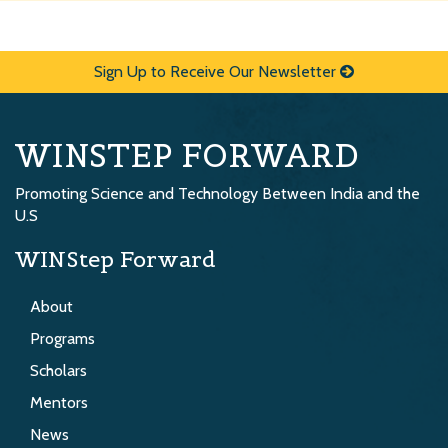
Sign Up to Receive Our Newsletter
WINSTEP FORWARD
Promoting Science and Technology Between India and the
U.S
WINStep Forward
About
Programs
Scholars
Mentors
News