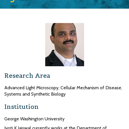
Research Area
Advanced Light Microscopy, Cellular Mechanism of Disease,
Systems and Synthetic Biology
Institution
George Washington University
Jyoti K Jaiswal currently works at the Department of