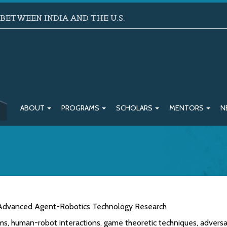
ETWEEN INDIA AND THE U.S.
ABOUT
PROGRAMS
SCHOLARS
MENTORS
N
: Advanced Agent-Robotics Technology Research
s, human-robot interactions, game theoretic techniques, adversa