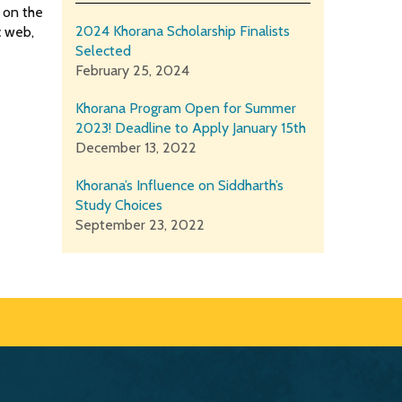
 on the
2024 Khorana Scholarship Finalists
c web,
Selected
February 25, 2024
Khorana Program Open for Summer
2023! Deadline to Apply January 15th
December 13, 2022
Khorana’s Influence on Siddharth’s
Study Choices
September 23, 2022