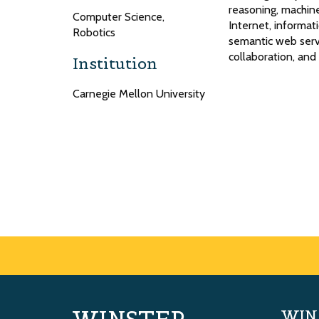
reasoning, machine
Computer Science,
Internet, informa
Robotics
semantic web servi
collaboration, an
Institution
Carnegie Mellon University
WIN