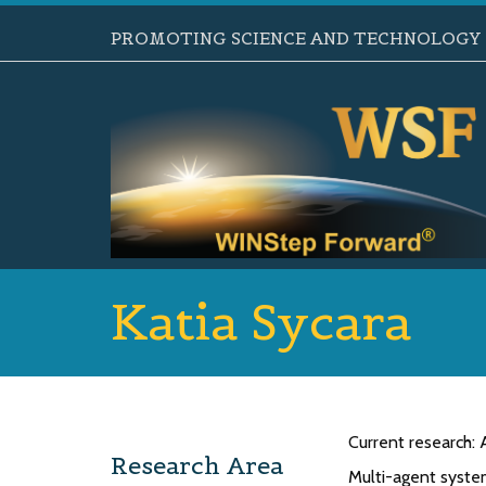
PROMOTING SCIENCE AND TECHNOLOGY B
Katia Sycara
Current research
Research Area
Multi-agent system