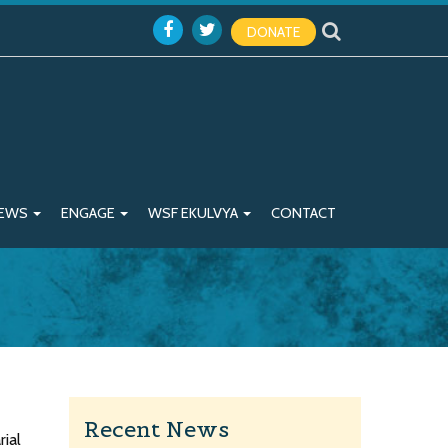
DONATE
EWS
ENGAGE
WSF EKULVYA
CONTACT
Recent News
rial