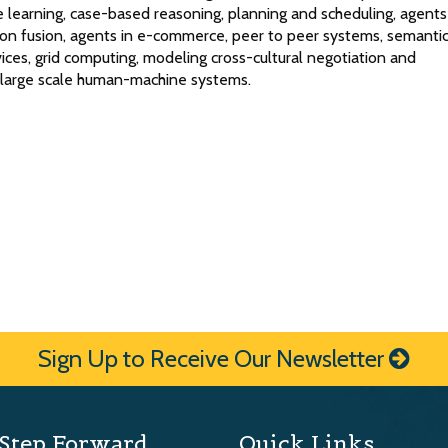
 learning, case-based reasoning, planning and scheduling, agents
tion fusion, agents in e-commerce, peer to peer systems, semanti
ces, grid computing, modeling cross-cultural negotiation and
d large scale human-machine systems.
Sign Up to Receive Our Newsletter
Step Forward
Quick Links