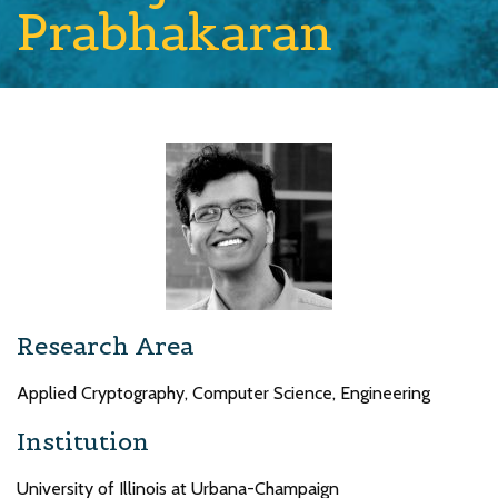
Prabhakaran
Research Area
Applied Cryptography, Computer Science, Engineering
Institution
University of Illinois at Urbana-Champaign