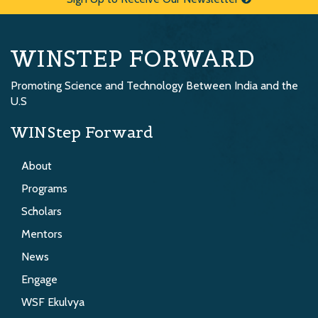
WINSTEP FORWARD
Promoting Science and Technology Between India and the
U.S
WINStep Forward
About
Programs
Scholars
Mentors
News
Engage
WSF Ekulvya