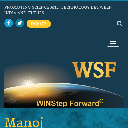
PROMOTING SCIENCE AND TECHNOLOGY BETWEEN
INDIA AND THE U.S.
DONATE
Toggle
navigat
Manoj