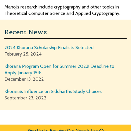
Manoj’s research include cryptography and other topics in
Theoretical Computer Science and Applied Cryptography.
Recent News
2024 Khorana Scholarship Finalists Selected
February 25, 2024
Khorana Program Open for Summer 2023! Deadline to
Apply January 15th
December 13, 2022
Khorana’s Influence on Siddharth’s Study Choices
September 23, 2022
Sign Up to Receive Our Newsletter