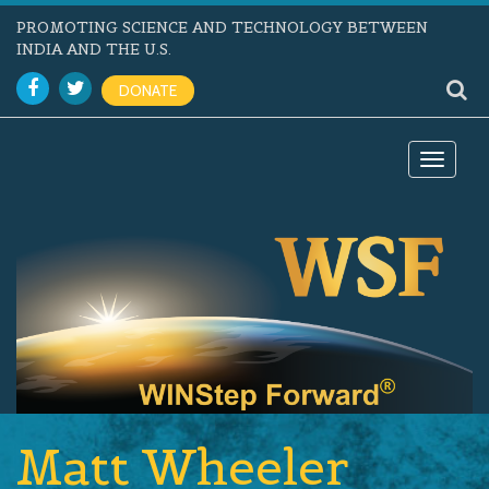
PROMOTING SCIENCE AND TECHNOLOGY BETWEEN
INDIA AND THE U.S.
DONATE
Toggle
navigat
Matt Wheeler