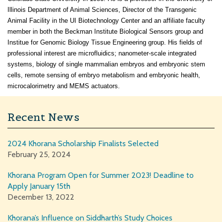
Illinois Department of Animal Sciences, Director of the Transgenic
Animal Facility in the UI Biotechnology Center and an affiliate faculty
member in both the Beckman Institute Biological Sensors group and
Institue for Genomic Biology Tissue Engineering group. His fields of
professional interest are microfluidics; nanometer-scale integrated
systems, biology of single mammalian embryos and embryonic stem
cells, remote sensing of embryo metabolism and embryonic health,
microcalorimetry and MEMS actuators.
Recent News
2024 Khorana Scholarship Finalists Selected
February 25, 2024
Khorana Program Open for Summer 2023! Deadline to
Apply January 15th
December 13, 2022
Khorana’s Influence on Siddharth’s Study Choices