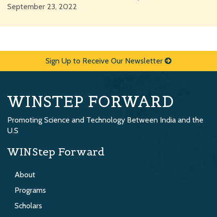
September 23, 2022
Sign Up to Receive Our Newsletter
WINSTEP FORWARD
Promoting Science and Technology Between India and the
U.S
WINStep Forward
About
Programs
Scholars