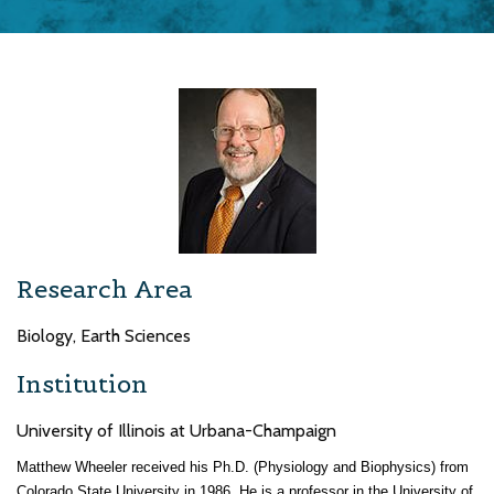
Research Area
Biology, Earth Sciences
Institution
University of Illinois at Urbana-Champaign
Matthew Wheeler received his Ph.D. (Physiology and Biophysics) from
Colorado State University in 1986. He is a professor in the University of