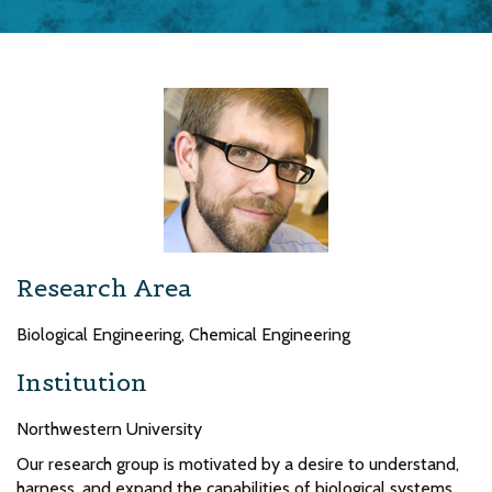
Research Area
Biological Engineering, Chemical Engineering
Institution
Northwestern University
Our research group is motivated by a desire to understand,
harness, and expand the capabilities of biological systems