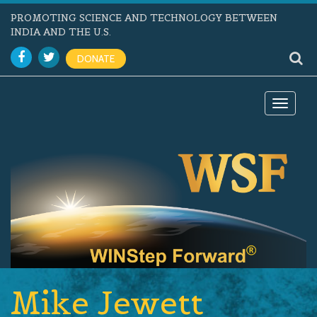
PROMOTING SCIENCE AND TECHNOLOGY BETWEEN
INDIA AND THE U.S.
DONATE
Toggle
navigat
Mike Jewett