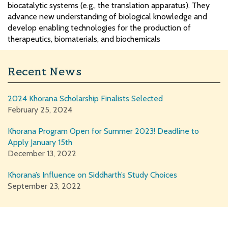
biocatalytic systems (e.g., the translation apparatus). They
advance new understanding of biological knowledge and
develop enabling technologies for the production of
therapeutics, biomaterials, and biochemicals
Recent News
2024 Khorana Scholarship Finalists Selected
February 25, 2024
Khorana Program Open for Summer 2023! Deadline to
Apply January 15th
December 13, 2022
Khorana’s Influence on Siddharth’s Study Choices
September 23, 2022