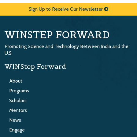
Sign Up to Receive Our Newsletter
WINSTEP FORWARD
Promoting Science and Technology Between India and the
U.S
WINStep Forward
About
Programs
Scholars
Mentors
News
Engage