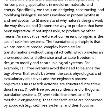
for compelling applications in medicine, materials, and
energy. Specifically, we focus on designing, constructing, and
modifying biological systems involved in protein synthesis
and metabolism to (i) understand why nature’s designs work
the way they do and (ii) open the way to products that have
been impractical, if not impossible, to produce by other
means. An innovative feature of our research program is the
use of cell-free systems. The foundational principle is that
we can conduct precise, complex biomolecular
transformations without using intact cells, which provides an
unprecedented and otherwise unattainable freedom of
design to modify and control biological systems. For
example, cell-free systems avoid the need to balance the
tug-of-war that exists between the cell’s physiological and
evolutionary objectives and the engineer’s process
objectives. Our research activities are structured into three
thrust areas: (1) cell-free protein synthesis and orthogonal
translation systems, (2) synthetic ribosomes, and (3)
metabolic engineering. These research areas are connected
by approach (e.g., cell-free systems) and their focus on