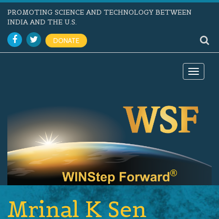
PROMOTING SCIENCE AND TECHNOLOGY BETWEEN
INDIA AND THE U.S.
DONATE
Toggle
navigat
Mrinal K Sen