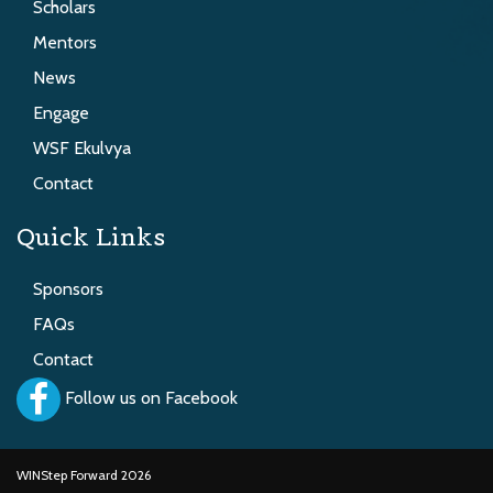
Scholars
Mentors
News
Engage
WSF Ekulvya
Contact
Quick Links
Sponsors
FAQs
Contact
Follow us on Facebook
WINStep Forward 2026