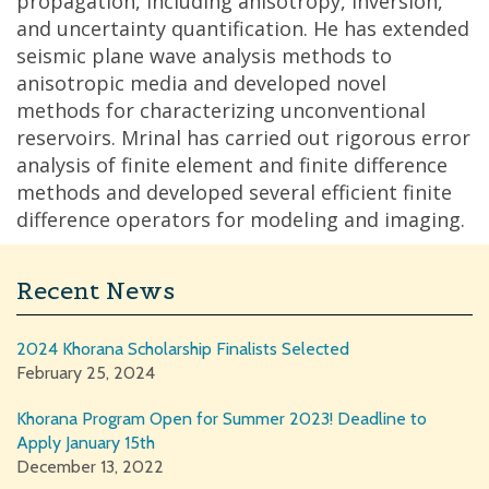
propagation, including anisotropy, inversion,
and uncertainty quantification. He has extended
seismic plane wave analysis methods to
anisotropic media and developed novel
methods for characterizing unconventional
reservoirs. Mrinal has carried out rigorous error
analysis of finite element and finite difference
methods and developed several efficient finite
difference operators for modeling and imaging.
Recent News
2024 Khorana Scholarship Finalists Selected
February 25, 2024
Khorana Program Open for Summer 2023! Deadline to
Apply January 15th
December 13, 2022