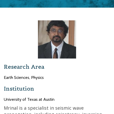
Research Area
Earth Sciences, Physics
Institution
University of Texas at Austin
Mrinal is a specialist in seismic wave