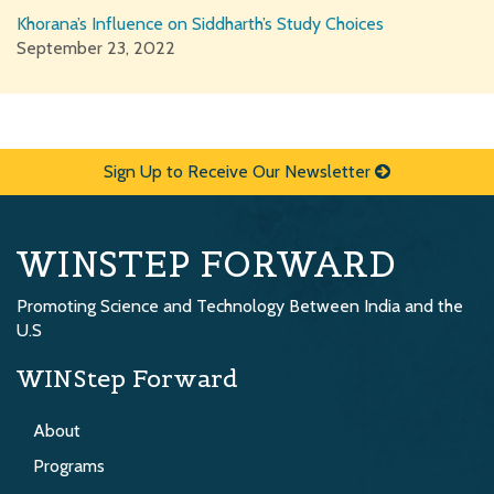
Khorana’s Influence on Siddharth’s Study Choices
September 23, 2022
Sign Up to Receive Our Newsletter
WINSTEP FORWARD
Promoting Science and Technology Between India and the
U.S
WINStep Forward
About
Programs