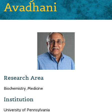
Avadhani
Research Area
Biochemistry, Medicine
Institution
University of Pennsylvania