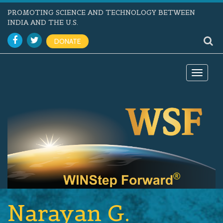
PROMOTING SCIENCE AND TECHNOLOGY BETWEEN
INDIA AND THE U.S.
DONATE
Toggle
navigat
Narayan G.