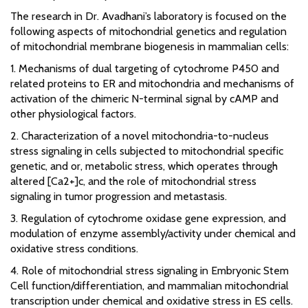
The research in Dr. Avadhani’s laboratory is focused on the
following aspects of mitochondrial genetics and regulation
of mitochondrial membrane biogenesis in mammalian cells:
1. Mechanisms of dual targeting of cytochrome P450 and
related proteins to ER and mitochondria and mechanisms of
activation of the chimeric N-terminal signal by cAMP and
other physiological factors.
2. Characterization of a novel mitochondria-to-nucleus
stress signaling in cells subjected to mitochondrial specific
genetic, and or, metabolic stress, which operates through
altered [Ca2+]c, and the role of mitochondrial stress
signaling in tumor progression and metastasis.
3. Regulation of cytochrome oxidase gene expression, and
modulation of enzyme assembly/activity under chemical and
oxidative stress conditions.
4. Role of mitochondrial stress signaling in Embryonic Stem
Cell function/differentiation, and mammalian mitochondrial
transcription under chemical and oxidative stress in ES cells.