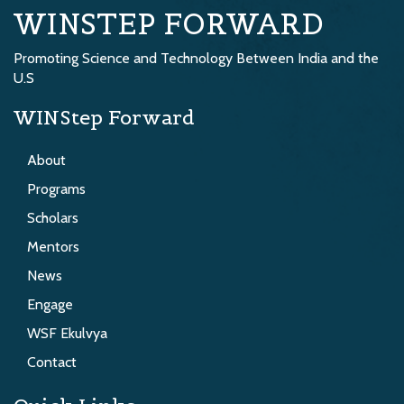
WINSTEP FORWARD
Promoting Science and Technology Between India and the
U.S
WINStep Forward
About
Programs
Scholars
Mentors
News
Engage
WSF Ekulvya
Contact