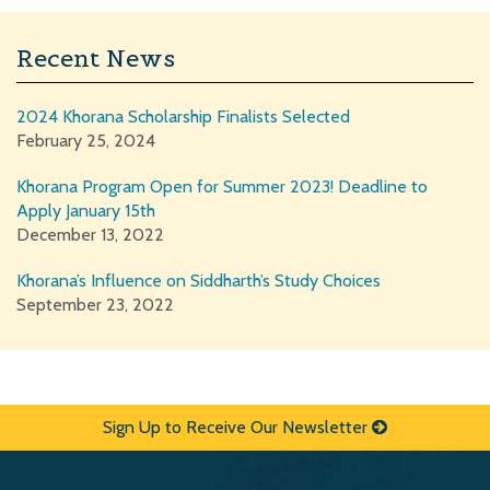
Recent News
2024 Khorana Scholarship Finalists Selected
February 25, 2024
Khorana Program Open for Summer 2023! Deadline to
Apply January 15th
December 13, 2022
Khorana’s Influence on Siddharth’s Study Choices
September 23, 2022
Sign Up to Receive Our Newsletter