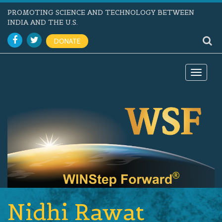
PROMOTING SCIENCE AND TECHNOLOGY BETWEEN
INDIA AND THE U.S.
DONATE
Toggle
navigat
Nidhi Rawat