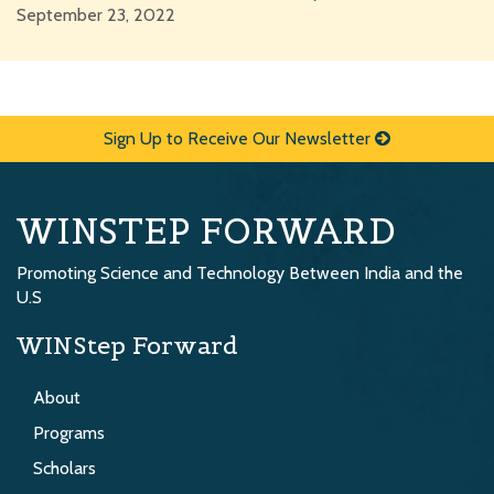
September 23, 2022
Sign Up to Receive Our Newsletter
WINSTEP FORWARD
Promoting Science and Technology Between India and the
U.S
WINStep Forward
About
Programs
Scholars