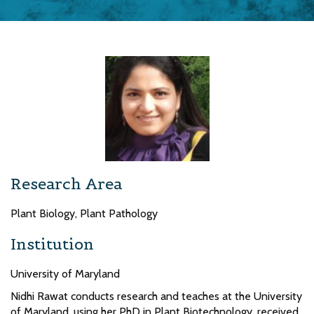
Research Area
Plant Biology, Plant Pathology
Institution
University of Maryland
Nidhi Rawat conducts research and teaches at the University
of Maryland, using her PhD in Plant Biotechnology, received