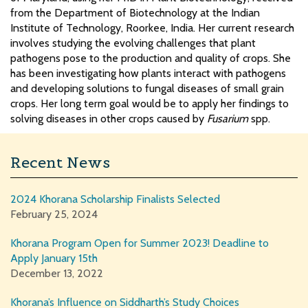
from the Department of Biotechnology at the Indian
Institute of Technology, Roorkee, India. Her current research
involves studying the evolving challenges that plant
pathogens pose to the production and quality of crops. She
has been investigating how plants interact with pathogens
and developing solutions to fungal diseases of small grain
crops. Her long term goal would be to apply her findings to
solving diseases in other crops caused by
Fusarium
spp.
Recent News
2024 Khorana Scholarship Finalists Selected
February 25, 2024
Khorana Program Open for Summer 2023! Deadline to
Apply January 15th
December 13, 2022
Khorana’s Influence on Siddharth’s Study Choices