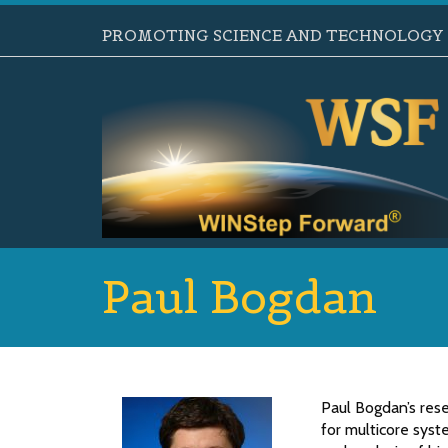
PROMOTING SCIENCE AND TECHNOLOGY B
Paul Bogdan
Paul Bogdan’s res
for multicore syst