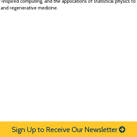
-inspired computing, and the applications of statistical physics to
 and regenerative medicine.
Sign Up to Receive Our Newsletter