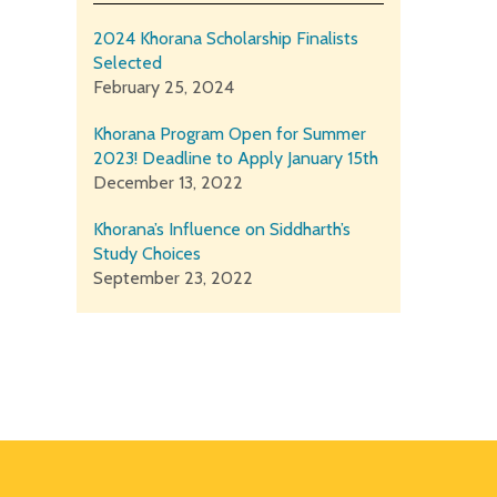
2024 Khorana Scholarship Finalists
Selected
February 25, 2024
Khorana Program Open for Summer
2023! Deadline to Apply January 15th
December 13, 2022
Khorana’s Influence on Siddharth’s
Study Choices
September 23, 2022