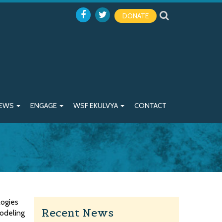
DONATE
EWS
ENGAGE
WSF EKULVYA
CONTACT
logies
Recent News
modeling