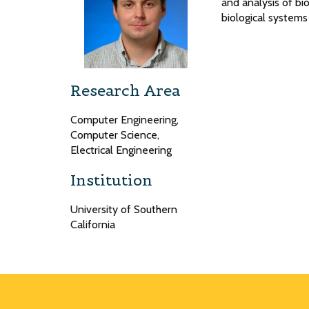
and analysis of bio
biological systems
Research Area
Computer Engineering,
Computer Science,
Electrical Engineering
Institution
University of Southern
California