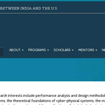
ETWEEN INDIA AND THE U.S.
ABOUT
PROGRAMS
SCHOLARS
MENTORS
N
earch interests include performance analysis and design methodo
ems, the theoretical foundations of cyber-physical systems, the 