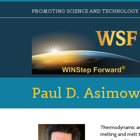
PROMOTING SCIENCE AND TECHNOLOGY B
Paul D. Asimo
Thermodynamic and
melting and melt t