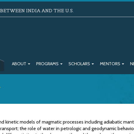
ETWEEN INDIA AND THE U.S.
ABOUT
PROGRAMS
SCHOLARS
MENTORS
N
w
 kinetic models of magmatic processes including adiabatic mant
ransport; the role of water in petrologic and geodynamic behavio