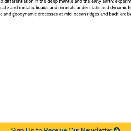
d differentiation in the deep mantle and the early earth; experi
licate and metallic liquids and minerals under static and dynamic h
gic and geodynamic processes at mid-ocean ridges and back-arc ba
Sign Up to Receive Our Newsletter