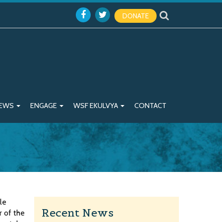
DONATE
EWS
ENGAGE
WSF EKULVYA
CONTACT
le
Recent News
r of the