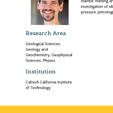
mantle; melting an
investigation of si
pressure; petrolo
Research Area
Geological Sciences,
Geology and
Geochemistry, Geophysical
Sciences, Physics
Institution
Caltech California Institute
of Technology