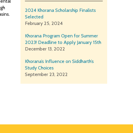
mental
igh
2024 Khorana Scholarship Finalists
sins.
Selected
February 25, 2024
Khorana Program Open for Summer
2023! Deadline to Apply January 15th
December 13, 2022
Khorana’s Influence on Siddharth’s
Study Choices
September 23, 2022