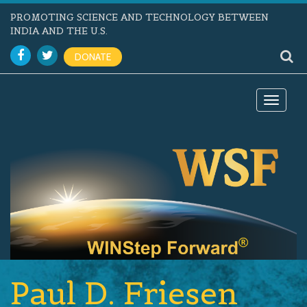
PROMOTING SCIENCE AND TECHNOLOGY BETWEEN
INDIA AND THE U.S.
DONATE
Toggle
navigat
Paul D. Friesen