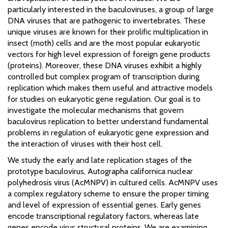
particularly interested in the baculoviruses, a group of large
DNA viruses that are pathogenic to invertebrates. These
unique viruses are known for their prolific multiplication in
insect (moth) cells and are the most popular eukaryotic
vectors for high level expression of foreign gene products
(proteins). Moreover, these DNA viruses exhibit a highly
controlled but complex program of transcription during
replication which makes them useful and attractive models
for studies on eukaryotic gene regulation. Our goal is to
investigate the molecular mechanisms that govern
baculovirus replication to better understand fundamental
problems in regulation of eukaryotic gene expression and
the interaction of viruses with their host cell.
We study the early and late replication stages of the
prototype baculovirus, Autographa californica nuclear
polyhedrosis virus (AcMNPV) in cultured cells. AcMNPV uses
a complex regulatory scheme to ensure the proper timing
and level of expression of essential genes. Early genes
encode transcriptional regulatory factors, whereas late
genes encode virus structural proteins. We are examining