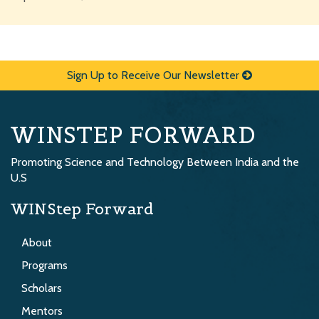
Sign Up to Receive Our Newsletter
WINSTEP FORWARD
Promoting Science and Technology Between India and the
U.S
WINStep Forward
About
Programs
Scholars
Mentors