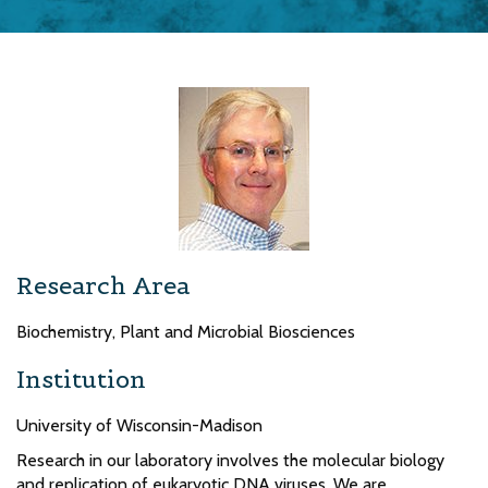
Research Area
Biochemistry, Plant and Microbial Biosciences
Institution
University of Wisconsin-Madison
Research in our laboratory involves the molecular biology
and replication of eukaryotic DNA viruses. We are