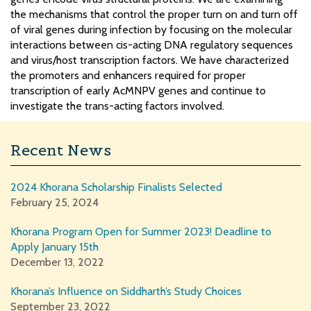
the mechanisms that control the proper turn on and turn off
of viral genes during infection by focusing on the molecular
interactions between cis-acting DNA regulatory sequences
and virus/host transcription factors. We have characterized
the promoters and enhancers required for proper
transcription of early AcMNPV genes and continue to
investigate the trans-acting factors involved.
Recent News
2024 Khorana Scholarship Finalists Selected
February 25, 2024
Khorana Program Open for Summer 2023! Deadline to
Apply January 15th
December 13, 2022
Khorana’s Influence on Siddharth’s Study Choices
September 23, 2022