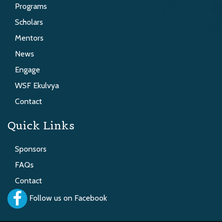
Programs
Scholars
Mentors
News
Engage
WSF Ekulvya
Contact
Quick Links
Sponsors
FAQs
Contact
Follow us on Facebook