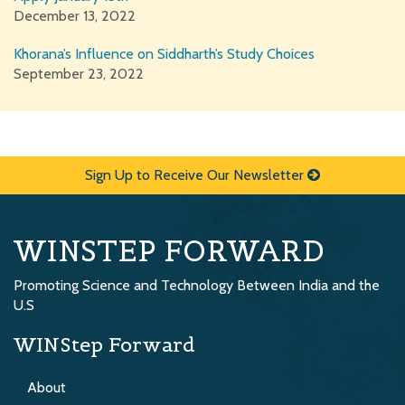
December 13, 2022
Khorana’s Influence on Siddharth’s Study Choices
September 23, 2022
Sign Up to Receive Our Newsletter
WINSTEP FORWARD
Promoting Science and Technology Between India and the
U.S
WINStep Forward
About