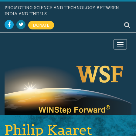
PROMOTING SCIENCE AND TECHNOLOGY BETWEEN
INDIA AND THE U.S.
DONATE
Toggle
navigat
Philip Kaaret