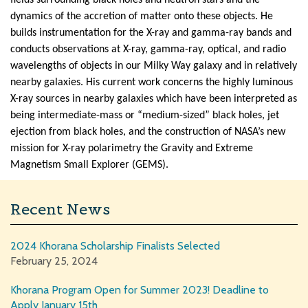
dynamics of the accretion of matter onto these objects. He
builds instrumentation for the X-ray and gamma-ray bands and
conducts observations at X-ray, gamma-ray, optical, and radio
wavelengths of objects in our Milky Way galaxy and in relatively
nearby galaxies. His current work concerns the highly luminous
X-ray sources in nearby galaxies which have been interpreted as
being intermediate-mass or “medium-sized” black holes, jet
ejection from black holes, and the construction of NASA’s new
mission for X-ray polarimetry the Gravity and Extreme
Magnetism Small Explorer (GEMS).
Recent News
2024 Khorana Scholarship Finalists Selected
February 25, 2024
Khorana Program Open for Summer 2023! Deadline to
Apply January 15th