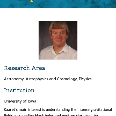
Research Area
Astronomy, Astrophysics and Cosmology, Physics
Institution
University of Iowa
Kaaret’s main interest is understanding the intense gravitational
fields surrounding black holes and neutron stars and the