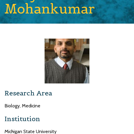
Mohankumar
Research Area
Biology, Medicine
Institution
Michigan State University