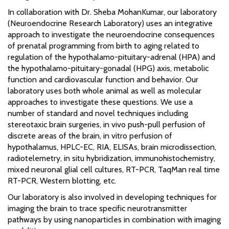
In collaboration with Dr. Sheba MohanKumar, our laboratory
(Neuroendocrine Research Laboratory) uses an integrative
approach to investigate the neuroendocrine consequences
of prenatal programming from birth to aging related to
regulation of the hypothalamo-pituitary-adrenal (HPA) and
the hypothalamo-pituitary-gonadal (HPG) axis, metabolic
function and cardiovascular function and behavior. Our
laboratory uses both whole animal as well as molecular
approaches to investigate these questions. We use a
number of standard and novel techniques including
stereotaxic brain surgeries, in vivo push-pull perfusion of
discrete areas of the brain, in vitro perfusion of
hypothalamus, HPLC-EC, RIA, ELISAs, brain microdissection,
radiotelemetry, in situ hybridization, immunohistochemistry,
mixed neuronal glial cell cultures, RT-PCR, TaqMan real time
RT-PCR, Western blotting, etc.
Our laboratory is also involved in developing techniques for
imaging the brain to trace specific neurotransmitter
pathways by using nanoparticles in combination with imaging