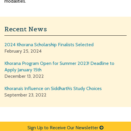
modalities.
Recent News
2024 Khorana Scholarship Finalists Selected
February 25, 2024
Khorana Program Open for Summer 2023! Deadline to
Apply January 15th
December 13, 2022
Khorana’s Influence on Siddharth’s Study Choices
September 23, 2022
Sign Up to Receive Our Newsletter