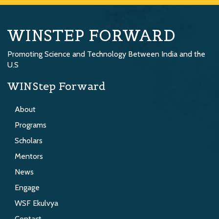
WINSTEP FORWARD
Promoting Science and Technology Between India and the
U.S
WINStep Forward
About
Programs
Scholars
Mentors
News
Engage
WSF Ekulvya
Contact