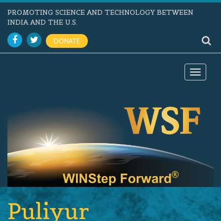
PROMOTING SCIENCE AND TECHNOLOGY BETWEEN
INDIA AND THE U.S.
DONATE
Toggle
navigat
Puliyur