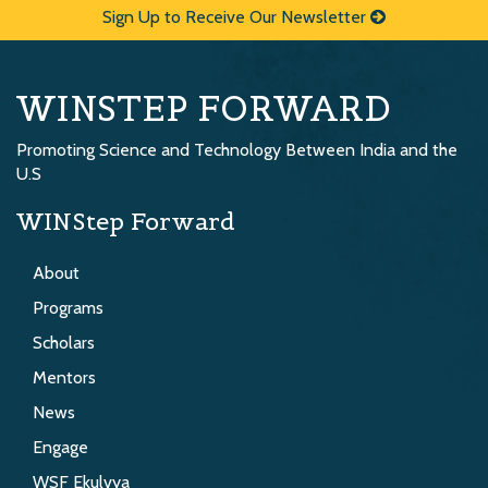
Sign Up to Receive Our Newsletter
WINSTEP FORWARD
Promoting Science and Technology Between India and the
U.S
WINStep Forward
About
Programs
Scholars
Mentors
News
Engage
WSF Ekulvya