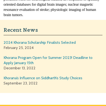
oriented databases for digital brain images; nuclear magnetic
resonance evaluation of stroke; physiologic imaging of human
brain tumors.
Recent News
2024 Khorana Scholarship Finalists Selected
February 25, 2024
Khorana Program Open for Summer 2023! Deadline to
Apply January 15th
December 13, 2022
Khorana’s Influence on Siddharth’s Study Choices
September 23, 2022