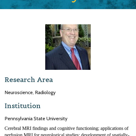
Research Area
Neuroscience, Radiology
Institution
Pennsylvania State University
Cerebral MRI findings and cognitive functioning; applications of
perfusion MRI for neurological studies; development of spatially-