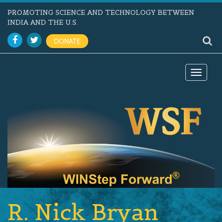
PROMOTING SCIENCE AND TECHNOLOGY BETWEEN
INDIA AND THE U.S.
DONATE
Toggle
navigat
R. Nick Bryan