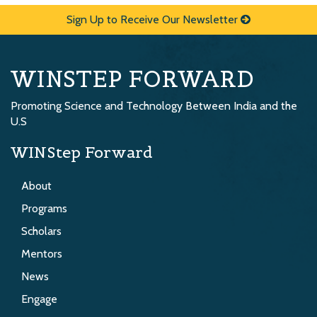
Sign Up to Receive Our Newsletter
WINSTEP FORWARD
Promoting Science and Technology Between India and the
U.S
WINStep Forward
About
Programs
Scholars
Mentors
News
Engage