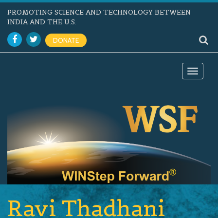
PROMOTING SCIENCE AND TECHNOLOGY BETWEEN
INDIA AND THE U.S.
DONATE
Toggle
navigat
Ravi Thadhani