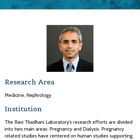
Research Area
Medicine, Nephrology
Institution
The Ravi Thadhani Laboratory’s research efforts are divided
into two main areas: Pregnancy and Dialysis. Pregnancy
related studies have centered on human studies supporting