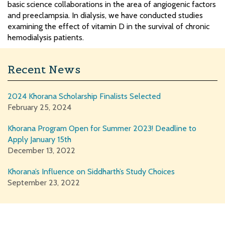
basic science collaborations in the area of angiogenic factors
and preeclampsia. In dialysis, we have conducted studies
examining the effect of vitamin D in the survival of chronic
hemodialysis patients.
Recent News
2024 Khorana Scholarship Finalists Selected
February 25, 2024
Khorana Program Open for Summer 2023! Deadline to
Apply January 15th
December 13, 2022
Khorana’s Influence on Siddharth’s Study Choices
September 23, 2022