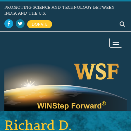
PROMOTING SCIENCE AND TECHNOLOGY BETWEEN
INDIA AND THE U.S.
DONATE
Toggle
navigat
Richard D.