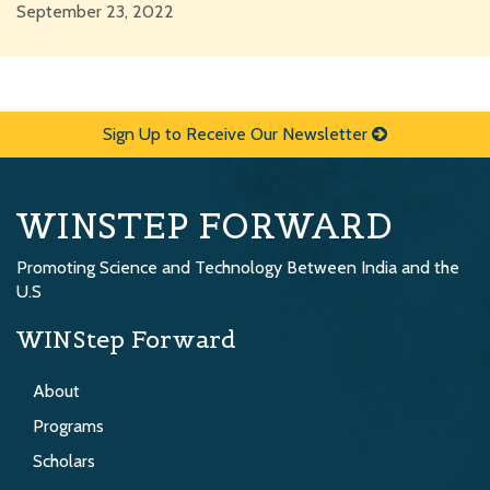
September 23, 2022
Sign Up to Receive Our Newsletter
WINSTEP FORWARD
Promoting Science and Technology Between India and the
U.S
WINStep Forward
About
Programs
Scholars