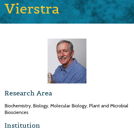
Vierstra
Research Area
Biochemistry, Biology, Molecular Biology, Plant and Microbial
Biosciences
Institution