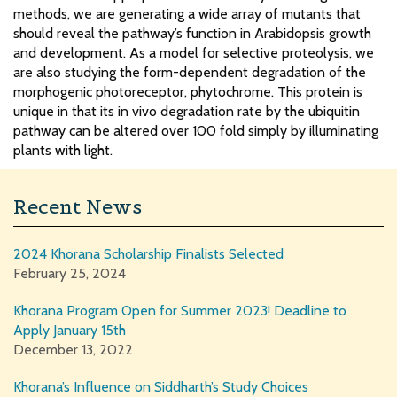
methods, we are generating a wide array of mutants that
should reveal the pathway’s function in Arabidopsis growth
and development. As a model for selective proteolysis, we
are also studying the form-dependent degradation of the
morphogenic photoreceptor, phytochrome. This protein is
unique in that its in vivo degradation rate by the ubiquitin
pathway can be altered over 100 fold simply by illuminating
plants with light.
Recent News
2024 Khorana Scholarship Finalists Selected
February 25, 2024
Khorana Program Open for Summer 2023! Deadline to
Apply January 15th
December 13, 2022
Khorana’s Influence on Siddharth’s Study Choices