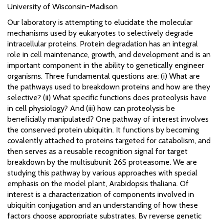
University of Wisconsin-Madison
Our laboratory is attempting to elucidate the molecular
mechanisms used by eukaryotes to selectively degrade
intracellular proteins. Protein degradation has an integral
role in cell maintenance, growth, and development and is an
important component in the ability to genetically engineer
organisms. Three fundamental questions are: (i) What are
the pathways used to breakdown proteins and how are they
selective? (ii) What specific functions does proteolysis have
in cell physiology? And (iii) how can proteolysis be
beneficially manipulated? One pathway of interest involves
the conserved protein ubiquitin. It functions by becoming
covalently attached to proteins targeted for catabolism, and
then serves as a reusable recognition signal for target
breakdown by the multisubunit 26S proteasome. We are
studying this pathway by various approaches with special
emphasis on the model plant, Arabidopsis thaliana. Of
interest is a characterization of components involved in
ubiquitin conjugation and an understanding of how these
factors choose appropriate substrates. By reverse genetic