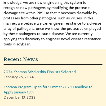
knowledge, we are now engineering this system to
recognize new pathogens by modifying the protease
cleavage site within PBS1 so that it becomes cleavable by
proteases from other pathogens, such as viruses. In this
manner, we believe we can engineer resistance to a diverse
array of pathogens, once we know the proteases employed
by these pathogens to cause disease. We are currently
applying this discovery to engineer novel disease resistance
traits in soybean.
Recent News
2024 Khorana Scholarship Finalists Selected
February 25, 2024
Khorana Program Open for Summer 2023! Deadline to
Apply January 15th
December 13, 2022