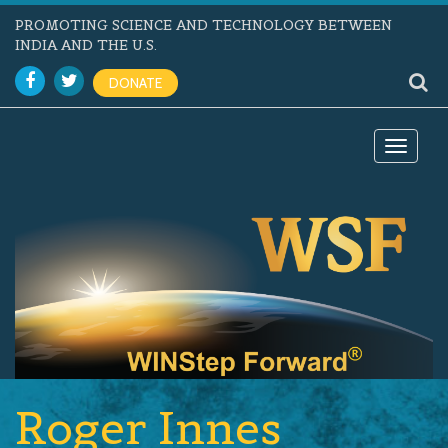
PROMOTING SCIENCE AND TECHNOLOGY BETWEEN
INDIA AND THE U.S.
DONATE
Toggle
navigat
Roger Innes