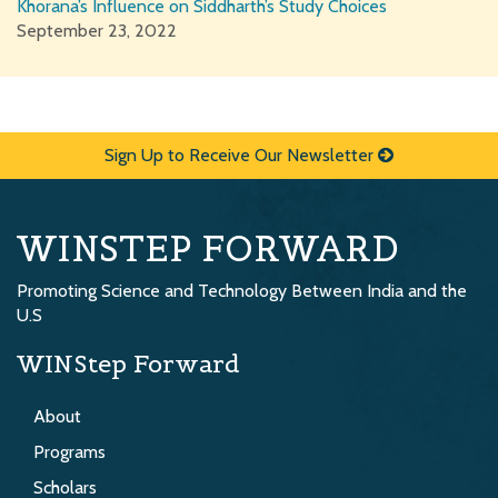
Khorana’s Influence on Siddharth’s Study Choices
September 23, 2022
Sign Up to Receive Our Newsletter
WINSTEP FORWARD
Promoting Science and Technology Between India and the
U.S
WINStep Forward
About
Programs
Scholars