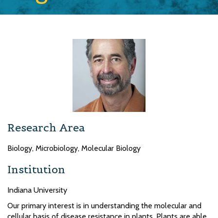
Research Area
Biology, Microbiology, Molecular Biology
Institution
Indiana University
Our primary interest is in understanding the molecular and
cellular basis of disease resistance in plants. Plants are able