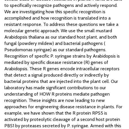
to specifically recognize pathogens and actively respond.
We are investigating how this specific recognition is
accomplished and how recognition is translated into a
resistant response. To address these questions we take a
molecular genetic approach. We use the small mustard
Arabidopsis thaliana as our standard host plant, and both
fungal (powdery mildew) and bacterial pathogens (
Pseudomonas syringae) as our standard pathogens.
Recognition of specific P. syringae strains by Arabidopsis is
mediated by specific disease resistance (R) genes of
Arabidopsis. These R genes encode intracellular receptors
that detect a signal produced directly or indirectly by
bacterial proteins that are injected into the plant cell. Our
laboratory has made significant contributions to our
understanding of HOW R proteins mediate pathogen
recognition. These insights are now leading to new
approaches for engineering disease resistance in plants. For
example, we have shown that the R protein RPS5 is
activated by proteolytic cleavage of a second host protein
PBS1 by proteases secreted by P. syringae. Armed with this