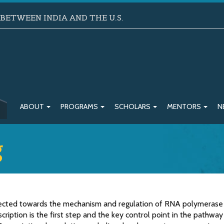
ETWEEN INDIA AND THE U.S.
ABOUT
PROGRAMS
SCHOLARS
MENTORS
N
g
irected towards the mechanism and regulation of RNA polymerase 
scription is the first step and the key control point in the pathway