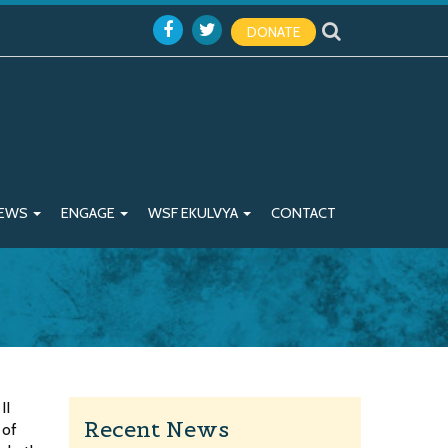
DONATE
EWS
ENGAGE
WSF EKULVYA
CONTACT
II
Recent News
 of