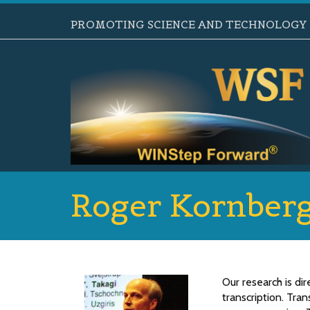
PROMOTING SCIENCE AND TECHNOLOGY B
Roger Kornber
Our research is d
transcription. Tran