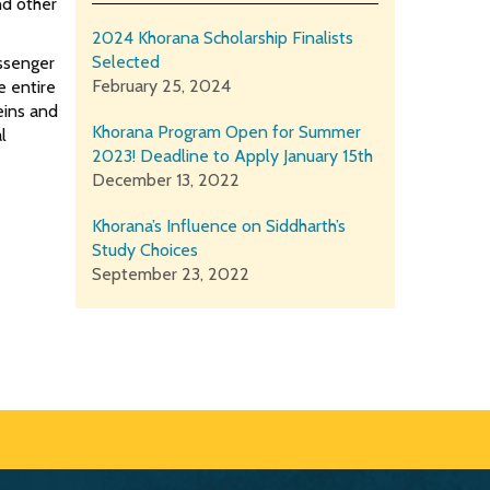
nd other
2024 Khorana Scholarship Finalists
Selected
essenger
February 25, 2024
e entire
eins and
Khorana Program Open for Summer
l
2023! Deadline to Apply January 15th
December 13, 2022
Khorana’s Influence on Siddharth’s
Study Choices
September 23, 2022