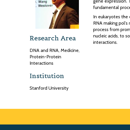
gene expression. 
fundamental proc
In eukaryotes the
RNA making pol’s r
process from prom
nucleic acids, to s
Research Area
interactions.
DNA and RNA, Medicine,
Protein-Protein
Interactions
Institution
Stanford University