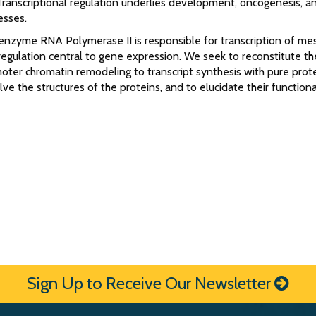
Transcriptional regulation underlies development, oncogenesis, a
esses.
 enzyme RNA Polymerase II is responsible for transcription of m
egulation central to gene expression. We seek to reconstitute th
oter chromatin remodeling to transcript synthesis with pure prot
olve the structures of the proteins, and to elucidate their functiona
Sign Up to Receive Our Newsletter