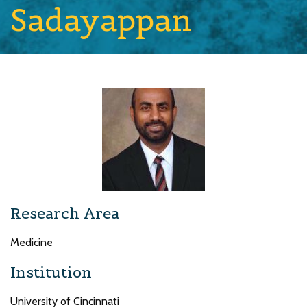
Sadayappan
Research Area
Medicine
Institution
University of Cincinnati