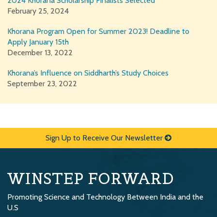
2024 Khorana Scholarship Finalists Selected
February 25, 2024
Khorana Program Open for Summer 2023! Deadline to
Apply January 15th
December 13, 2022
Khorana’s Influence on Siddharth’s Study Choices
September 23, 2022
Sign Up to Receive Our Newsletter
WINSTEP FORWARD
Promoting Science and Technology Between India and the
U.S