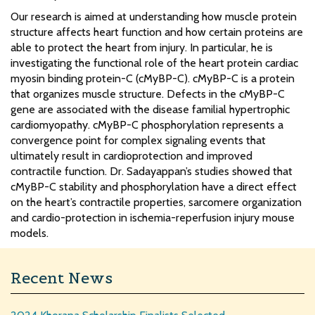
Our research is aimed at understanding how muscle protein
structure affects heart function and how certain proteins are
able to protect the heart from injury. In particular, he is
investigating the functional role of the heart protein cardiac
myosin binding protein-C (cMyBP-C). cMyBP-C is a protein
that organizes muscle structure. Defects in the cMyBP-C
gene are associated with the disease familial hypertrophic
cardiomyopathy. cMyBP-C phosphorylation represents a
convergence point for complex signaling events that
ultimately result in cardioprotection and improved
contractile function. Dr. Sadayappan’s studies showed that
cMyBP-C stability and phosphorylation have a direct effect
on the heart’s contractile properties, sarcomere organization
and cardio-protection in ischemia-reperfusion injury mouse
models.
Recent News