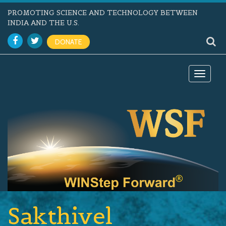
PROMOTING SCIENCE AND TECHNOLOGY BETWEEN
INDIA AND THE U.S.
DONATE
Toggle
navigat
Sakthivel