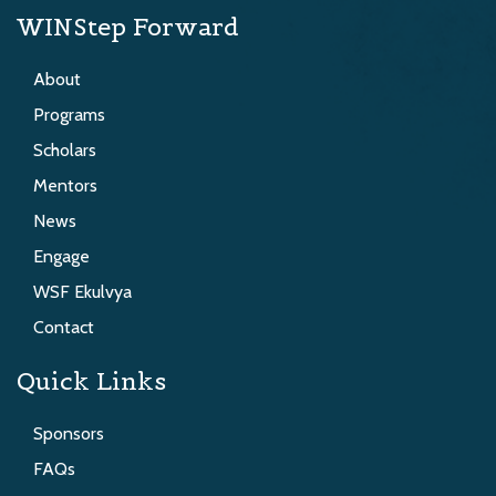
WINStep Forward
About
Programs
Scholars
Mentors
News
Engage
WSF Ekulvya
Contact
Quick Links
Sponsors
FAQs