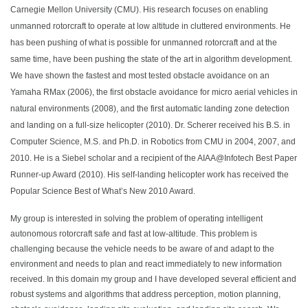
Carnegie Mellon University (CMU). His research focuses on enabling
unmanned rotorcraft to operate at low altitude in cluttered environments. He
has been pushing of what is possible for unmanned rotorcraft and at the
same time, have been pushing the state of the art in algorithm development.
We have shown the fastest and most tested obstacle avoidance on an
Yamaha RMax (2006), the first obstacle avoidance for micro aerial vehicles in
natural environments (2008), and the first automatic landing zone detection
and landing on a full-size helicopter (2010). Dr. Scherer received his B.S. in
Computer Science, M.S. and Ph.D. in Robotics from CMU in 2004, 2007, and
2010. He is a Siebel scholar and a recipient of the AIAA@Infotech Best Paper
Runner-up Award (2010). His self-landing helicopter work has received the
Popular Science Best of What’s New 2010 Award.
My group is interested in solving the problem of operating intelligent
autonomous rotorcraft safe and fast at low-altitude. This problem is
challenging because the vehicle needs to be aware of and adapt to the
environment and needs to plan and react immediately to new information
received. In this domain my group and I have developed several efficient and
robust systems and algorithms that address perception, motion planning,