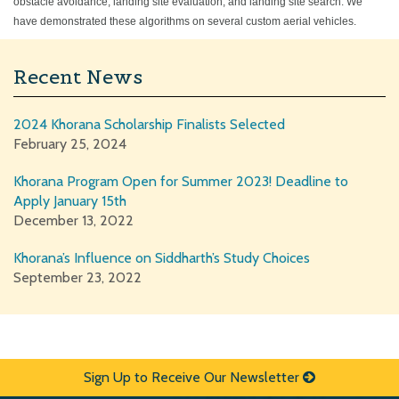
obstacle avoidance, landing site evaluation, and landing site search. We
have demonstrated these algorithms on several custom aerial vehicles.
Recent News
2024 Khorana Scholarship Finalists Selected
February 25, 2024
Khorana Program Open for Summer 2023! Deadline to
Apply January 15th
December 13, 2022
Khorana’s Influence on Siddharth’s Study Choices
September 23, 2022
Sign Up to Receive Our Newsletter