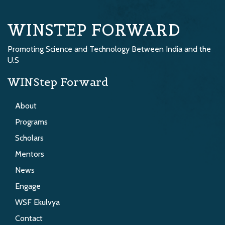
WINSTEP FORWARD
Promoting Science and Technology Between India and the
U.S
WINStep Forward
About
Programs
Scholars
Mentors
News
Engage
WSF Ekulvya
Contact