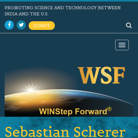
PROMOTING SCIENCE AND TECHNOLOGY BETWEEN
INDIA AND THE U.S.
DONATE
Toggle
navigat
Sebastian Scherer