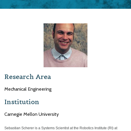
Research Area
Mechanical Engineering
Institution
Carnegie Mellon University
Sebastian Scherer is a Systems Scientist at the Robotics Institute (RI) at