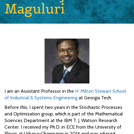
Maguluri
I am an Assistant Professor in the
H. Milton Stewart School
of Industrial & Systems Engineering
at Georgia Tech.
Before this, I spent two years in the Stochastic Processes
and Optimization group, which is part of the Mathematical
Sciences Department at the IBM T. J. Watson Research
Center. I received my Ph.D. in ECE from the University of
Illinois at Urbana-Champaign in 2014 and was advised