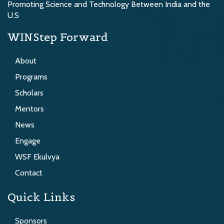
Promoting Science and Technology Between India and the
U.S
WINStep Forward
About
Programs
Scholars
Mentors
News
Engage
WSF Ekulvya
Contact
Quick Links
Sponsors