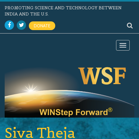
PROMOTING SCIENCE AND TECHNOLOGY BETWEEN
INDIA AND THE U.S.
DONATE
Toggle
navigat
Siva Theja