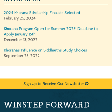
2024 Khorana Scholarship Finalists Selected
February 25, 2024
Khorana Program Open for Summer 2023! Deadline to
Apply January 15th
December 13, 2022
Khorana’s Influence on Siddharth’s Study Choices
September 23, 2022
Sign Up to Receive Our Newsletter
WINSTEP FORWARD