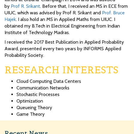
by
Prof R. Srikant
. Before that, I received an MS in ECE from
UIUC, which was advised by Prof R. Srikant and
Prof. Bruce
Hajek
. I also hold an MS in Applied Maths from UIUC. I
obtained my B.Tech in Electrical Engineering from Indian
Institute of Technology Madras.
I received the 2017 Best Publication in Applied Probability
Award, presented every two years by INFORMS Applied
Probability Society.
RESEARCH INTERESTS
Cloud Computing Data Centers
Communication Networks
Stochastic Processes
Optimization
Queueing Theory
Game Theory
Recent News