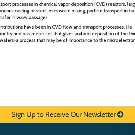
sport processes in chemical vapor deposition (CVD) reactors, lar
inuous casting of steel, microscale mixing, particle transport in tu
nsfer in wavy passages.
ontributions have been in CVD flow and transport processes. He
metry and parameter set that gives uniform deposition of the thi
 wafers-a process that may be of importance to the microelectron
Sign Up to Receive Our Newsletter