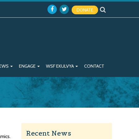
DONATE
EWS
ENGAGE
WSF EKULVYA
CONTACT
Recent News
mics.