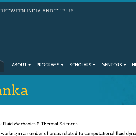
ETWEEN INDIA AND THE U.S.
ABOUT
PROGRAMS
SCHOLARS
MENTORS
N
anka
s: Fluid Mechanics & Thermal Sciences
 working in a number of areas related to computational fluid dyna