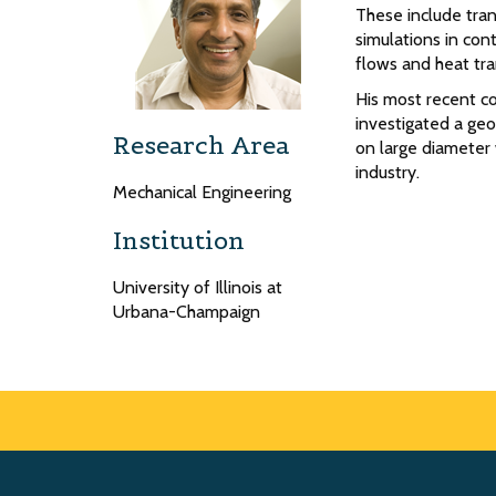
These include tran
simulations in cont
flows and heat tra
His most recent c
investigated a geo
Research Area
on large diameter
industry.
Mechanical Engineering
Institution
University of Illinois at
Urbana-Champaign