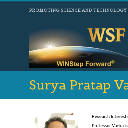
PROMOTING SCIENCE AND TECHNOLOGY B
Surya Pratap V
Research Interest
Professor Vanka is