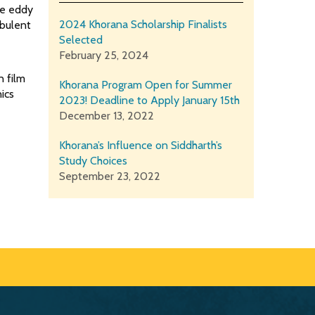
ge eddy
2024 Khorana Scholarship Finalists
rbulent
Selected
February 25, 2024
n film
Khorana Program Open for Summer
ics
2023! Deadline to Apply January 15th
December 13, 2022
Khorana’s Influence on Siddharth’s
Study Choices
September 23, 2022