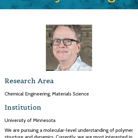
Research Area
Chemical Engineering, Materials Science
Institution
University of Minnesota
We are pursuing a molecular-level understanding of polymer
structure and dynamics. Currently, we are most interested in