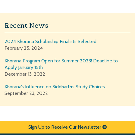
Recent News
2024 Khorana Scholarship Finalists Selected
February 25, 2024
Khorana Program Open for Summer 2023! Deadline to
Apply January 15th
December 13, 2022
Khorana’s Influence on Siddharth’s Study Choices
September 23, 2022
Sign Up to Receive Our Newsletter