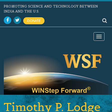
PROMOTING SCIENCE AND TECHNOLOGY BETWEEN
INDIA AND THE U.S.
DONATE
Toggle
navigat
Timothy P. Lodge