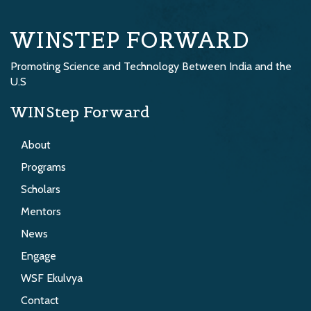
WINSTEP FORWARD
Promoting Science and Technology Between India and the
U.S
WINStep Forward
About
Programs
Scholars
Mentors
News
Engage
WSF Ekulvya
Contact