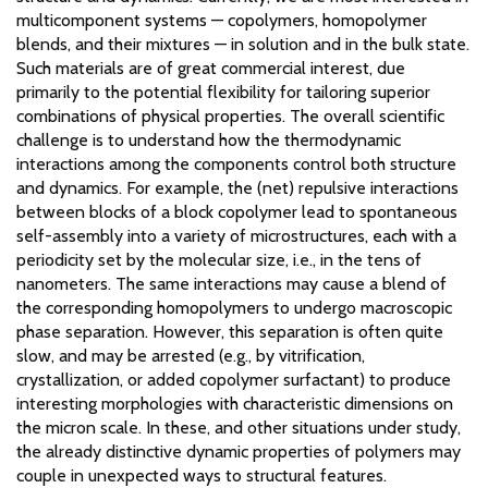
multicomponent systems — copolymers, homopolymer
blends, and their mixtures — in solution and in the bulk state.
Such materials are of great commercial interest, due
primarily to the potential flexibility for tailoring superior
combinations of physical properties. The overall scientific
challenge is to understand how the thermodynamic
interactions among the components control both structure
and dynamics. For example, the (net) repulsive interactions
between blocks of a block copolymer lead to spontaneous
self-assembly into a variety of microstructures, each with a
periodicity set by the molecular size, i.e., in the tens of
nanometers. The same interactions may cause a blend of
the corresponding homopolymers to undergo macroscopic
phase separation. However, this separation is often quite
slow, and may be arrested (e.g., by vitrification,
crystallization, or added copolymer surfactant) to produce
interesting morphologies with characteristic dimensions on
the micron scale. In these, and other situations under study,
the already distinctive dynamic properties of polymers may
couple in unexpected ways to structural features.